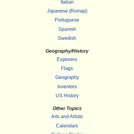
Italian
Japanese (Romaji)
Portuguese
Spanish
Swedish
Geography/History
Explorers
Flags
Geography
Inventors
US History
Other Topics
Arts and Artists
Calendars