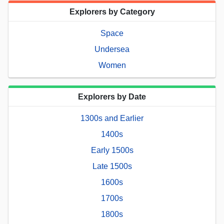
Explorers by Category
Space
Undersea
Women
Explorers by Date
1300s and Earlier
1400s
Early 1500s
Late 1500s
1600s
1700s
1800s