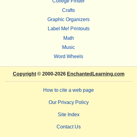
College Finder
Crafts
Graphic Organizers
Label Me! Printouts
Math
Music
Word Wheels
Copyright
© 2000-2026
EnchantedLearning.com
How to cite a web page
Our Privacy Policy
Site Index
Contact Us