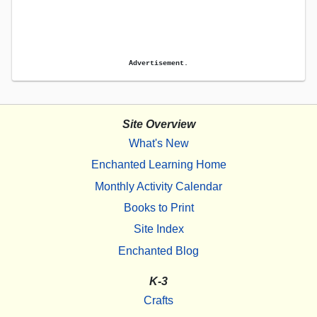
Advertisement.
Site Overview
What's New
Enchanted Learning Home
Monthly Activity Calendar
Books to Print
Site Index
Enchanted Blog
K-3
Crafts