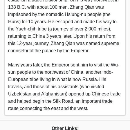
138 B.C. with about 100 men, Zhang Qian was
imprisoned by the nomadic Hsiung-nu people (the
Huns) for 10 years. He escaped and made his way to
the Yueh-chih tribe (a journey of over 2,000 miles),
returning to China 3 years later. Upon his return from
this 12-year journey, Zhang Qian was named supreme
counselor of the palace by the Emperor.
Many years later, the Emperor sent him to visit the Wu-
sun people to the northwest of China, another Indo-
European tribe living in what is now Russia. His
travels, and those of his assistants (who visited
Uzbekistan and Afghanistan) opened up Chinese trade
and helped begin the Silk Road, an important trade
route connecting the east and the west.
Other Links: