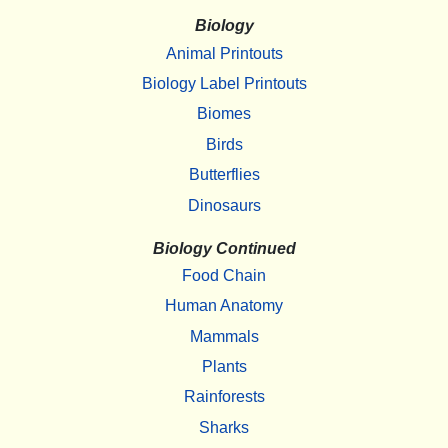
Biology
Animal Printouts
Biology Label Printouts
Biomes
Birds
Butterflies
Dinosaurs
Biology Continued
Food Chain
Human Anatomy
Mammals
Plants
Rainforests
Sharks