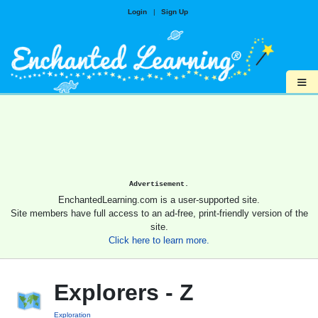
Login
|
Sign Up
≡
Advertisement.
EnchantedLearning.com is a user-supported site.
Site members have full access to an ad-free, print-friendly version of the
site.
Click here to learn more.
Explorers - Z
Exploration