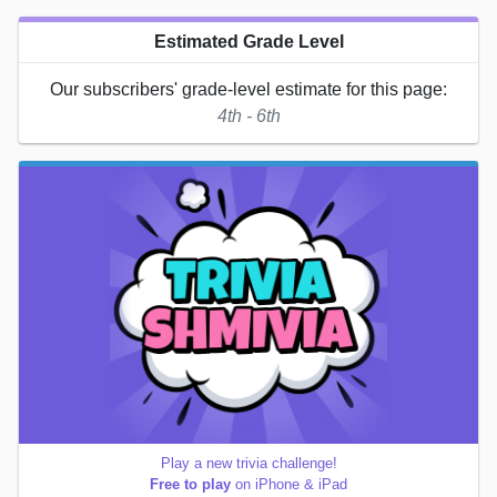
Estimated Grade Level
Our subscribers' grade-level estimate for this page:
4th - 6th
Play a new trivia challenge!
Free to play
on iPhone & iPad