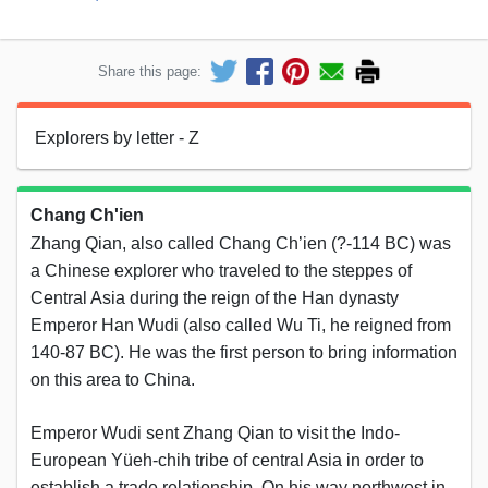
Share this page:
Explorers by letter - Z
Chang Ch'ien
Zhang Qian, also called Chang Ch’ien (?-114 BC) was
a Chinese explorer who traveled to the steppes of
Central Asia during the reign of the Han dynasty
Emperor Han Wudi (also called Wu Ti, he reigned from
140-87 BC). He was the first person to bring information
on this area to China.
Emperor Wudi sent Zhang Qian to visit the Indo-
European Yüeh-chih tribe of central Asia in order to
establish a trade relationship. On his way northwest in