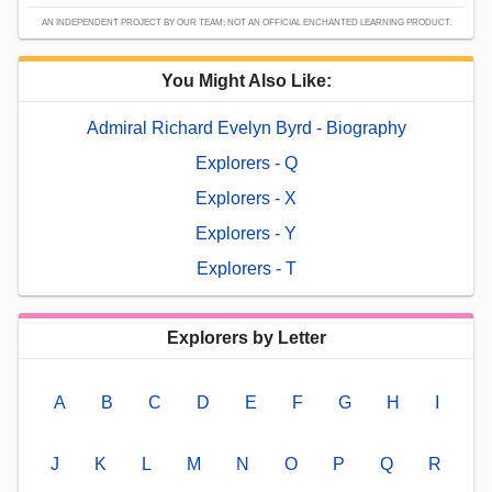
AN INDEPENDENT PROJECT BY OUR TEAM; NOT AN OFFICIAL ENCHANTED LEARNING PRODUCT.
You Might Also Like:
Admiral Richard Evelyn Byrd - Biography
Explorers - Q
Explorers - X
Explorers - Y
Explorers - T
Explorers by Letter
A
B
C
D
E
F
G
H
I
J
K
L
M
N
O
P
Q
R