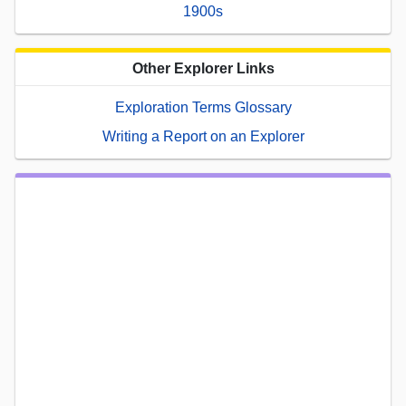
1900s
Other Explorer Links
Exploration Terms Glossary
Writing a Report on an Explorer