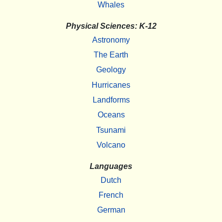
Whales
Physical Sciences: K-12
Astronomy
The Earth
Geology
Hurricanes
Landforms
Oceans
Tsunami
Volcano
Languages
Dutch
French
German