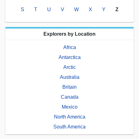
S
T
U
V
W
X
Y
Z
Explorers by Location
Africa
Antarctica
Arctic
Australia
Britain
Canada
Mexico
North America
South America