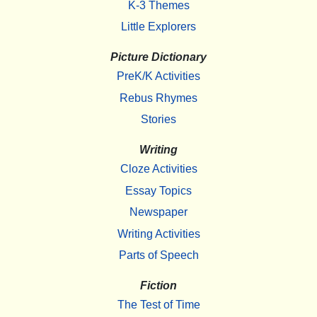
K-3 Themes
Little Explorers
Picture Dictionary
PreK/K Activities
Rebus Rhymes
Stories
Writing
Cloze Activities
Essay Topics
Newspaper
Writing Activities
Parts of Speech
Fiction
The Test of Time