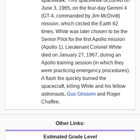
spacewalk. This spacewalk occurred on
June 3, 1965, on the four-day Gemini 4
(GT-4, commanded by Jim McDivitt)
mission, which circled the Earth 62
times. White was later chosen to be the
Senior Pilot for the first Apollo mission
(Apollo 1). Lieutenant Colonel White
died on January 27, 1967, during an
Apollo training session (in which they
were practicing emergency procedures).
A flash fire quickly burned the
spacecraft, killing White and his fellow
astronauts,
Gus Grissom
and Roger
Chaffee.
Other Links:
Estimated Grade Level