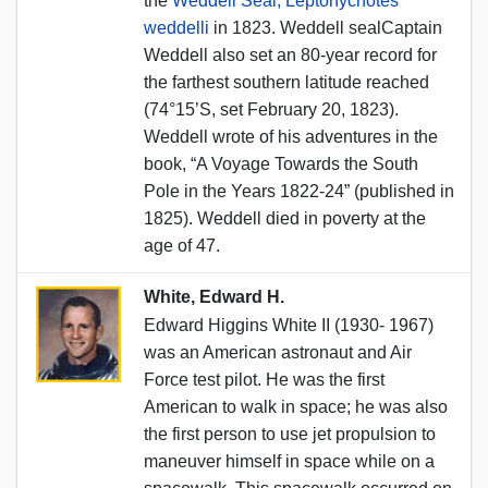
the
Weddell Seal, Leptonychotes
weddelli
in 1823. Weddell sealCaptain
Weddell also set an 80-year record for
the farthest southern latitude reached
(74°15’S, set February 20, 1823).
Weddell wrote of his adventures in the
book, “A Voyage Towards the South
Pole in the Years 1822-24” (published in
1825). Weddell died in poverty at the
age of 47.
White, Edward H.
Edward Higgins White II (1930- 1967)
was an American astronaut and Air
Force test pilot. He was the first
American to walk in space; he was also
the first person to use jet propulsion to
maneuver himself in space while on a