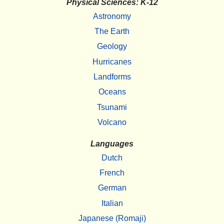
Physical Sciences: K-12
Astronomy
The Earth
Geology
Hurricanes
Landforms
Oceans
Tsunami
Volcano
Languages
Dutch
French
German
Italian
Japanese (Romaji)