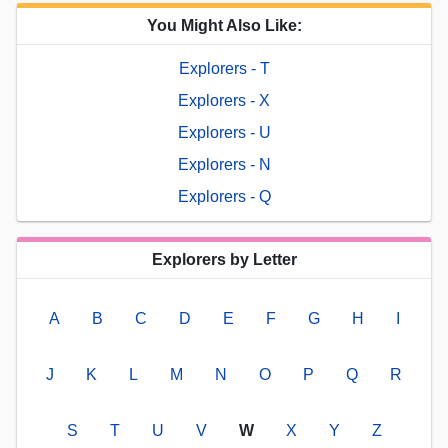
You Might Also Like:
Explorers - T
Explorers - X
Explorers - U
Explorers - N
Explorers - Q
Explorers by Letter
A
B
C
D
E
F
G
H
I
J
K
L
M
N
O
P
Q
R
S
T
U
V
W
X
Y
Z