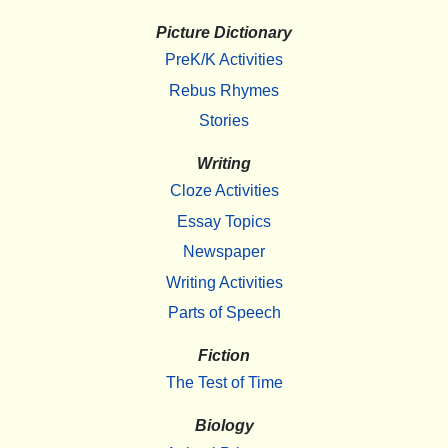
Picture Dictionary
PreK/K Activities
Rebus Rhymes
Stories
Writing
Cloze Activities
Essay Topics
Newspaper
Writing Activities
Parts of Speech
Fiction
The Test of Time
Biology