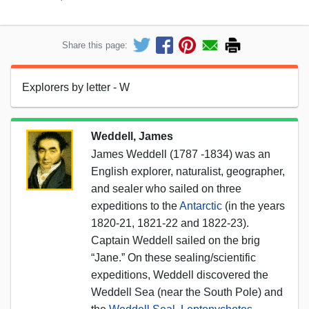
Share this page:
Explorers by letter - W
Weddell, James
James Weddell (1787 -1834) was an
English explorer, naturalist, geographer,
and sealer who sailed on three
expeditions to the
Antarctic
(in the years
1820-21, 1821-22 and 1822-23).
Captain Weddell sailed on the brig
“Jane.” On these sealing/scientific
expeditions, Weddell discovered the
Weddell Sea (near the South Pole) and