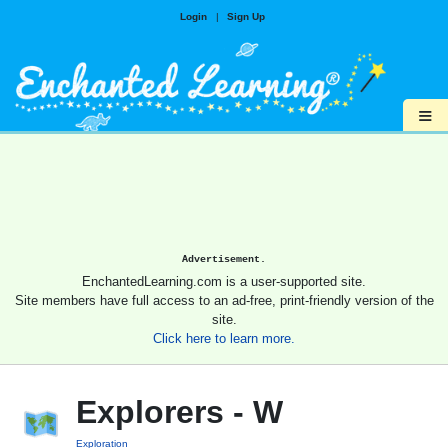
Login
|
Sign Up
≡
Advertisement.
EnchantedLearning.com is a user-supported site.
Site members have full access to an ad-free, print-friendly version of the
site.
Click here to learn more.
Explorers - W
Exploration