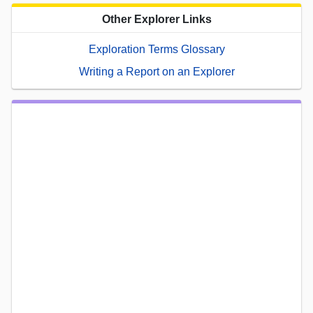
Other Explorer Links
Exploration Terms Glossary
Writing a Report on an Explorer