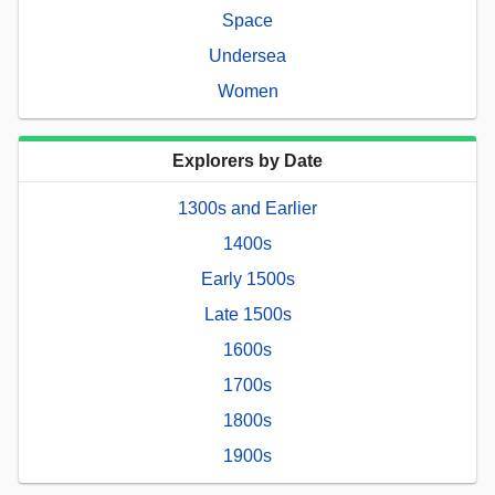
Space
Undersea
Women
Explorers by Date
1300s and Earlier
1400s
Early 1500s
Late 1500s
1600s
1700s
1800s
1900s