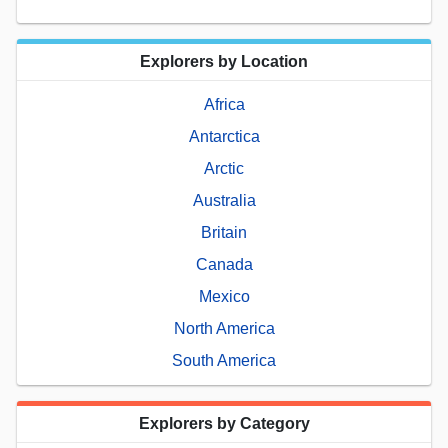
Explorers by Location
Africa
Antarctica
Arctic
Australia
Britain
Canada
Mexico
North America
South America
Explorers by Category