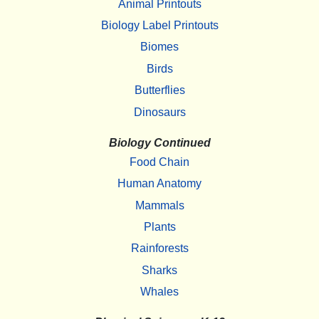
Animal Printouts
Biology Label Printouts
Biomes
Birds
Butterflies
Dinosaurs
Biology Continued
Food Chain
Human Anatomy
Mammals
Plants
Rainforests
Sharks
Whales