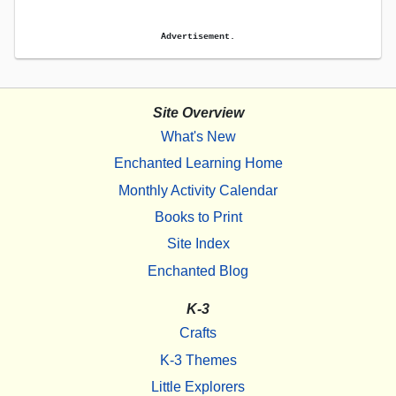
Advertisement.
Site Overview
What's New
Enchanted Learning Home
Monthly Activity Calendar
Books to Print
Site Index
Enchanted Blog
K-3
Crafts
K-3 Themes
Little Explorers