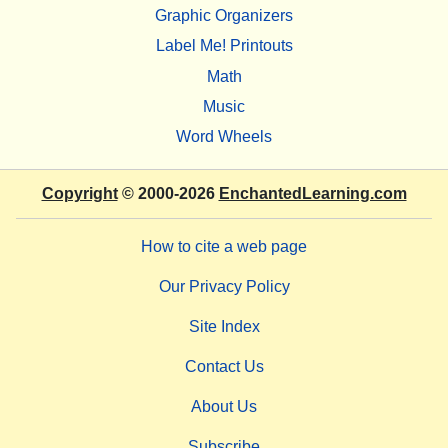
Graphic Organizers
Label Me! Printouts
Math
Music
Word Wheels
Copyright
© 2000-2026
EnchantedLearning.com
How to cite a web page
Our Privacy Policy
Site Index
Contact Us
About Us
Subscribe