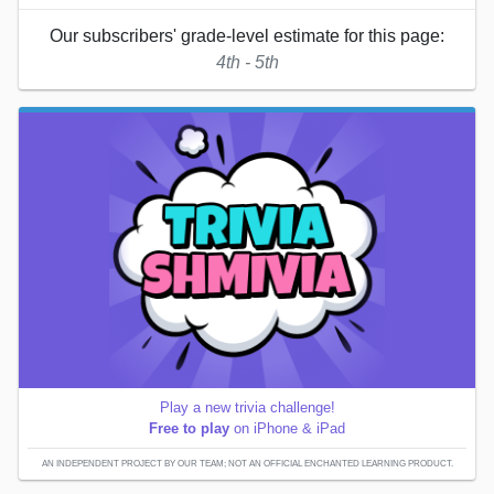
Our subscribers' grade-level estimate for this page:
4th - 5th
Play a new trivia challenge!
Free to play
on iPhone & iPad
AN INDEPENDENT PROJECT BY OUR TEAM; NOT AN OFFICIAL ENCHANTED LEARNING PRODUCT.