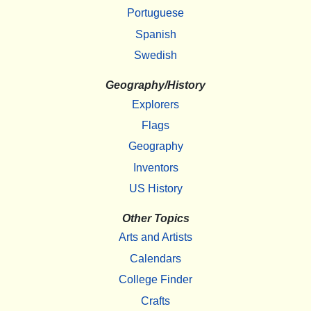
Portuguese
Spanish
Swedish
Geography/History
Explorers
Flags
Geography
Inventors
US History
Other Topics
Arts and Artists
Calendars
College Finder
Crafts