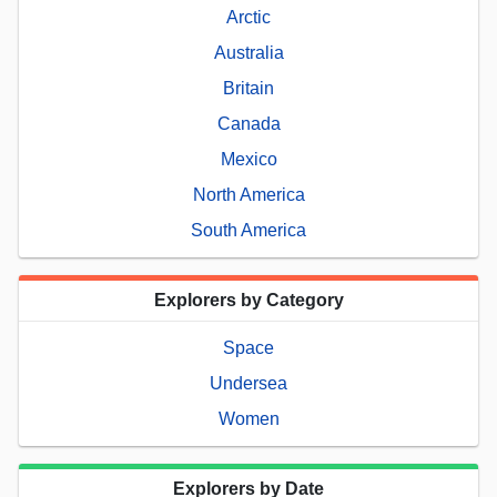
Arctic
Australia
Britain
Canada
Mexico
North America
South America
Explorers by Category
Space
Undersea
Women
Explorers by Date