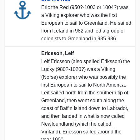
Eric the Red (950?-1003 or 1004?) was
a Viking explorer who was the first
European to sail to Greenland. He sailed
from Iceland in 982 and led a group of
colonists to Greenland in 985-986.
Ericsson, Leif
Leif Ericsson (also spelled Eriksson) the
Lucky (980?-1020?) was a Viking
(Norse) explorer who was possibly the
first European to sail to North America.
Leif sailed north from the southern tip of
Greenland, then went south along the
coast of Baffin Island down to Labrador,
and then landed in what is now called
Newfoundland (which he called
Vinland). Ericsson sailed around the
year 1000.