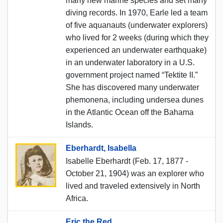
many new marine species and set many
diving records. In 1970, Earle led a team
of five aquanauts (underwater explorers)
who lived for 2 weeks (during which they
experienced an underwater earthquake)
in an underwater laboratory in a U.S.
government project named “Tektite II.”
She has discovered many underwater
phemonena, including undersea dunes
in the Atlantic Ocean off the Bahama
Islands.
Eberhardt, Isabella
Isabelle Eberhardt (Feb. 17, 1877 -
October 21, 1904) was an explorer who
lived and traveled extensively in North
Africa.
Eric the Red