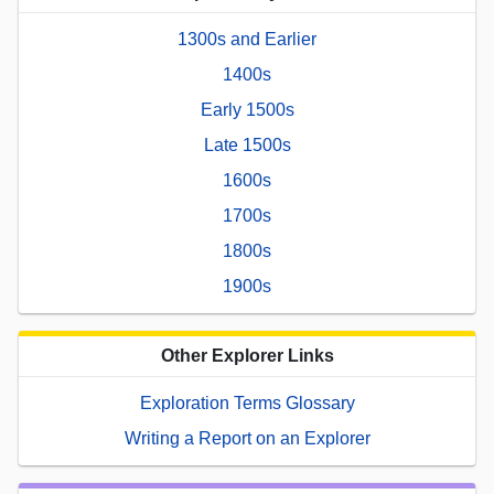
1300s and Earlier
1400s
Early 1500s
Late 1500s
1600s
1700s
1800s
1900s
Other Explorer Links
Exploration Terms Glossary
Writing a Report on an Explorer