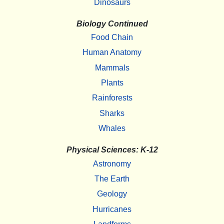
Dinosaurs
Biology Continued
Food Chain
Human Anatomy
Mammals
Plants
Rainforests
Sharks
Whales
Physical Sciences: K-12
Astronomy
The Earth
Geology
Hurricanes