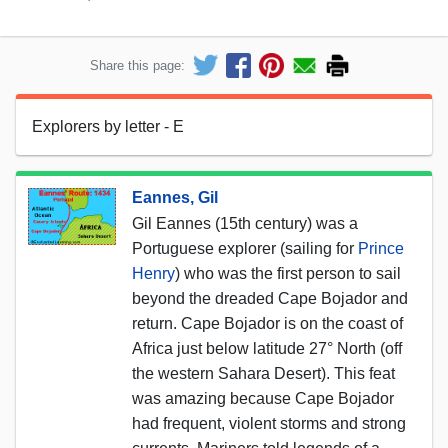
Share this page:
Explorers by letter - E
Eannes, Gil
Gil Eannes (15th century) was a
Portuguese explorer (sailing for
Prince
Henry
) who was the first person to sail
beyond the dreaded Cape Bojador and
return. Cape Bojador is on the coast of
Africa just below latitude 27° North (off
the western Sahara Desert). This feat
was amazing because Cape Bojador
had frequent, violent storms and strong