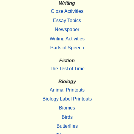
Writing
Cloze Activities
Essay Topics
Newspaper
Writing Activities
Parts of Speech
Fiction
The Test of Time
Biology
Animal Printouts
Biology Label Printouts
Biomes
Birds
Butterflies