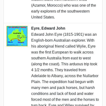
(Azamor, Morocco) who was one of the
early explorers of the southwestern
United States.
Eyre, Edward John
Edward John Eyre (1815-1901) was an
English-born Australian explorer. With
his aboriginal friend called Wylie, Eyre
was the first European to walk across
southern Australia from east to west
(along the coast). This arduous trip took
4 1/2 months. They traveled from
Adelaide to Albany, across the Nullarbor
Plain. The expedition had begun with
many men and pack horses, but harsh
conditions and lack of food and water
forced most of the men and the horses to
turn back. Eyre and Wiley survived by