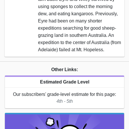
using sponges to collect the morning
dew, and eating kangaroos. Previously,
Eyre had been on many shorter
expeditions searching for good sheep-
grazing land in southern Australia. An
expedition to the center of Australia (from
Adelaide) failed at Mt. Hopeless.
Other Links:
Estimated Grade Level
Our subscribers' grade-level estimate for this page:
4th - 5th