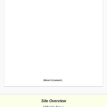
Advertisement.
Site Overview