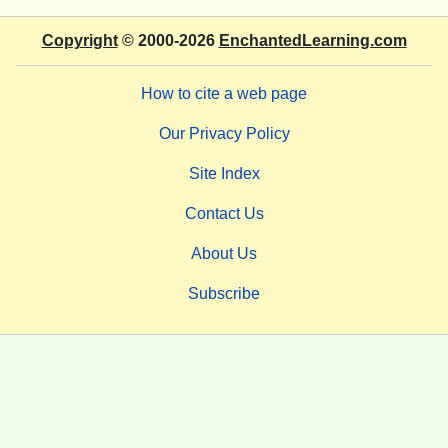
Copyright
© 2000-2026
EnchantedLearning.com
How to cite a web page
Our Privacy Policy
Site Index
Contact Us
About Us
Subscribe