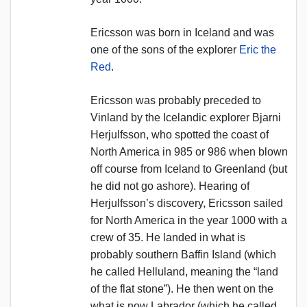
Ericsson was born in Iceland and was
one of the sons of the explorer
Eric the
Red
.
Ericsson was probably preceded to
Vinland by the Icelandic explorer Bjarni
Herjulfsson, who spotted the coast of
North America in 985 or 986 when blown
off course from Iceland to Greenland (but
he did not go ashore). Hearing of
Herjulfsson’s discovery, Ericsson sailed
for North America in the year 1000 with a
crew of 35. He landed in what is
probably southern Baffin Island (which
he called Helluland, meaning the “land
of the flat stone”). He then went on the
what is now Labrador (which he called