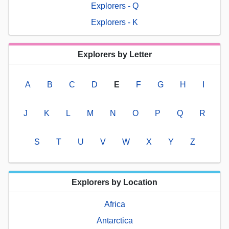
Explorers - Q
Explorers - K
Explorers by Letter
A
B
C
D
E
F
G
H
I
J
K
L
M
N
O
P
Q
R
S
T
U
V
W
X
Y
Z
Explorers by Location
Africa
Antarctica