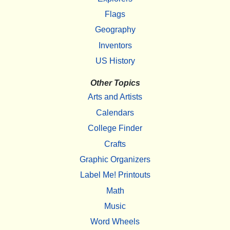
Flags
Geography
Inventors
US History
Other Topics
Arts and Artists
Calendars
College Finder
Crafts
Graphic Organizers
Label Me! Printouts
Math
Music
Word Wheels