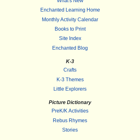
What's New
Enchanted Learning Home
Monthly Activity Calendar
Books to Print
Site Index
Enchanted Blog
K-3
Crafts
K-3 Themes
Little Explorers
Picture Dictionary
PreK/K Activities
Rebus Rhymes
Stories