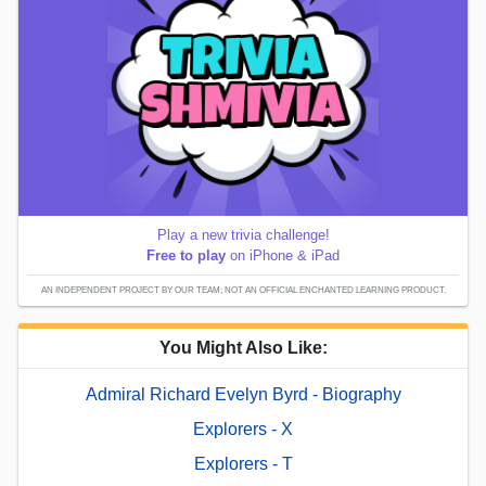
Play a new trivia challenge!
Free to play
on iPhone & iPad
AN INDEPENDENT PROJECT BY OUR TEAM; NOT AN OFFICIAL ENCHANTED LEARNING PRODUCT.
You Might Also Like:
Admiral Richard Evelyn Byrd - Biography
Explorers - X
Explorers - T