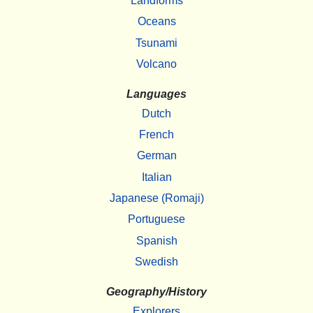
Landforms
Oceans
Tsunami
Volcano
Languages
Dutch
French
German
Italian
Japanese (Romaji)
Portuguese
Spanish
Swedish
Geography/History
Explorers