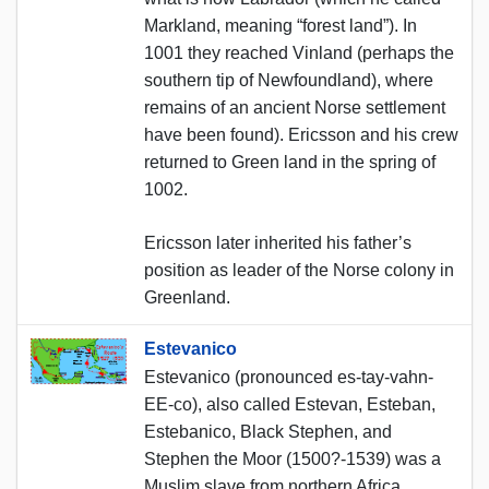
Markland, meaning “forest land”). In
1001 they reached Vinland (perhaps the
southern tip of Newfoundland), where
remains of an ancient Norse settlement
have been found). Ericsson and his crew
returned to Green land in the spring of
1002.
Ericsson later inherited his father’s
position as leader of the Norse colony in
Greenland.
Estevanico
Estevanico (pronounced es-tay-vahn-
EE-co), also called Estevan, Esteban,
Estebanico, Black Stephen, and
Stephen the Moor (1500?-1539) was a
Muslim slave from northern Africa