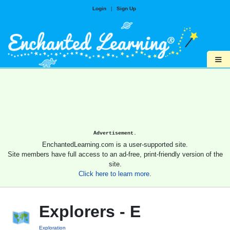
Login
|
Sign Up
≡
Advertisement.
EnchantedLearning.com is a user-supported site.
Site members have full access to an ad-free, print-friendly version of the
site.
Click here to learn more.
Explorers - E
Exploration