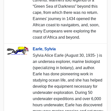
currents. Mariners told legends of a
“Green Sea of Darkness” beyond this
cape, from which there was no return.
Eannes’ journey in 1434 opened the
African coast to navigators, and, soon,
many Europeans were exploring the
coast of Africa and beyond.
Earle, Sylvia
Sylvia Alice Earle (August 30, 1935- ) is
an undersea explorer, marine biologist
(specializing in botany), and author.
Earle has done pioneering work in
studying ocean life, and she has helped
develop the equipment necessary for
underwater exploration. During 50
underwater expeditions and over 6,000
hours underwater, Earle has discovered