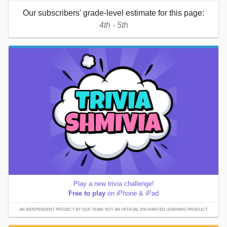
Our subscribers' grade-level estimate for this page:
4th - 5th
Play a new trivia challenge!
Free to play
on iPhone & iPad
AN INDEPENDENT PROJECT BY OUR TEAM; NOT AN OFFICIAL ENCHANTED LEARNING PRODUCT.