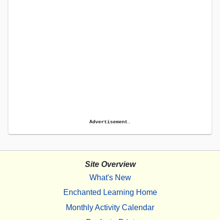
Advertisement.
Site Overview
What's New
Enchanted Learning Home
Monthly Activity Calendar