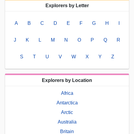
Explorers by Letter
A
B
C
D
E
F
G
H
I
J
K
L
M
N
O
P
Q
R
S
T
U
V
W
X
Y
Z
Explorers by Location
Africa
Antarctica
Arctic
Australia
Britain