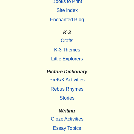
Books to Print
Site Index
Enchanted Blog
K-3
Crafts
K-3 Themes
Little Explorers
Picture Dictionary
PreK/K Activities
Rebus Rhymes
Stories
Writing
Cloze Activities
Essay Topics