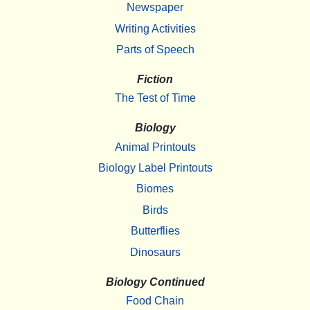
Newspaper
Writing Activities
Parts of Speech
Fiction
The Test of Time
Biology
Animal Printouts
Biology Label Printouts
Biomes
Birds
Butterflies
Dinosaurs
Biology Continued
Food Chain