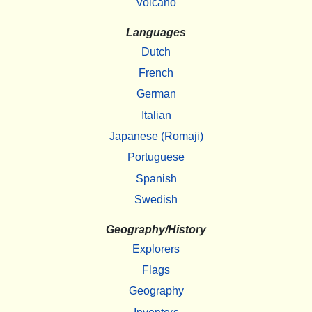
Volcano
Languages
Dutch
French
German
Italian
Japanese (Romaji)
Portuguese
Spanish
Swedish
Geography/History
Explorers
Flags
Geography