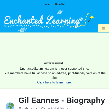
Login
|
Sign Up
≡
Advertisement.
EnchantedLearning.com is a user-supported site.
Site members have full access to an ad-free, print-friendly version of the
site.
Click here to learn more.
Gil Eannes - Biography
Explorer of Coastal Africa