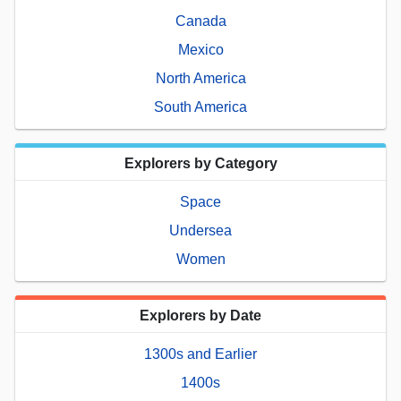
Canada
Mexico
North America
South America
Explorers by Category
Space
Undersea
Women
Explorers by Date
1300s and Earlier
1400s