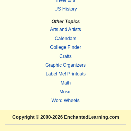
Inventors
US History
Other Topics
Arts and Artists
Calendars
College Finder
Crafts
Graphic Organizers
Label Me! Printouts
Math
Music
Word Wheels
Copyright
© 2000-2026
EnchantedLearning.com