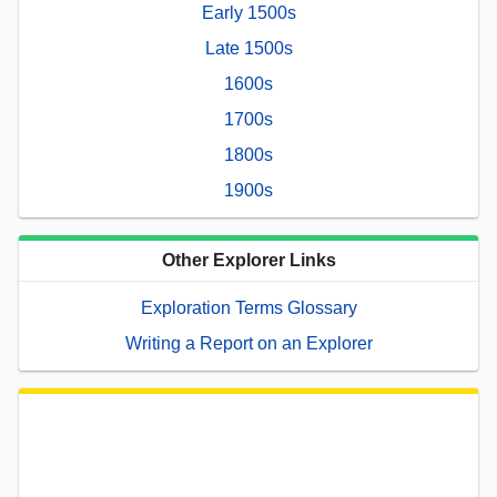
Early 1500s
Late 1500s
1600s
1700s
1800s
1900s
Other Explorer Links
Exploration Terms Glossary
Writing a Report on an Explorer