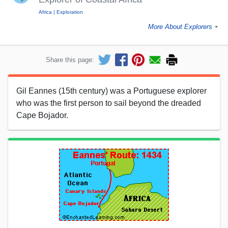
Africa
Exploration
More About Explorers
►
Share this page:
Gil Eannes (15th century) was a Portuguese explorer
who was the first person to sail beyond the dreaded
Cape Bojador.