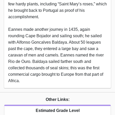
few hardy plants, including “Saint Mary’s roses,” which
he brought back to Portugal as proof of his
accomplishment.
Eannes made another journey in 1435, again
rounding Cape Bojador and sailing south; he sailed
with Alfonso Goncalves Baldaya. About 50 leagues
past the cape, they entered a large bay and saw a
caravan of men and camels. Eannes named the river
Rio de Ouro. Baldaya sailed farther south and
collected thousands of seal skins; this was the first
commercial cargo brought to Europe from that part of
Africa.
Other Links:
Estimated Grade Level