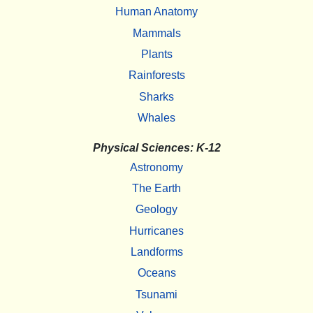
Human Anatomy
Mammals
Plants
Rainforests
Sharks
Whales
Physical Sciences: K-12
Astronomy
The Earth
Geology
Hurricanes
Landforms
Oceans
Tsunami