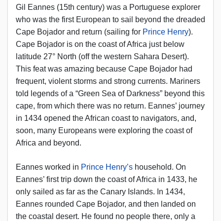
Gil Eannes (15th century) was a Portuguese explorer
who was the first European to sail beyond the dreaded
Cape Bojador and return (sailing for
Prince Henry
).
Cape Bojador is on the coast of Africa just below
latitude 27° North (off the western Sahara Desert).
This feat was amazing because Cape Bojador had
frequent, violent storms and strong currents. Mariners
told legends of a “Green Sea of Darkness” beyond this
cape, from which there was no return. Eannes’ journey
in 1434 opened the African coast to navigators, and,
soon, many Europeans were exploring the coast of
Africa and beyond.
Eannes worked in
Prince Henry’s
household. On
Eannes’ first trip down the coast of Africa in 1433, he
only sailed as far as the Canary Islands. In 1434,
Eannes rounded Cape Bojador, and then landed on
the coastal desert. He found no people there, only a