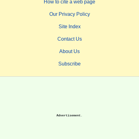
How to cite a web page
Our Privacy Policy
Site Index
Contact Us
About Us
Subscribe
Advertisement.