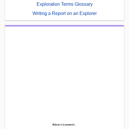
Exploration Terms Glossary
Writing a Report on an Explorer
Advertisement.