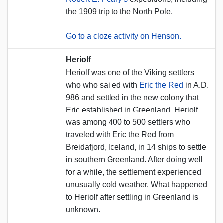
the 1909 trip to the North Pole.
Go to a cloze activity on Henson.
Heriolf
Heriolf was one of the Viking settlers
who who sailed with
Eric the Red
in A.D.
986 and settled in the new colony that
Eric established in Greenland. Heriolf
was among 400 to 500 settlers who
traveled with Eric the Red from
Breidafjord, Iceland, in 14 ships to settle
in southern Greenland. After doing well
for a while, the settlement experienced
unusually cold weather. What happened
to Heriolf after settling in Greenland is
unknown.