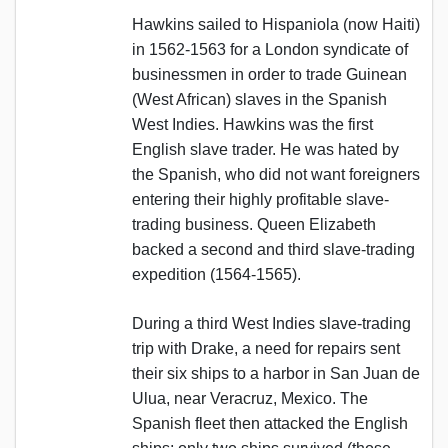
Hawkins sailed to Hispaniola (now Haiti)
in 1562-1563 for a London syndicate of
businessmen in order to trade Guinean
(West African) slaves in the Spanish
West Indies. Hawkins was the first
English slave trader. He was hated by
the Spanish, who did not want foreigners
entering their highly profitable slave-
trading business. Queen Elizabeth
backed a second and third slave-trading
expedition (1564-1565).
During a third West Indies slave-trading
trip with Drake, a need for repairs sent
their six ships to a harbor in San Juan de
Ulua, near Veracruz, Mexico. The
Spanish fleet then attacked the English