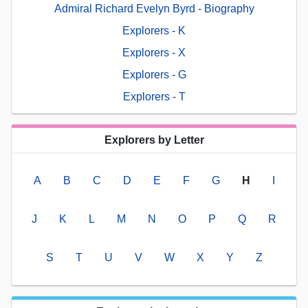
Admiral Richard Evelyn Byrd - Biography
Explorers - K
Explorers - X
Explorers - G
Explorers - T
Explorers by Letter
A
B
C
D
E
F
G
H
I
J
K
L
M
N
O
P
Q
R
S
T
U
V
W
X
Y
Z