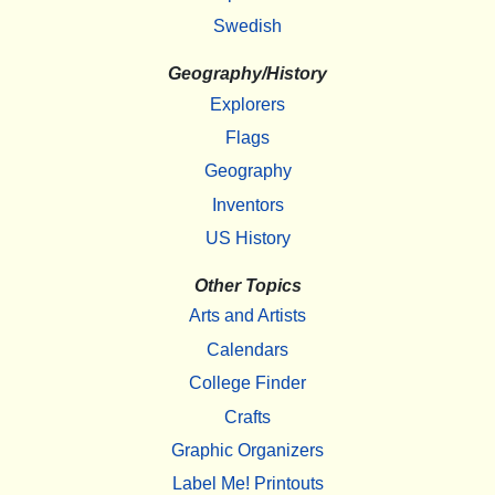
Swedish
Geography/History
Explorers
Flags
Geography
Inventors
US History
Other Topics
Arts and Artists
Calendars
College Finder
Crafts
Graphic Organizers
Label Me! Printouts