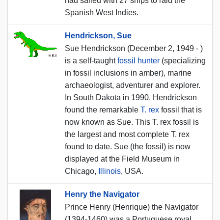
had sailed with 27 ships to raid the
Spanish West Indies.
Hendrickson, Sue
Sue Hendrickson (December 2, 1949 - )
is a self-taught
fossil hunter
(specializing
in fossil inclusions in amber), marine
archaeologist, adventurer and explorer.
In South Dakota in 1990, Hendrickson
found the remarkable
T. rex
fossil that is
now known as Sue. This T. rex fossil is
the largest and most complete T. rex
found to date. Sue (the fossil) is now
displayed at the Field Museum in
Chicago,
Illinois
, USA.
Henry the Navigator
Prince Henry (Henrique) the Navigator
(1394-1460) was a Portuguese royal