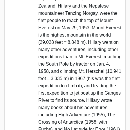
Zealand. Hillary and the Nepalese
mountaineer Tenzing Norgay, were the
first people to reach the top of Mount
Everest on May 29, 1953. Mount Everest
is the highest mountain in the world
(29,028 feet = 8,848 m). Hillary went on
many other adventures, including other
expeditions than to Mt. Everest, reaching
the South Pole by tractor on Jan. 4,
1958, and climbing Mt. Herschel (10,941
feet = 3,335 m) in 1967 (his was the first
expedition to climb it), and leading the
first expedition to jet boat up the Ganges
River to find its source. Hillary wrote
many books about his adventures,
including High Adventure (1955), The
Crossing of Antarctica (1958; with
Fuchs), and No Latitude for Error (1961),