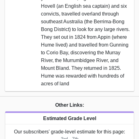
Hovell (an English sea captain) and six
convicts, travelled overland through
southeast Australia (the Berrima-Bong
Bong District) to look for any large rivers.
They set out in 1824 from Appin (where
Hume lived) and travelled from Gunning
to Corio Bay, discovering the Murray
River, the Murrumbidgee River, and
Mount Bland. They returned in 1825.
Hume was rewarded with hundreds of
acres of land
Other Links:
Estimated Grade Level
Our subscribers' grade-level estimate for this page: