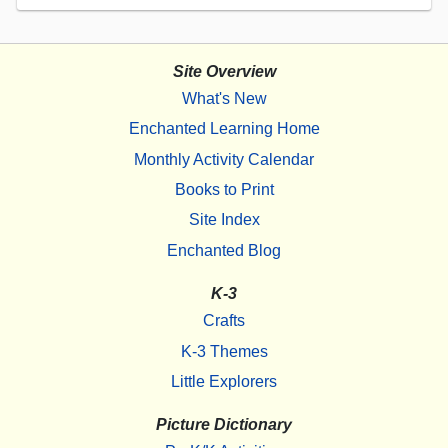
Site Overview
What's New
Enchanted Learning Home
Monthly Activity Calendar
Books to Print
Site Index
Enchanted Blog
K-3
Crafts
K-3 Themes
Little Explorers
Picture Dictionary