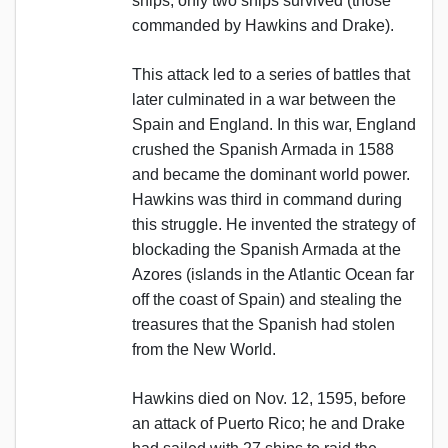
ships; only two ships survived (those
commanded by Hawkins and Drake).
This attack led to a series of battles that
later culminated in a war between the
Spain and England. In this war, England
crushed the Spanish Armada in 1588
and became the dominant world power.
Hawkins was third in command during
this struggle. He invented the strategy of
blockading the Spanish Armada at the
Azores (islands in the Atlantic Ocean far
off the coast of Spain) and stealing the
treasures that the Spanish had stolen
from the New World.
Hawkins died on Nov. 12, 1595, before
an attack of Puerto Rico; he and Drake