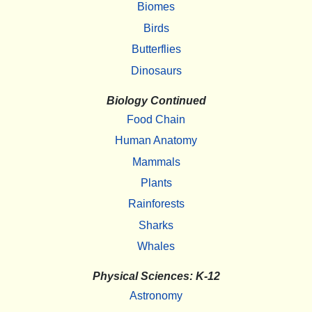
Biomes
Birds
Butterflies
Dinosaurs
Biology Continued
Food Chain
Human Anatomy
Mammals
Plants
Rainforests
Sharks
Whales
Physical Sciences: K-12
Astronomy