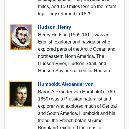
miles, and 150 miles less on the return
trip. They returned in 1825.
Hudson, Henry
Henry Hudson (1565-1611) was an
English explorer and navigator who
explored parts of the Arctic Ocean and
northeastern North America. The
Hudson River, Hudson Strait, and
Hudson Bay are named for Hudson.
Humboldt, Alexander von
Baron Alexander von Humboldt (1769-
1859) was a Prussian naturalist and
explorer who explored much of Central
and South America. Humboldt and his
friend, the French botanist Aime
Bonpland, explored the coast of