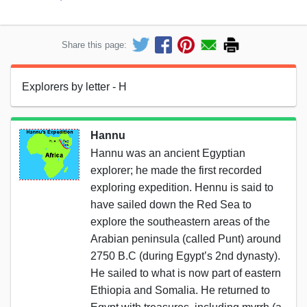
Share this page:
Explorers by letter - H
Hannu
Hannu was an ancient Egyptian
explorer; he made the first recorded
exploring expedition. Hennu is said to
have sailed down the Red Sea to
explore the southeastern areas of the
Arabian peninsula (called Punt) around
2750 B.C (during Egypt’s 2nd dynasty).
He sailed to what is now part of eastern
Ethiopia and Somalia. He returned to