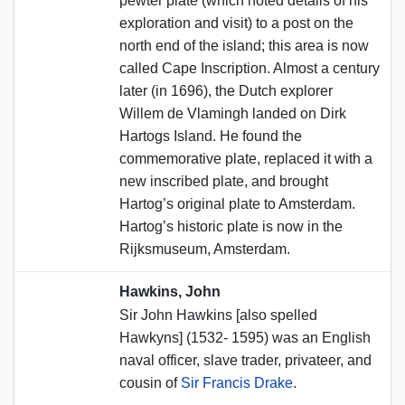
pewter plate (which noted details of his
exploration and visit) to a post on the
north end of the island; this area is now
called Cape Inscription. Almost a century
later (in 1696), the Dutch explorer
Willem de Vlamingh landed on Dirk
Hartogs Island. He found the
commemorative plate, replaced it with a
new inscribed plate, and brought
Hartog’s original plate to Amsterdam.
Hartog’s historic plate is now in the
Rijksmuseum, Amsterdam.
Hawkins, John
Sir John Hawkins [also spelled
Hawkyns] (1532- 1595) was an English
naval officer, slave trader, privateer, and
cousin of
Sir Francis Drake
.