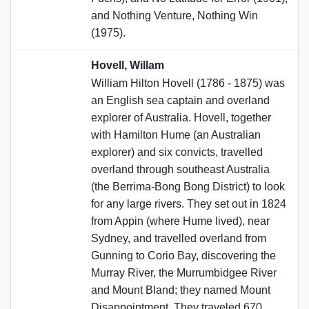
and Nothing Venture, Nothing Win
(1975).
Hovell, Willam
William Hilton Hovell (1786 - 1875) was
an English sea captain and overland
explorer of Australia. Hovell, together
with Hamilton Hume (an Australian
explorer) and six convicts, travelled
overland through southeast Australia
(the Berrima-Bong Bong District) to look
for any large rivers. They set out in 1824
from Appin (where Hume lived), near
Sydney, and travelled overland from
Gunning to Corio Bay, discovering the
Murray River, the Murrumbidgee River
and Mount Bland; they named Mount
Disappointment. They traveled 670