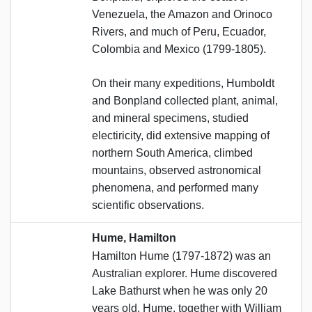
Venezuela, the Amazon and Orinoco
Rivers, and much of Peru, Ecuador,
Colombia and Mexico (1799-1805).
On their many expeditions, Humboldt
and Bonpland collected plant, animal,
and mineral specimens, studied
electiricity, did extensive mapping of
northern South America, climbed
mountains, observed astronomical
phenomena, and performed many
scientific observations.
Hume, Hamilton
Hamilton Hume (1797-1872) was an
Australian explorer. Hume discovered
Lake Bathurst when he was only 20
years old. Hume, together with William