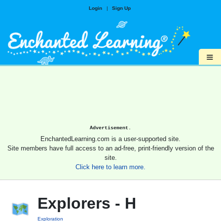
Login
|
Sign Up
≡
Advertisement.
EnchantedLearning.com is a user-supported site.
Site members have full access to an ad-free, print-friendly version of the
site.
Click here to learn more.
Explorers - H
Exploration