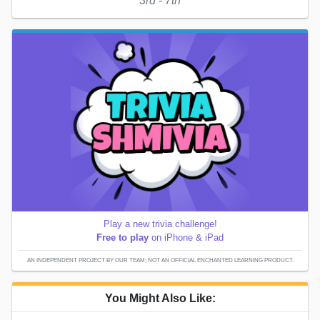
3rd - 7th
Play a new trivia challenge!
Free to play
on iPhone & iPad
AN INDEPENDENT PROJECT BY OUR TEAM; NOT AN OFFICIAL ENCHANTED LEARNING PRODUCT.
You Might Also Like: