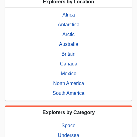
Explorers by Location
Africa
Antarctica
Arctic
Australia
Britain
Canada
Mexico
North America
South America
Explorers by Category
Space
Undersea