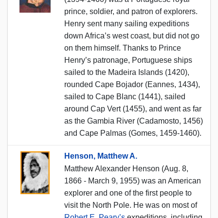
prince, soldier, and patron of explorers.
Henry sent many sailing expeditions
down Africa’s west coast, but did not go
on them himself. Thanks to Prince
Henry’s patronage, Portuguese ships
sailed to the Madeira Islands (1420),
rounded Cape Bojador (Eannes, 1434),
sailed to Cape Blanc (1441), sailed
around Cap Vert (1455), and went as far
as the Gambia River (Cadamosto, 1456)
and Cape Palmas (Gomes, 1459-1460).
Henson, Matthew A.
Matthew Alexander Henson (Aug. 8,
1866 - March 9, 1955) was an American
explorer and one of the first people to
visit the North Pole. He was on most of
Robert E. Peary’s
expeditions, including