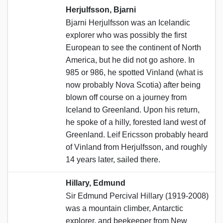
Herjulfsson, Bjarni
Bjarni Herjulfsson was an Icelandic
explorer who was possibly the first
European to see the continent of North
America, but he did not go ashore. In
985 or 986, he spotted Vinland (what is
now probably Nova Scotia) after being
blown off course on a journey from
Iceland to Greenland. Upon his return,
he spoke of a hilly, forested land west of
Greenland. Leif Ericsson probably heard
of Vinland from Herjulfsson, and roughly
14 years later, sailed there.
Hillary, Edmund
Sir Edmund Percival Hillary (1919-2008)
was a mountain climber, Antarctic
explorer, and beekeeper from New