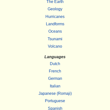
The Earth
Geology
Hurricanes
Landforms
Oceans
Tsunami
Volcano
Languages
Dutch
French
German
Italian
Japanese (Romaji)
Portuguese
Spanish