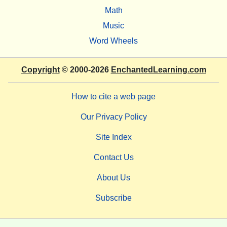
Math
Music
Word Wheels
Copyright
© 2000-2026
EnchantedLearning.com
How to cite a web page
Our Privacy Policy
Site Index
Contact Us
About Us
Subscribe