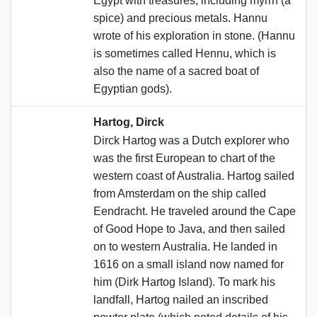
Egypt with treasures, including myrrh (a
spice) and precious metals. Hannu
wrote of his exploration in stone. (Hannu
is sometimes called Hennu, which is
also the name of a sacred boat of
Egyptian gods).
Hartog, Dirck
Dirck Hartog was a Dutch explorer who
was the first European to chart of the
western coast of Australia. Hartog sailed
from Amsterdam on the ship called
Eendracht. He traveled around the Cape
of Good Hope to Java, and then sailed
on to western Australia. He landed in
1616 on a small island now named for
him (Dirk Hartog Island). To mark his
landfall, Hartog nailed an inscribed