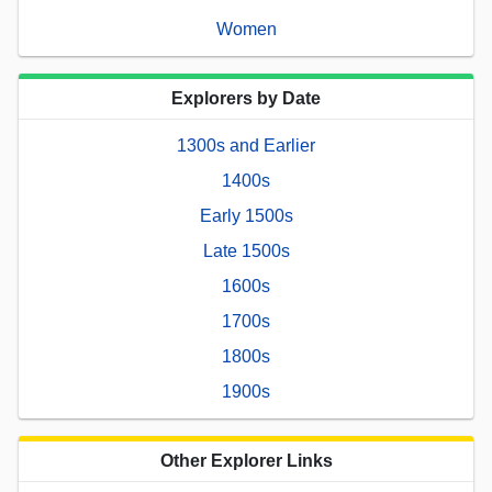
Women
Explorers by Date
1300s and Earlier
1400s
Early 1500s
Late 1500s
1600s
1700s
1800s
1900s
Other Explorer Links