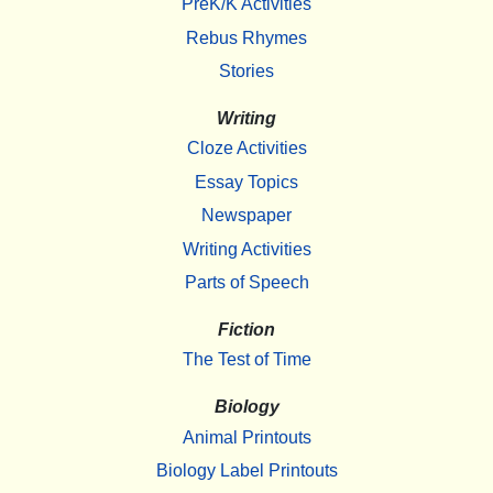
PreK/K Activities
Rebus Rhymes
Stories
Writing
Cloze Activities
Essay Topics
Newspaper
Writing Activities
Parts of Speech
Fiction
The Test of Time
Biology
Animal Printouts
Biology Label Printouts