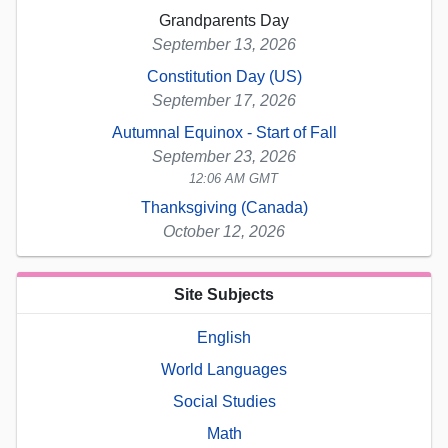
Grandparents Day
September 13, 2026
Constitution Day (US)
September 17, 2026
Autumnal Equinox - Start of Fall
September 23, 2026
12:06 AM GMT
Thanksgiving (Canada)
October 12, 2026
Site Subjects
English
World Languages
Social Studies
Math