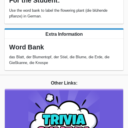
For the Student:
Use the word bank to label the flowering plant (die blühende
pflanze) in German.
Extra Information
Word Bank
das Blatt, der Blumentopf, der Stiel, die Blume, die Erde, die
Gießkanne, die Knospe
Other Links: