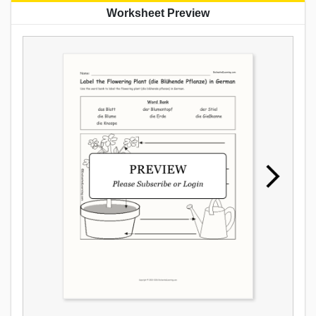
Worksheet Preview