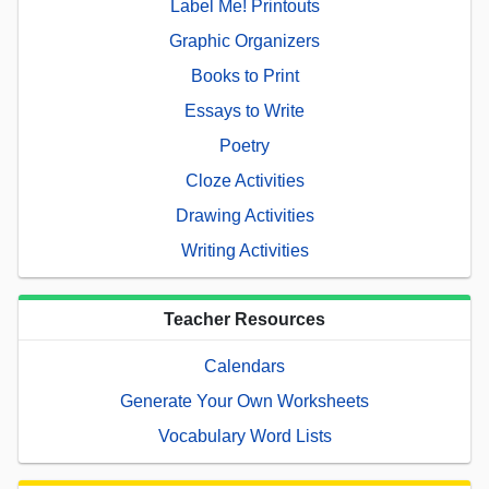
Label Me! Printouts
Graphic Organizers
Books to Print
Essays to Write
Poetry
Cloze Activities
Drawing Activities
Writing Activities
Teacher Resources
Calendars
Generate Your Own Worksheets
Vocabulary Word Lists