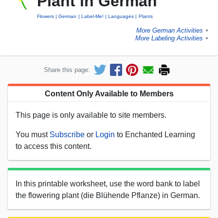
Plant in German
Flowers
German
Label-Me!
Languages
Plants
More German Activities
►
More Labeling Activities
►
Share this page:
Content Only Available to Members
This page is only available to site members.
You must
Subscribe
or
Login
to Enchanted Learning
to access this content.
In this printable worksheet, use the word bank to label
the flowering plant (die Blühende Pflanze) in German.