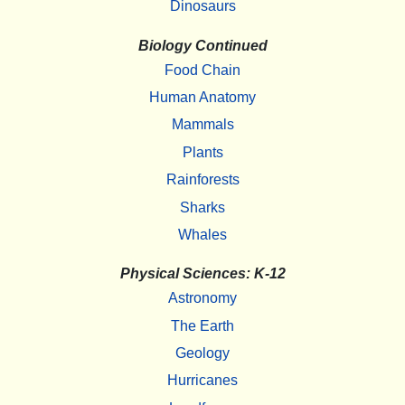
Dinosaurs
Biology Continued
Food Chain
Human Anatomy
Mammals
Plants
Rainforests
Sharks
Whales
Physical Sciences: K-12
Astronomy
The Earth
Geology
Hurricanes