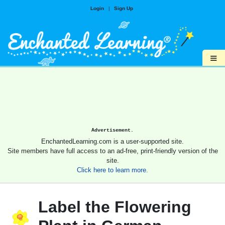
Login
|
Sign Up
≡
Advertisement.
EnchantedLearning.com is a user-supported site.
Site members have full access to an ad-free, print-friendly version of the
site.
Click here to learn more.
Label the Flowering