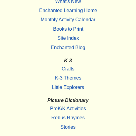
What's New
Enchanted Learning Home
Monthly Activity Calendar
Books to Print
Site Index
Enchanted Blog
K-3
Crafts
K-3 Themes
Little Explorers
Picture Dictionary
PreK/K Activities
Rebus Rhymes
Stories