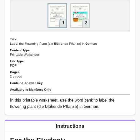
1
2
Title
Label the Flowering Plant (die Blühende Pflanze) in German
Content Type
Printable Worksheet
File Type
PDF
Pages
2 pages
Contains Answer Key
Available to Members Only
In this printable worksheet, use the word bank to label the
flowering plant (die Blühende Pflanze) in German.
Instructions