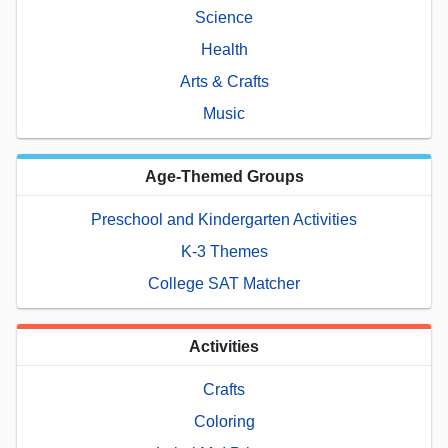
Science
Health
Arts & Crafts
Music
Age-Themed Groups
Preschool and Kindergarten Activities
K-3 Themes
College SAT Matcher
Activities
Crafts
Coloring