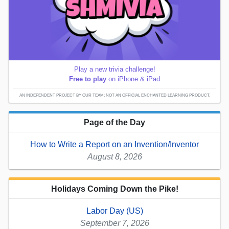
Play a new trivia challenge!
Free to play
on iPhone & iPad
AN INDEPENDENT PROJECT BY OUR TEAM; NOT AN OFFICIAL ENCHANTED LEARNING PRODUCT.
Page of the Day
How to Write a Report on an Invention/Inventor
August 8, 2026
Holidays Coming Down the Pike!
Labor Day (US)
September 7, 2026