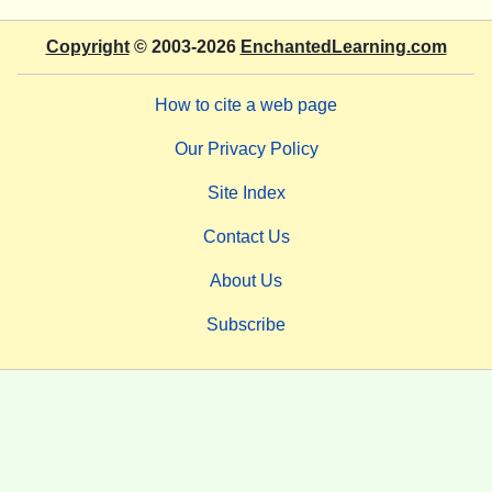
Copyright
© 2003-2026
EnchantedLearning.com
How to cite a web page
Our Privacy Policy
Site Index
Contact Us
About Us
Subscribe