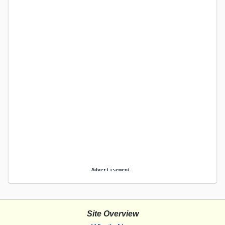
Advertisement.
Site Overview