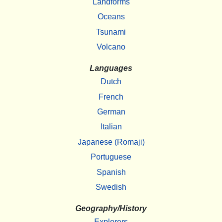
Landforms
Oceans
Tsunami
Volcano
Languages
Dutch
French
German
Italian
Japanese (Romaji)
Portuguese
Spanish
Swedish
Geography/History
Explorers