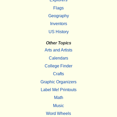
Flags
Geography
Inventors
US History
Other Topics
Arts and Artists
Calendars
College Finder
Crafts
Graphic Organizers
Label Me! Printouts
Math
Music
Word Wheels