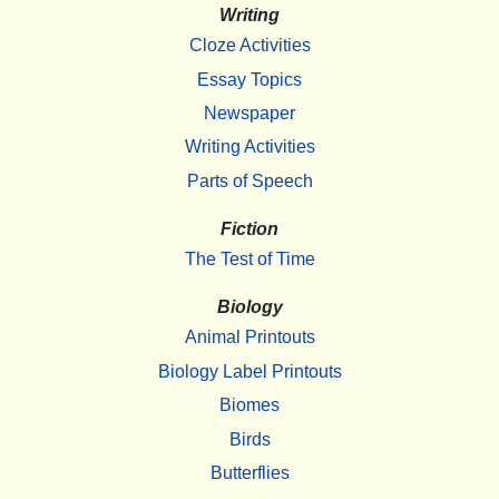
Writing
Cloze Activities
Essay Topics
Newspaper
Writing Activities
Parts of Speech
Fiction
The Test of Time
Biology
Animal Printouts
Biology Label Printouts
Biomes
Birds
Butterflies