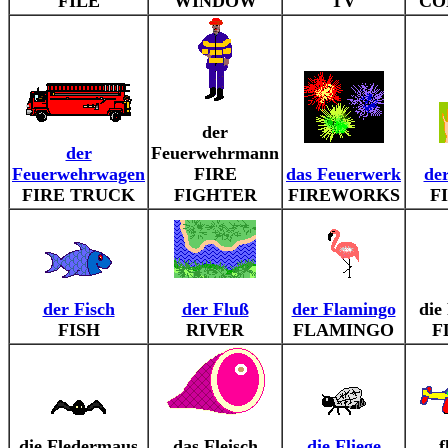
FILE
WINDOW
TV
CO
der
der
Feuerwehrmann
Feuerwehrwagen
FIRE
das Feuerwerk
de
FIRE TRUCK
FIGHTER
FIREWORKS
F
der Fisch
der Fluß
der Flamingo
die
FISH
RIVER
FLAMINGO
F
die Fledermaus
das Fleisch
die Fliege
f