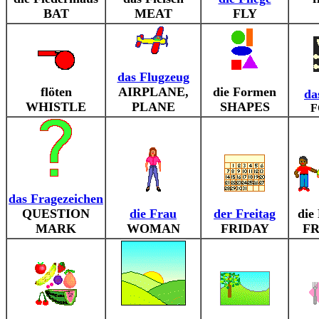
BAT
MEAT
FLY
das Flugzeug
flöten
AIRPLANE,
die Formen
da
WHISTLE
PLANE
SHAPES
F
das Fragezeichen
QUESTION
die Frau
der Freitag
die
MARK
WOMAN
FRIDAY
FR