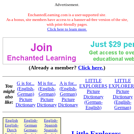
Advertisement.
EnchantedLearning.com is a user-supported site.
As a bonus, site members have access to a banner-ad-free version of the site,
with print-friendly pages.
Click here to learn more.
(Already a member?
Click here.
)
LITTLE
LITTLE
G is for...
M is for...
A is for...
You
EXPLORERS
EXPLORER
(English-
(English-
(English-
might
Picture
Picture
German)
German)
German)
also
Dictionary
Dictionary
Picture
Picture
Picture
like:
(German-
(English-
Dictionary
Dictionary
Dictionary
English)
German)
English
English-
English-
English-
German
Spanish
Dutch
German-
Spanish-
Little Explorers