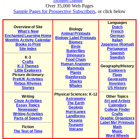
Enchanted Learning
Over 35,000 Web Pages
Sample Pages for Prospective Subscribers
, or click below
Languages
Overview of Site
Dutch
Biology
What's New
French
Animal Printouts
Enchanted Learning Home
German
Biology Label Printouts
Monthly Activity Calendar
Italian
Biomes
Books to Print
Japanese (Romaji)
Birds
Site Index
Portuguese
Butterflies
Spanish
Dinosaurs
K-3
Swedish
Food Chain
Crafts
Human Anatomy
K-3 Themes
Geography/History
Mammals
Little Explorers
Explorers
Plants
Picture dictionary
Flags
Rainforests
PreK/K Activities
Geography
Sharks
Rebus Rhymes
Inventors
Whales
Stories
US History
Physical Sciences: K-12
Writing
Other Topics
Astronomy
Cloze Activities
Art and Artists
The Earth
Essay Topics
Calendars
Geology
Newspaper
College Finder
Hurricanes
Writing Activities
Crafts
Landforms
Parts of Speech
Graphic Organizers
Oceans
Label Me! Printouts
Tsunami
Fiction
Math
Volcano
The Test of Time
Music
Word Wheels