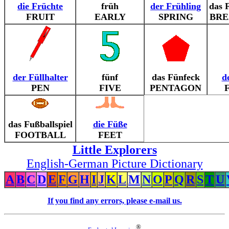
die Früchte
früh
der Frühling
das 
FRUIT
EARLY
SPRING
BRE
der Füllhalter
fünf
das Fünfeck
d
PEN
FIVE
PENTAGON
das Fußballspiel
die Füße
FOOTBALL
FEET
Little Explorers
English-German Picture Dictionary
A
B
C
D
E
F
G
H
I
J
K
L
M
N
O
P
Q
R
S
T
U
If you find any errors, please e-mail us.
®