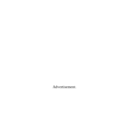
Advertisement.