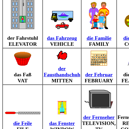
der Fahrstuhl
das Fahrzeug
die Familie
di
ELEVATOR
VEHICLE
FAMILY
C
der
das Faß
Fausthandschuh
der Februar
di
VAT
MITTEN
FEBRUARY
FE
der Fernseher
Fern
die Feile
das Fenster
TELEVISION,
R