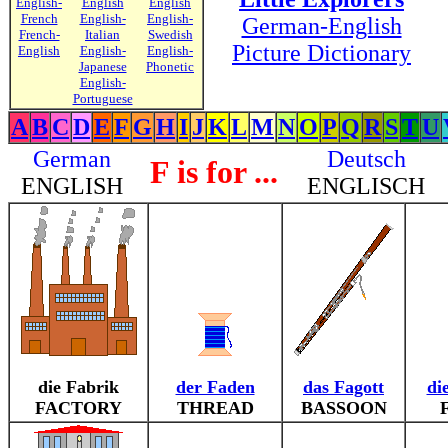
English-
English
English
French
English-
English-
German-English
French-
Italian
Swedish
Picture Dictionary
English
English-
English-
Japanese
Phonetic
English-
Portuguese
A
B
C
D
E
F
G
H
I
J
K
L
M
N
O
P
Q
R
S
T
U
German
Deutsch
F is for ...
ENGLISH
ENGLISCH
die Fabrik
der Faden
das Fagott
di
FACTORY
THREAD
BASSOON