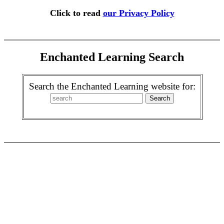
Click to read
our Privacy Policy
Enchanted Learning Search
Search the Enchanted Learning website for: