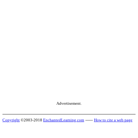
Advertisement.
Copyright
©2003-2018
EnchantedLearning.com
------
How to cite a web page