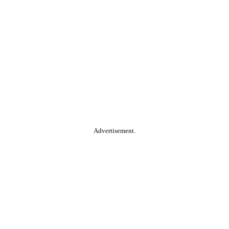
Advertisement.