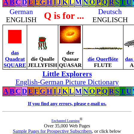
A
B
C
D
E
F
G
H
I
J
K
L
M
N
O
P
Q
R
S
T
U
German
Deutsch
Q is for ...
ENGLISH
ENGLISCH
das
der
Quadrat
die Qualle
Quasar
die Querflöte
das
SQUARE
JELLYFISH
QUASAR
FLUTE
A
Little Explorers
English-German Picture Dictionary
A
B
C
D
E
F
G
H
I
J
K
L
M
N
O
P
Q
R
S
T
U
If you find any errors, please e-mail us.
®
Enchanted Learning
Over 35,000 Web Pages
Sample Pages for Prospective Subscribers
, or click below