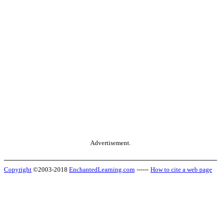
Advertisement.
Copyright
©2003-2018
EnchantedLearning.com
------
How to cite a web page