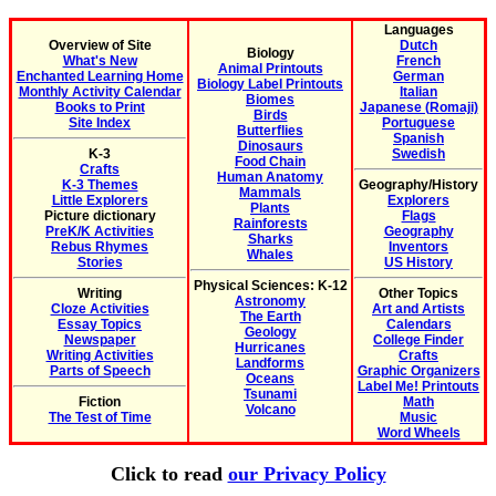
Languages
Overview of Site
Dutch
Biology
What's New
French
Animal Printouts
Enchanted Learning Home
German
Biology Label Printouts
Monthly Activity Calendar
Italian
Biomes
Books to Print
Japanese (Romaji)
Birds
Site Index
Portuguese
Butterflies
Spanish
Dinosaurs
K-3
Swedish
Food Chain
Crafts
Human Anatomy
K-3 Themes
Geography/History
Mammals
Little Explorers
Explorers
Plants
Picture dictionary
Flags
Rainforests
PreK/K Activities
Geography
Sharks
Rebus Rhymes
Inventors
Whales
Stories
US History
Physical Sciences: K-12
Writing
Other Topics
Astronomy
Cloze Activities
Art and Artists
The Earth
Essay Topics
Calendars
Geology
Newspaper
College Finder
Hurricanes
Writing Activities
Crafts
Landforms
Parts of Speech
Graphic Organizers
Oceans
Label Me! Printouts
Tsunami
Fiction
Math
Volcano
The Test of Time
Music
Word Wheels
Click to read
our Privacy Policy