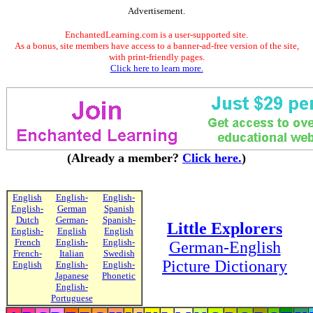
Advertisement.
EnchantedLearning.com is a user-supported site.
As a bonus, site members have access to a banner-ad-free version of the site,
with print-friendly pages.
Click here to learn more.
(Already a member?
Click here.
)
English
English-
English-
English-
German
Spanish
Dutch
German-
Spanish-
Little Explorers
English-
English
English
French
English-
English-
German-English
French-
Italian
Swedish
Picture Dictionary
English
English-
English-
Japanese
Phonetic
English-
Portuguese