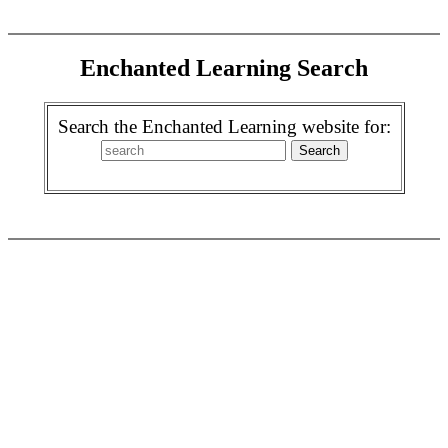
Enchanted Learning Search
Search the Enchanted Learning website for: