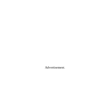
Advertisement.