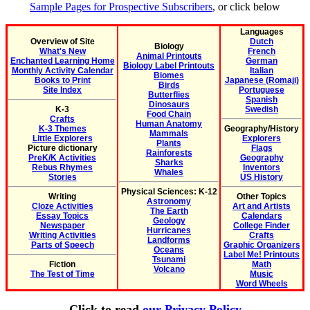
Sample Pages for Prospective Subscribers
, or click below
Languages
Overview of Site
Dutch
Biology
What's New
French
Animal Printouts
Enchanted Learning Home
German
Biology Label Printouts
Monthly Activity Calendar
Italian
Biomes
Books to Print
Japanese (Romaji)
Birds
Site Index
Portuguese
Butterflies
Spanish
Dinosaurs
K-3
Swedish
Food Chain
Crafts
Human Anatomy
K-3 Themes
Geography/History
Mammals
Little Explorers
Explorers
Plants
Picture dictionary
Flags
Rainforests
PreK/K Activities
Geography
Sharks
Rebus Rhymes
Inventors
Whales
Stories
US History
Physical Sciences: K-12
Writing
Other Topics
Astronomy
Cloze Activities
Art and Artists
The Earth
Essay Topics
Calendars
Geology
Newspaper
College Finder
Hurricanes
Writing Activities
Crafts
Landforms
Parts of Speech
Graphic Organizers
Oceans
Label Me! Printouts
Tsunami
Fiction
Math
Volcano
The Test of Time
Music
Word Wheels
Click to read
our Privacy Policy