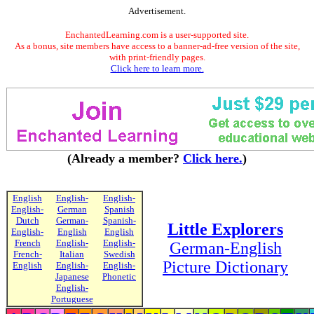
Advertisement.
EnchantedLearning.com is a user-supported site.
As a bonus, site members have access to a banner-ad-free version of the site,
with print-friendly pages.
Click here to learn more.
(Already a member?
Click here.
)
English
English-
English-
English-
German
Spanish
Dutch
German-
Spanish-
Little Explorers
English-
English
English
French
English-
English-
German-English
French-
Italian
Swedish
Picture Dictionary
English
English-
English-
Japanese
Phonetic
English-
Portuguese