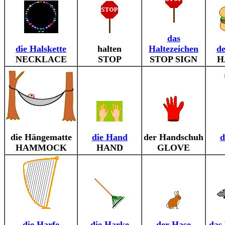
das
die Halskette
halten
Haltezeichen
d
NECKLACE
STOP
STOP SIGN
H
die Hängematte
die Hand
der Handschuh
d
HAMMOCK
HAND
GLOVE
die Harfe
die Harke
der Hase
das