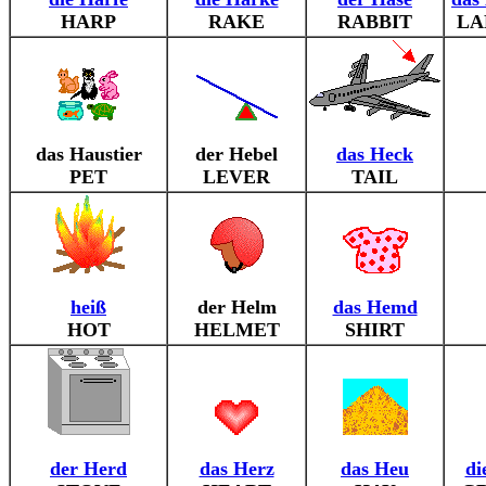
HARP
RAKE
RABBIT
LA
das Haustier
der Hebel
das Heck
PET
LEVER
TAIL
heiß
der Helm
das Hemd
HOT
HELMET
SHIRT
der Herd
das Herz
das Heu
di