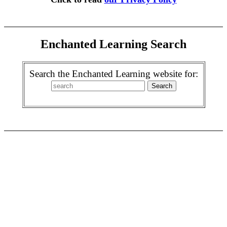
Enchanted Learning Search
Search the Enchanted Learning website for: