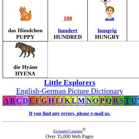
100
das Hündchen
hundert
hungrig
PUPPY
HUNDRED
HUNGRY
die Hyäne
HYENA
Little Explorers
English-German Picture Dictionary
A
B
C
D
E
F
G
H
I
J
K
L
M
N
O
P
Q
R
S
T
U
If you find any errors, please e-mail us.
®
Enchanted Learning
Over 35,000 Web Pages