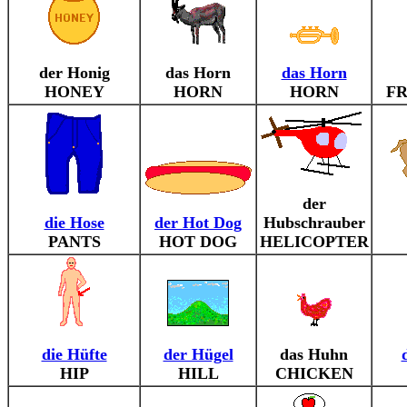
der Honig
das Horn
das Horn
HONEY
HORN
HORN
F
der
die Hose
der Hot Dog
Hubschrauber
PANTS
HOT DOG
HELICOPTER
die Hüfte
der Hügel
das Huhn
HIP
HILL
CHICKEN