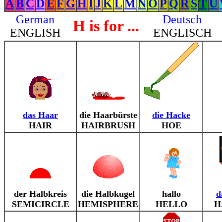
A
B
C
D
E
F
G
H
I
J
K
L
M
N
O
P
Q
R
S
T
U
German
Deutsch
H is for ...
ENGLISH
ENGLISCH
das Haar
die Haarbürste
die Hacke
HAIR
HAIRBRUSH
HOE
der Halbkreis
die Halbkugel
hallo
d
SEMICIRCLE
HEMISPHERE
HELLO
H