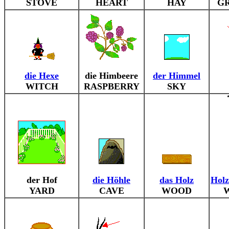
STOVE
HEART
HAY
G
die Hexe
die Himbeere
der Himmel
WITCH
RASPBERRY
SKY
der Hof
die Höhle
das Holz
Holz
YARD
CAVE
WOOD