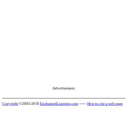
Advertisement.
Copyright
©2003-2018
EnchantedLearning.com
------
How to cite a web page