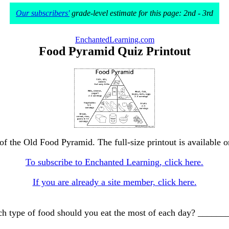
Our subscribers'
grade-level estimate for this page: 2nd - 3rd
EnchantedLearning.com
Food Pyramid Quiz Printout
of the Old Food Pyramid. The full-size printout is available 
To subscribe to Enchanted Learning, click here.
If you are already a site member, click here.
Which type of food should you eat the most of each day? __