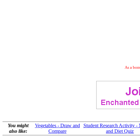
As a bonu
You might
Vegetables - Draw and
Student Research Activity - 
also like:
Compare
and Diet Quiz