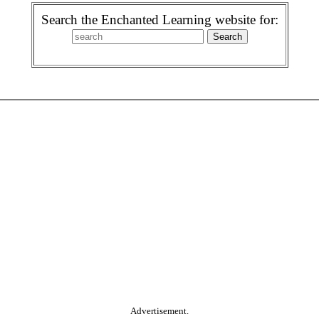
Search the Enchanted Learning website for:
Advertisement.