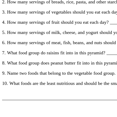
2. How many servings of breads, rice, pasta, and other sta
3. How many servings of vegetables should you eat each 
4. How many servings of fruit should you eat each day? _
5. How many servings of milk, cheese, and yogurt should 
6. How many servings of meat, fish, beans, and nuts shoul
7. What food group do raisins fit into in this pyramid? 
8. What food group does peanut butter fit into in this p
9. Name two foods that belong to the vegetable food g
10. What foods are the least nutritious and should be the