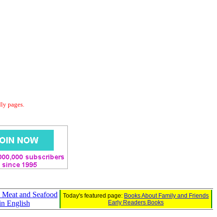
dly pages.
e Meat and Seafood
Today's featured page:
Books About Family and Friends
in English
Early Readers Books