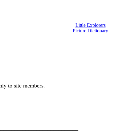
Little Explorers
Picture Dictionary
only to site members.
_________________________________