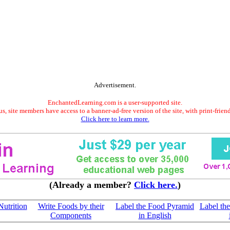
Advertisement.
EnchantedLearning.com is a user-supported site.
s, site members have access to a banner-ad-free version of the site, with print-frien
Click here to learn more.
(Already a member?
Click here.
)
Nutrition
Write Foods by their
Label the Food Pyramid
Label th
Components
in English