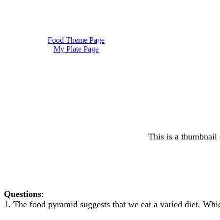
Food Theme Page
My Plate Page
This is a thumbnail 
Questions
:
1. The food pyramid suggests that we eat a varied diet. 