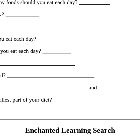
rchy foods should you eat each day? ___________
day? ____________
__________
you eat each day? __________
d you eat each day? __________
_______________________________
yramid? _______________________________
roup. _______________________________ and _____________
 smallest part of your diet? _____________________________
Enchanted Learning Search