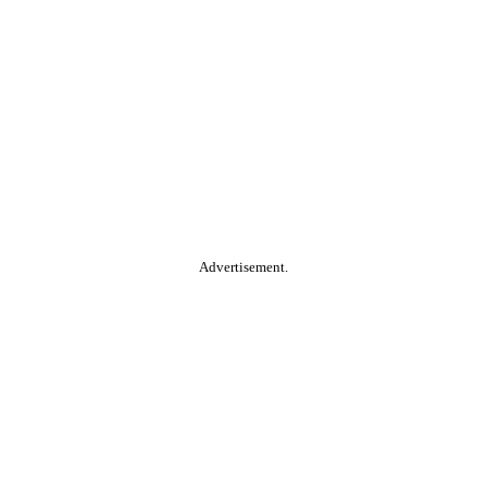
Advertisement.