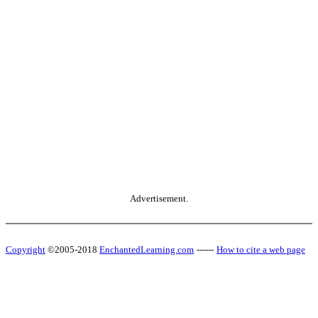
Advertisement.
Copyright
©2005-2018
EnchantedLearning.com
------
How to cite a web page