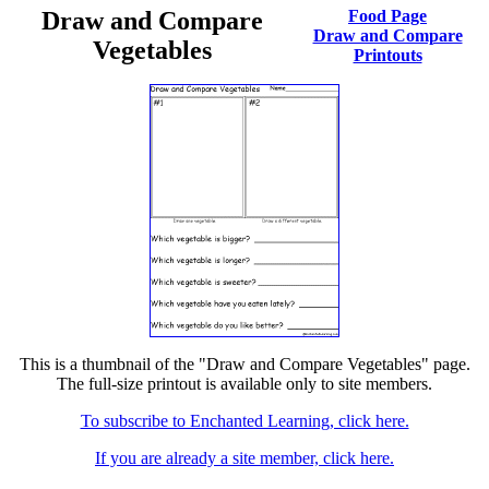
Draw and Compare
Food Page
Draw and Compare
Vegetables
Printouts
This is a thumbnail of the "Draw and Compare Vegetables" page.
The full-size printout is available only to site members.
To subscribe to Enchanted Learning, click here.
If you are already a site member, click here.