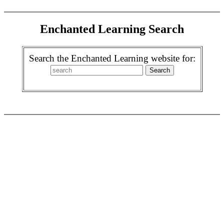
Enchanted Learning Search
Search the Enchanted Learning website for: