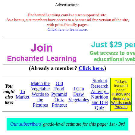
Advertisement.
EnchantedLearning.com is a user-supported site.
As a bonus, site members have access to a banner-ad-free version of the site,
with print-friendly pages.
Click here to learn more.
(Already a member?
Click here.
)
Student
Today's
Match the
Old
You
Research
featured
Vegetable
Food
I Can
page:
might
To
Activity -
Words to
Pyramid
Draw
History and
also
Market
Nutrition
Biography
the
Quiz
Vegetables
like:
and Diet
Wordsearch
Pictures
Printout
Puzzles
Quiz
Our subscribers'
grade-level estimate for this page: 1st - 3rd