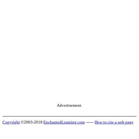
Advertisement.
Copyright
©2003-2018
EnchantedLearning.com
------
How to cite a web page