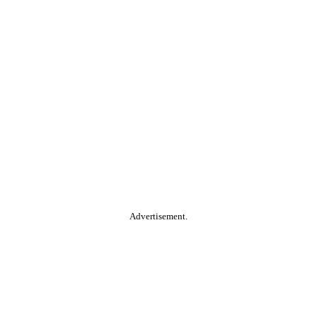
Advertisement.