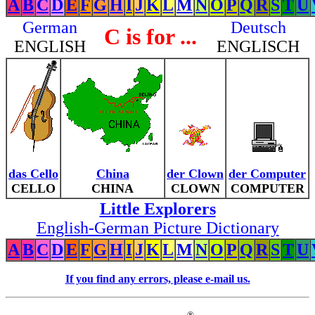
A
B
C
D
E
F
G
H
I
J
K
L
M
N
O
P
Q
R
S
T
U
German
Deutsch
C is for ...
ENGLISH
ENGLISCH
das Cello
China
der Clown
der Computer
CELLO
CHINA
CLOWN
COMPUTER
Little Explorers
English-German Picture Dictionary
A
B
C
D
E
F
G
H
I
J
K
L
M
N
O
P
Q
R
S
T
U
If you find any errors, please e-mail us.
®