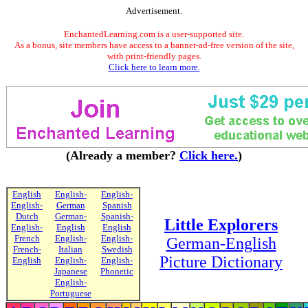
Advertisement.
EnchantedLearning.com is a user-supported site.
As a bonus, site members have access to a banner-ad-free version of the site,
with print-friendly pages.
Click here to learn more.
(Already a member?
Click here.
)
English
English-
English-
English-
German
Spanish
Dutch
German-
Spanish-
Little Explorers
English-
English
English
French
English-
English-
German-English
French-
Italian
Swedish
Picture Dictionary
English
English-
English-
Japanese
Phonetic
English-
Portuguese