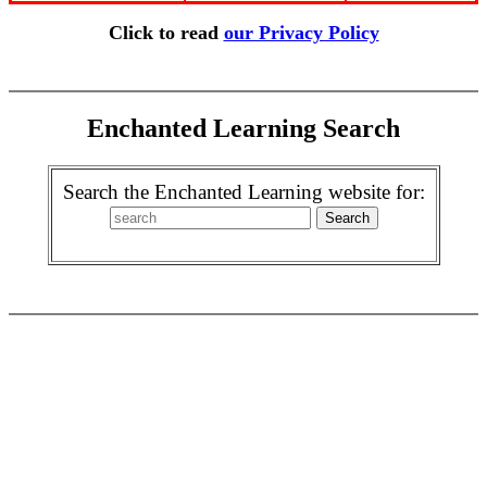
Click to read
our Privacy Policy
Enchanted Learning Search
Search the Enchanted Learning website for: