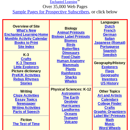
Enchanted Learning
Over 35,000 Web Pages
Sample Pages for Prospective Subscribers
, or click below
Languages
Overview of Site
Dutch
Biology
What's New
French
Animal Printouts
Enchanted Learning Home
German
Biology Label Printouts
Monthly Activity Calendar
Italian
Biomes
Books to Print
Japanese (Romaji)
Birds
Site Index
Portuguese
Butterflies
Spanish
Dinosaurs
K-3
Swedish
Food Chain
Crafts
Human Anatomy
K-3 Themes
Geography/History
Mammals
Little Explorers
Explorers
Plants
Picture dictionary
Flags
Rainforests
PreK/K Activities
Geography
Sharks
Rebus Rhymes
Inventors
Whales
Stories
US History
Physical Sciences: K-12
Writing
Other Topics
Astronomy
Cloze Activities
Art and Artists
The Earth
Essay Topics
Calendars
Geology
Newspaper
College Finder
Hurricanes
Writing Activities
Crafts
Landforms
Parts of Speech
Graphic Organizers
Oceans
Label Me! Printouts
Tsunami
Fiction
Math
Volcano
The Test of Time
Music
Word Wheels