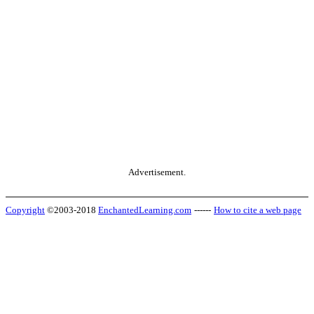
Advertisement.
Copyright
©2003-2018
EnchantedLearning.com
------
How to cite a web page