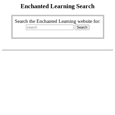
Enchanted Learning Search
Search the Enchanted Learning website for: