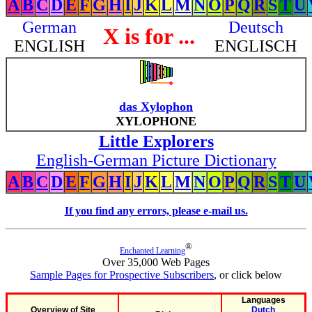
A
B
C
D
E
F
G
H
I
J
K
L
M
N
O
P
Q
R
S
T
U
German
Deutsch
X is for ...
ENGLISH
ENGLISCH
das Xylophon
XYLOPHONE
Little Explorers
English-German Picture Dictionary
A
B
C
D
E
F
G
H
I
J
K
L
M
N
O
P
Q
R
S
T
U
If you find any errors, please e-mail us.
®
Enchanted Learning
Over 35,000 Web Pages
Sample Pages for Prospective Subscribers
, or click below
Languages
Overview of Site
Dutch