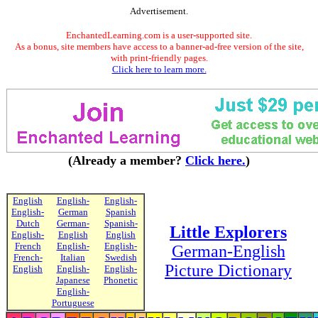
Advertisement.
EnchantedLearning.com is a user-supported site.
As a bonus, site members have access to a banner-ad-free version of the site,
with print-friendly pages.
Click here to learn more.
(Already a member?
Click here.
)
English
English-
English-
English-
German
Spanish
Dutch
German-
Spanish-
Little Explorers
English-
English
English
French
English-
English-
German-English
French-
Italian
Swedish
Picture Dictionary
English
English-
English-
Japanese
Phonetic
English-
Portuguese