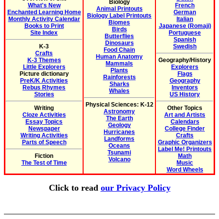
Biology
What's New
French
Animal Printouts
Enchanted Learning Home
German
Biology Label Printouts
Monthly Activity Calendar
Italian
Biomes
Books to Print
Japanese (Romaji)
Birds
Site Index
Portuguese
Butterflies
Spanish
Dinosaurs
K-3
Swedish
Food Chain
Crafts
Human Anatomy
K-3 Themes
Geography/History
Mammals
Little Explorers
Explorers
Plants
Picture dictionary
Flags
Rainforests
PreK/K Activities
Geography
Sharks
Rebus Rhymes
Inventors
Whales
Stories
US History
Physical Sciences: K-12
Writing
Other Topics
Astronomy
Cloze Activities
Art and Artists
The Earth
Essay Topics
Calendars
Geology
Newspaper
College Finder
Hurricanes
Writing Activities
Crafts
Landforms
Parts of Speech
Graphic Organizers
Oceans
Label Me! Printouts
Tsunami
Fiction
Math
Volcano
The Test of Time
Music
Word Wheels
Click to read
our Privacy Policy