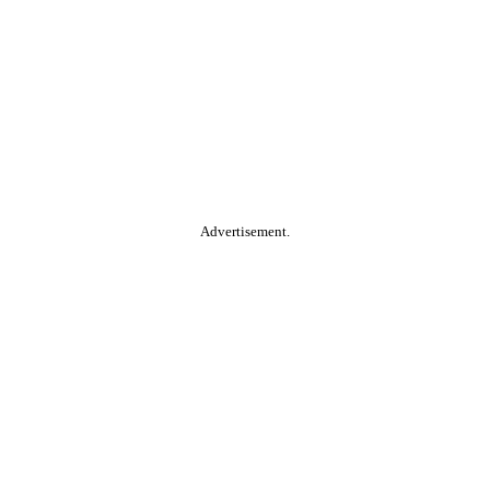
Advertisement.