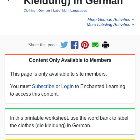
Kleidung) in German
Clothing
German
Label-Me!
Languages
More German Activities
►
More Labeling Activities
►
Share this page:
Content Only Available to Members
This page is only available to site members.
You must
Subscribe
or
Login
to Enchanted Learning
to access this content.
In this printable worksheet, use the word bank to label
the clothes (die kleidung) in German.