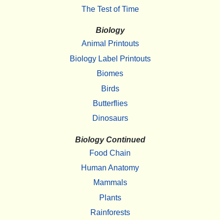
The Test of Time
Biology
Animal Printouts
Biology Label Printouts
Biomes
Birds
Butterflies
Dinosaurs
Biology Continued
Food Chain
Human Anatomy
Mammals
Plants
Rainforests