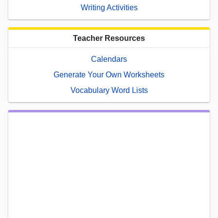
Writing Activities
Teacher Resources
Calendars
Generate Your Own Worksheets
Vocabulary Word Lists