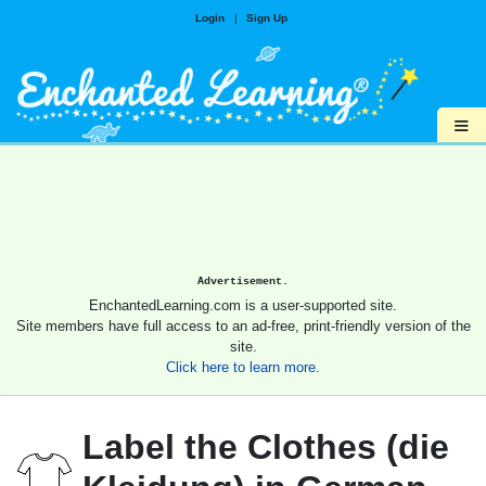
Login
|
Sign Up
≡
Advertisement.
EnchantedLearning.com is a user-supported site.
Site members have full access to an ad-free, print-friendly version of the
site.
Click here to learn more.
Label the Clothes (die