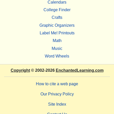
Calendars
College Finder
Crafts
Graphic Organizers
Label Me! Printouts
Math
Music
Word Wheels
Copyright
© 2002-2026
EnchantedLearning.com
How to cite a web page
Our Privacy Policy
Site Index