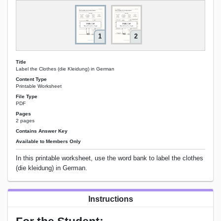
1
2
Title
Label the Clothes (die Kleidung) in German
Content Type
Printable Worksheet
File Type
PDF
Pages
2 pages
Contains Answer Key
Available to Members Only
In this printable worksheet, use the word bank to label the clothes
(die kleidung) in German.
Instructions