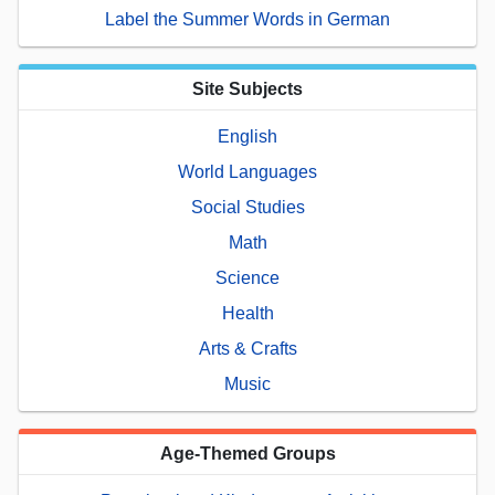
Label the Summer Words in German
Site Subjects
English
World Languages
Social Studies
Math
Science
Health
Arts & Crafts
Music
Age-Themed Groups