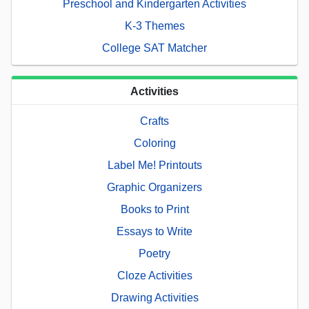
Preschool and Kindergarten Activities
K-3 Themes
College SAT Matcher
Activities
Crafts
Coloring
Label Me! Printouts
Graphic Organizers
Books to Print
Essays to Write
Poetry
Cloze Activities
Drawing Activities