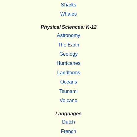
Sharks
Whales
Physical Sciences: K-12
Astronomy
The Earth
Geology
Hurricanes
Landforms
Oceans
Tsunami
Volcano
Languages
Dutch
French