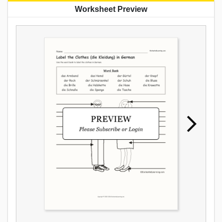
Worksheet Preview