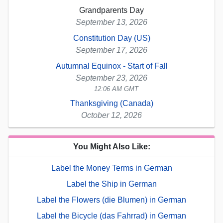
Grandparents Day
September 13, 2026
Constitution Day (US)
September 17, 2026
Autumnal Equinox - Start of Fall
September 23, 2026
12:06 AM GMT
Thanksgiving (Canada)
October 12, 2026
You Might Also Like:
Label the Money Terms in German
Label the Ship in German
Label the Flowers (die Blumen) in German
Label the Bicycle (das Fahrrad) in German