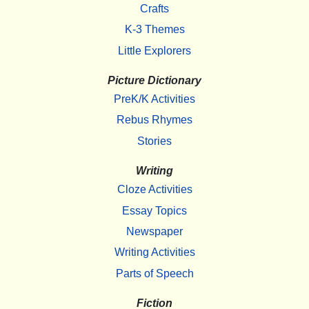
Crafts
K-3 Themes
Little Explorers
Picture Dictionary
PreK/K Activities
Rebus Rhymes
Stories
Writing
Cloze Activities
Essay Topics
Newspaper
Writing Activities
Parts of Speech
Fiction