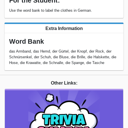
For the Student:
Use the word bank to label the clothes in German.
Extra Information
Word Bank
das Armband, das Hemd, der Gürtel, der Knopf, der Rock, der
Schnürsenkel, der Schuh, die Bluse, die Brille, die Halskette, die
Hose, die Krawatte, die Schnalle, die Spange, die Tasche
Other Links: