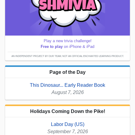
Play a new trivia challenge!
Free to play
on iPhone & iPad
AN INDEPENDENT PROJECT BY OUR TEAM; NOT AN OFFICIAL ENCHANTED LEARNING PRODUCT.
Page of the Day
This Dinosaur... Early Reader Book
August 7, 2026
Holidays Coming Down the Pike!
Labor Day (US)
September 7, 2026