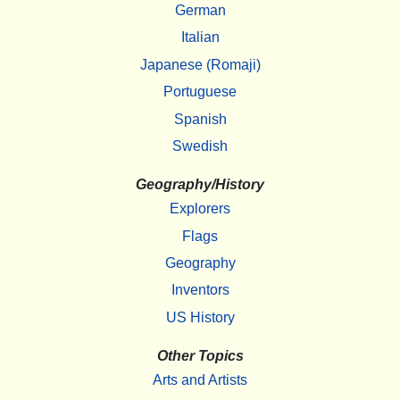
German
Italian
Japanese (Romaji)
Portuguese
Spanish
Swedish
Geography/History
Explorers
Flags
Geography
Inventors
US History
Other Topics
Arts and Artists