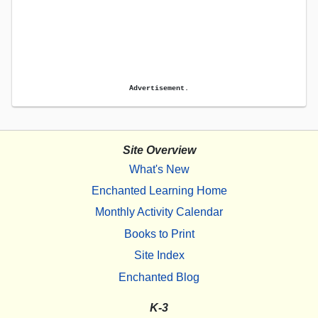
Advertisement.
Site Overview
What's New
Enchanted Learning Home
Monthly Activity Calendar
Books to Print
Site Index
Enchanted Blog
K-3