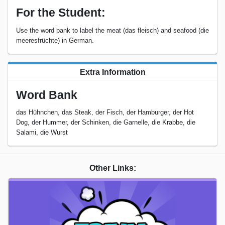
For the Student:
Use the word bank to label the meat (das fleisch) and seafood (die
meeresfrüchte) in German.
Extra Information
Word Bank
das Hühnchen, das Steak, der Fisch, der Hamburger, der Hot
Dog, der Hummer, der Schinken, die Garnelle, die Krabbe, die
Salami, die Wurst
Other Links: