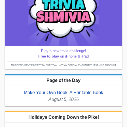
Play a new trivia challenge!
Free to play
on iPhone & iPad
AN INDEPENDENT PROJECT BY OUR TEAM; NOT AN OFFICIAL ENCHANTED LEARNING PRODUCT.
Page of the Day
Make Your Own Book, A Printable Book
August 5, 2026
Holidays Coming Down the Pike!