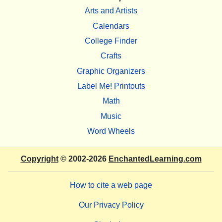
Arts and Artists
Calendars
College Finder
Crafts
Graphic Organizers
Label Me! Printouts
Math
Music
Word Wheels
Copyright
© 2002-2026
EnchantedLearning.com
How to cite a web page
Our Privacy Policy