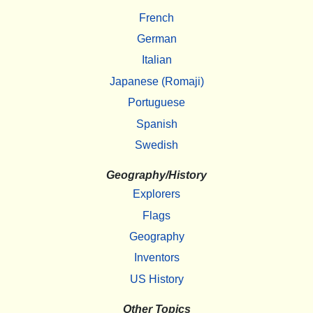
French
German
Italian
Japanese (Romaji)
Portuguese
Spanish
Swedish
Geography/History
Explorers
Flags
Geography
Inventors
US History
Other Topics