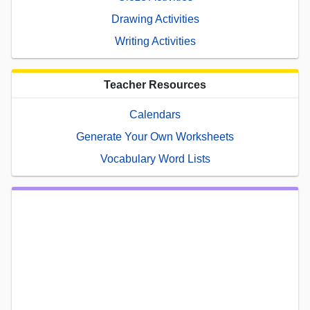
Drawing Activities
Writing Activities
Teacher Resources
Calendars
Generate Your Own Worksheets
Vocabulary Word Lists