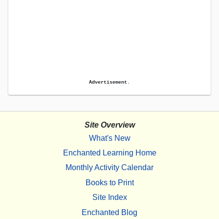
Advertisement.
Site Overview
What's New
Enchanted Learning Home
Monthly Activity Calendar
Books to Print
Site Index
Enchanted Blog