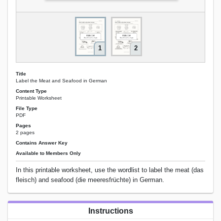
1
2
Title
Label the Meat and Seafood in German
Content Type
Printable Worksheet
File Type
PDF
Pages
2 pages
Contains Answer Key
Available to Members Only
In this printable worksheet, use the wordlist to label the meat (das
fleisch) and seafood (die meeresfrüchte) in German.
Instructions