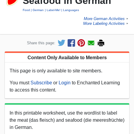
Seafood in German
Food
German
Label-Me!
Languages
More German Activities
►
More Labeling Activities
►
Share this page:
Content Only Available to Members
This page is only available to site members.
You must
Subscribe
or
Login
to Enchanted Learning
to access this content.
In this printable worksheet, use the wordlist to label
the meat (das fleisch) and seafood (die meeresfrüchte)
in German.