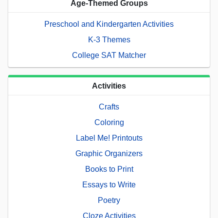
Age-Themed Groups
Preschool and Kindergarten Activities
K-3 Themes
College SAT Matcher
Activities
Crafts
Coloring
Label Me! Printouts
Graphic Organizers
Books to Print
Essays to Write
Poetry
Cloze Activities