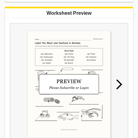
Worksheet Preview