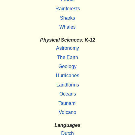
Rainforests
Sharks
Whales
Physical Sciences: K-12
Astronomy
The Earth
Geology
Hurricanes
Landforms
Oceans
Tsunami
Volcano
Languages
Dutch