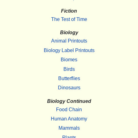
Fiction
The Test of Time
Biology
Animal Printouts
Biology Label Printouts
Biomes
Birds
Butterflies
Dinosaurs
Biology Continued
Food Chain
Human Anatomy
Mammals
Plants