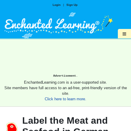
Login
|
Sign Up
≡
Advertisement.
EnchantedLearning.com is a user-supported site.
Site members have full access to an ad-free, print-friendly version of the
site.
Click here to learn more.
Label the Meat and