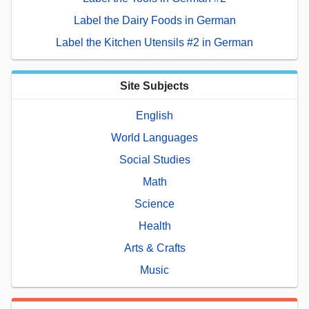
Label the Dairy Foods in German
Label the Kitchen Utensils #2 in German
Site Subjects
English
World Languages
Social Studies
Math
Science
Health
Arts & Crafts
Music