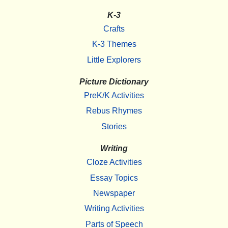
K-3
Crafts
K-3 Themes
Little Explorers
Picture Dictionary
PreK/K Activities
Rebus Rhymes
Stories
Writing
Cloze Activities
Essay Topics
Newspaper
Writing Activities
Parts of Speech