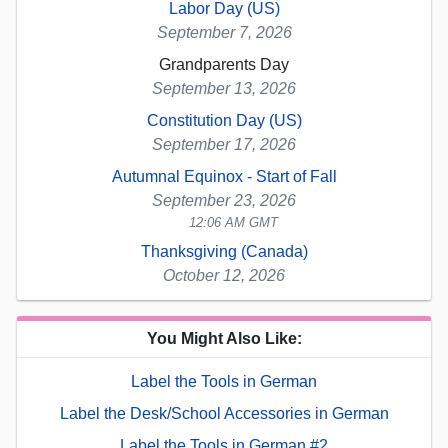
Labor Day (US)
September 7, 2026
Grandparents Day
September 13, 2026
Constitution Day (US)
September 17, 2026
Autumnal Equinox - Start of Fall
September 23, 2026
12:06 AM GMT
Thanksgiving (Canada)
October 12, 2026
You Might Also Like:
Label the Tools in German
Label the Desk/School Accessories in German
Label the Tools in German #2