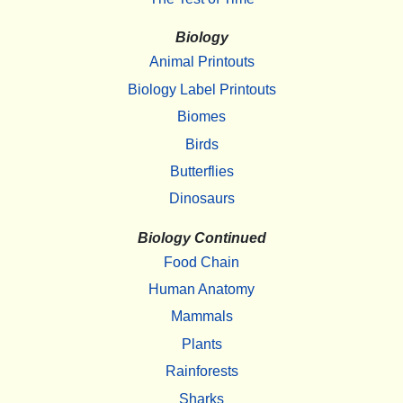
Biology
Animal Printouts
Biology Label Printouts
Biomes
Birds
Butterflies
Dinosaurs
Biology Continued
Food Chain
Human Anatomy
Mammals
Plants
Rainforests
Sharks