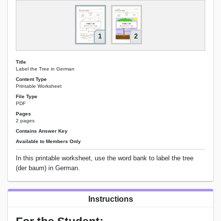
1
2
Title
Label the Tree in German
Content Type
Printable Worksheet
File Type
PDF
Pages
2 pages
Contains Answer Key
Available to Members Only
In this printable worksheet, use the word bank to label the tree
(der baum) in German.
Instructions