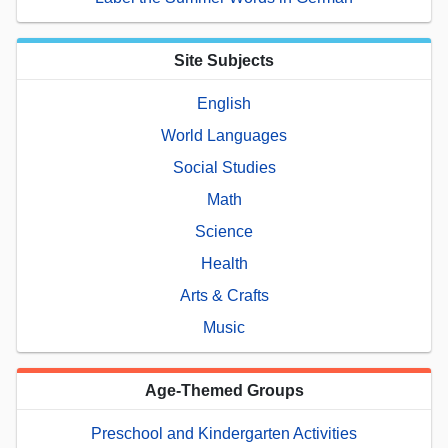
Site Subjects
English
World Languages
Social Studies
Math
Science
Health
Arts & Crafts
Music
Age-Themed Groups
Preschool and Kindergarten Activities