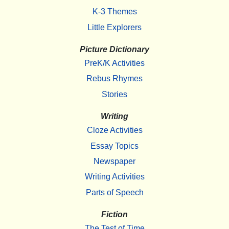
K-3 Themes
Little Explorers
Picture Dictionary
PreK/K Activities
Rebus Rhymes
Stories
Writing
Cloze Activities
Essay Topics
Newspaper
Writing Activities
Parts of Speech
Fiction
The Test of Time