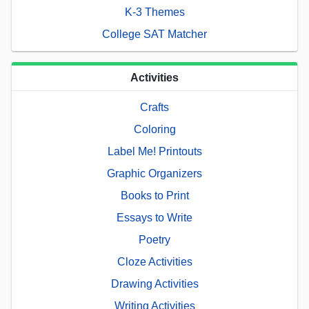
K-3 Themes
College SAT Matcher
Activities
Crafts
Coloring
Label Me! Printouts
Graphic Organizers
Books to Print
Essays to Write
Poetry
Cloze Activities
Drawing Activities
Writing Activities