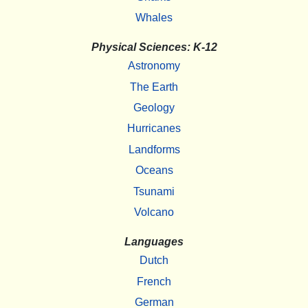
Whales
Physical Sciences: K-12
Astronomy
The Earth
Geology
Hurricanes
Landforms
Oceans
Tsunami
Volcano
Languages
Dutch
French
German