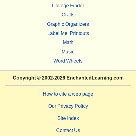
College Finder
Crafts
Graphic Organizers
Label Me! Printouts
Math
Music
Word Wheels
Copyright
© 2002-2026
EnchantedLearning.com
How to cite a web page
Our Privacy Policy
Site Index
Contact Us