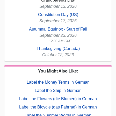
Grandparents Day
September 13, 2026
Constitution Day (US)
September 17, 2026
Autumnal Equinox - Start of Fall
September 23, 2026
12:06 AM GMT
Thanksgiving (Canada)
October 12, 2026
You Might Also Like:
Label the Money Terms in German
Label the Ship in German
Label the Flowers (die Blumen) in German
Label the Bicycle (das Fahrrad) in German
Label the Summer Words in German