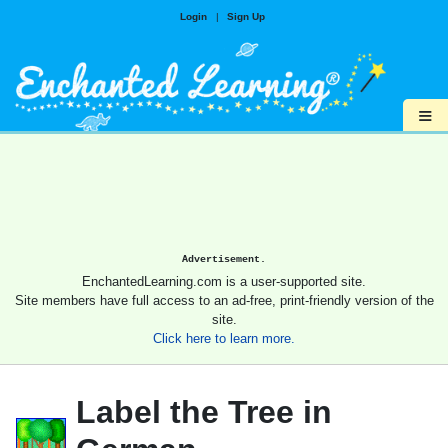
Login
|
Sign Up
≡
Advertisement.
EnchantedLearning.com is a user-supported site.
Site members have full access to an ad-free, print-friendly version of the
site.
Click here to learn more.
Label the Tree in