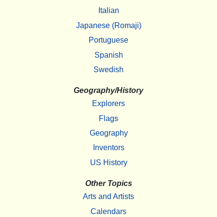
Italian
Japanese (Romaji)
Portuguese
Spanish
Swedish
Geography/History
Explorers
Flags
Geography
Inventors
US History
Other Topics
Arts and Artists
Calendars