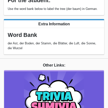
For the Student:
Use the word bank below to label the tree (der baum) in German.
Extra Information
Word Bank
der Ast, der Boden, der Stamm, die Blätter, die Luft, die Sonne,
die Wurzel
Other Links: