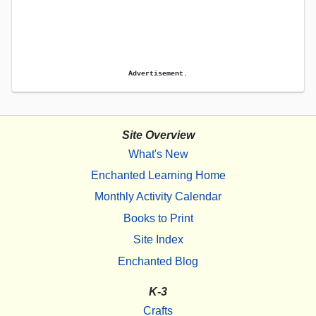
Advertisement.
Site Overview
What's New
Enchanted Learning Home
Monthly Activity Calendar
Books to Print
Site Index
Enchanted Blog
K-3
Crafts