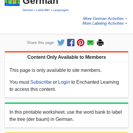
German
German
Label-Me!
Languages
More German Activities
►
More Labeling Activities
►
Share this page:
Content Only Available to Members
This page is only available to site members.
You must
Subscribe
or
Login
to Enchanted Learning
to access this content.
In this printable worksheet, use the word bank to label
the tree (der baum) in German.