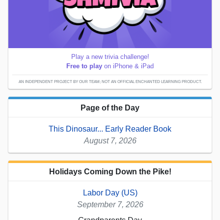
Play a new trivia challenge!
Free to play
on iPhone & iPad
AN INDEPENDENT PROJECT BY OUR TEAM; NOT AN OFFICIAL ENCHANTED LEARNING PRODUCT.
Page of the Day
This Dinosaur... Early Reader Book
August 7, 2026
Holidays Coming Down the Pike!
Labor Day (US)
September 7, 2026