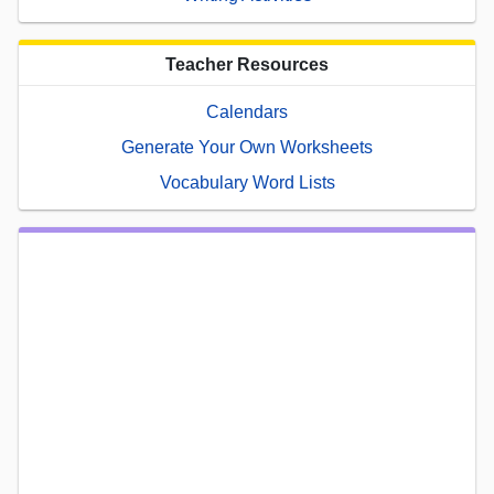
Teacher Resources
Calendars
Generate Your Own Worksheets
Vocabulary Word Lists