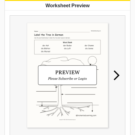
Worksheet Preview