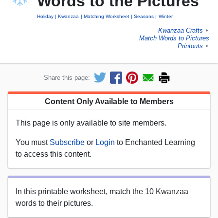
Words to the Pictures
Holiday
Kwanzaa
Matching Worksheet
Seasons
Winter
Kwanzaa Crafts
►
Match Words to Pictures
Printouts
►
Share this page:
Content Only Available to Members
This page is only available to site members.
You must
Subscribe
or
Login
to Enchanted Learning
to access this content.
In this printable worksheet, match the 10 Kwanzaa
words to their pictures.