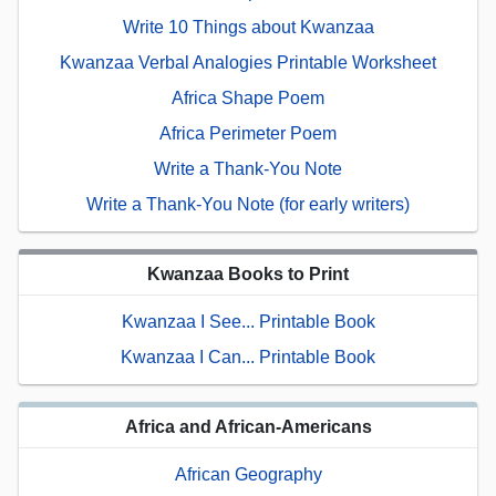
Write 10 Things about Kwanzaa
Kwanzaa Verbal Analogies Printable Worksheet
Africa Shape Poem
Africa Perimeter Poem
Write a Thank-You Note
Write a Thank-You Note (for early writers)
Kwanzaa Books to Print
Kwanzaa I See... Printable Book
Kwanzaa I Can... Printable Book
Africa and African-Americans
African Geography