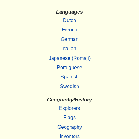
Languages
Dutch
French
German
Italian
Japanese (Romaji)
Portuguese
Spanish
Swedish
Geography/History
Explorers
Flags
Geography
Inventors