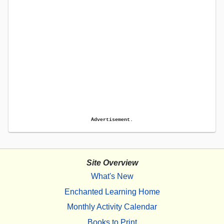
Advertisement.
Site Overview
What's New
Enchanted Learning Home
Monthly Activity Calendar
Books to Print