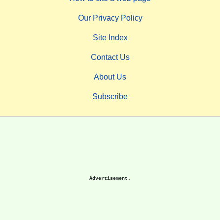
Our Privacy Policy
Site Index
Contact Us
About Us
Subscribe
Advertisement.