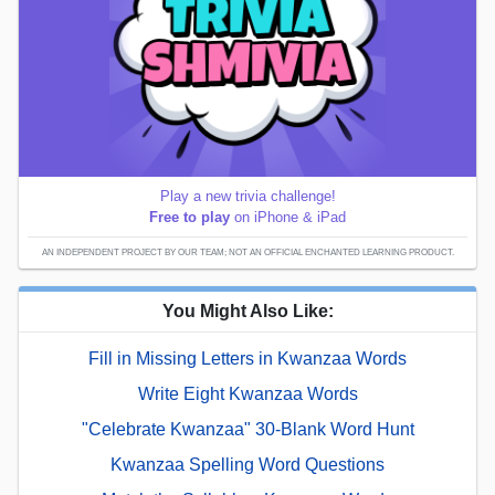
Play a new trivia challenge!
Free to play
on iPhone & iPad
AN INDEPENDENT PROJECT BY OUR TEAM; NOT AN OFFICIAL ENCHANTED LEARNING PRODUCT.
You Might Also Like:
Fill in Missing Letters in Kwanzaa Words
Write Eight Kwanzaa Words
"Celebrate Kwanzaa" 30-Blank Word Hunt
Kwanzaa Spelling Word Questions