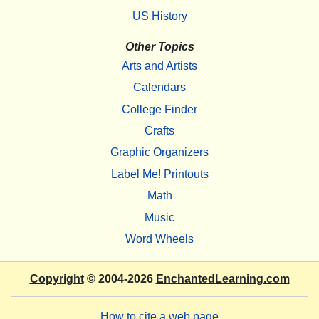
US History
Other Topics
Arts and Artists
Calendars
College Finder
Crafts
Graphic Organizers
Label Me! Printouts
Math
Music
Word Wheels
Copyright
© 2004-2026
EnchantedLearning.com
How to cite a web page