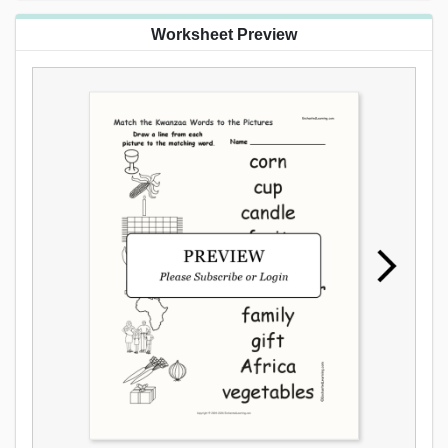
Worksheet Preview