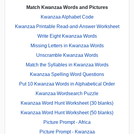
Match Kwanzaa Words and Pictures
Kwanzaa Alphabet Code
Kwanzaa Printable Read-and-Answer Worksheet
Write Eight Kwanzaa Words
Missing Letters in Kwanzaa Words
Unscramble Kwanzaa Words
Match the Syllables in Kwanzaa Words
Kwanzaa Spelling Word Questions
Put 10 Kwanzaa Words in Alphabetical Order
Kwanzaa Wordsearch Puzzle
Kwanzaa Word Hunt Worksheet (30 blanks)
Kwanzaa Word Hunt Worksheet (50 blanks)
Picture Prompt - Africa
Picture Prompt - Kwanzaa