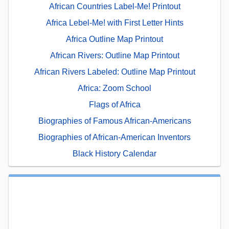
African Countries Label-Me! Printout
Africa Lebel-Me! with First Letter Hints
Africa Outline Map Printout
African Rivers: Outline Map Printout
African Rivers Labeled: Outline Map Printout
Africa: Zoom School
Flags of Africa
Biographies of Famous African-Americans
Biographies of African-American Inventors
Black History Calendar