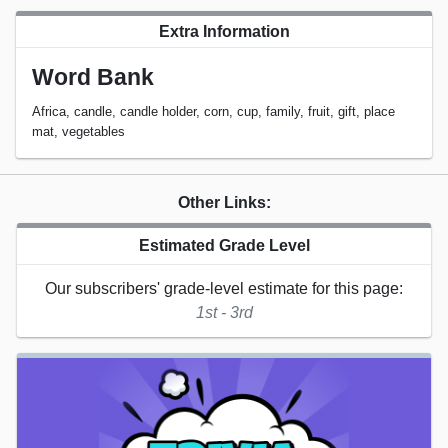
Extra Information
Word Bank
Africa, candle, candle holder, corn, cup, family, fruit, gift, place
mat, vegetables
Other Links:
Estimated Grade Level
Our subscribers' grade-level estimate for this page:
1st - 3rd