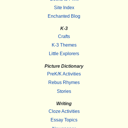
Site Index
Enchanted Blog
K-3
Crafts
K-3 Themes
Little Explorers
Picture Dictionary
PreK/K Activities
Rebus Rhymes
Stories
Writing
Cloze Activities
Essay Topics