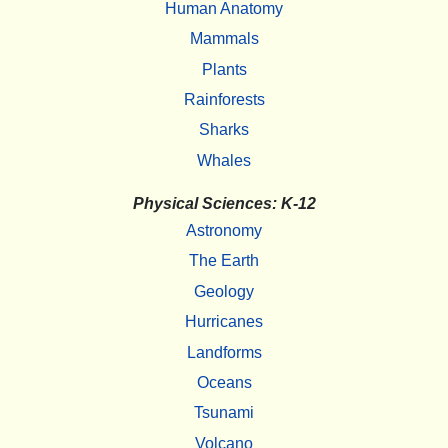
Human Anatomy
Mammals
Plants
Rainforests
Sharks
Whales
Physical Sciences: K-12
Astronomy
The Earth
Geology
Hurricanes
Landforms
Oceans
Tsunami
Volcano