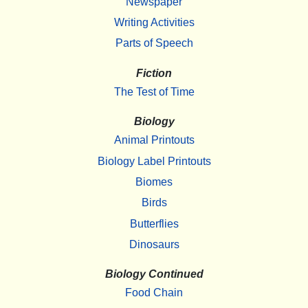
Newspaper
Writing Activities
Parts of Speech
Fiction
The Test of Time
Biology
Animal Printouts
Biology Label Printouts
Biomes
Birds
Butterflies
Dinosaurs
Biology Continued
Food Chain