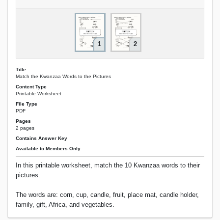
1
2
Title
Match the Kwanzaa Words to the Pictures
Content Type
Printable Worksheet
File Type
PDF
Pages
2 pages
Contains Answer Key
Available to Members Only
In this printable worksheet, match the 10 Kwanzaa words to their
pictures.
The words are: corn, cup, candle, fruit, place mat, candle holder,
family, gift, Africa, and vegetables.