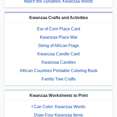
Match the Syllables: Kwanzaa Words
Kwanzaa Crafts and Activities
Ear of Corn Place Card
Kwanzaa Place Mat
String of African Flags
Kwanzaa Candle Card
Kwanzaa Candles
African Countries Printable Coloring Book
Family Tree Crafts
Kwanzaa Worksheets to Print
I Can Color: Kwanzaa Words
Draw Four Kwanzaa Items