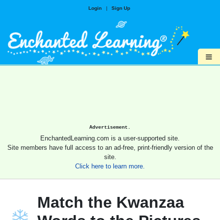
Login
|
Sign Up
≡
Advertisement.
EnchantedLearning.com is a user-supported site.
Site members have full access to an ad-free, print-friendly version of the
site.
Click here to learn more.
Match the Kwanzaa