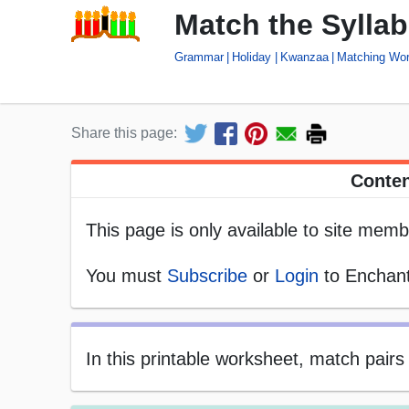
Match the Sylla
Grammar
Holiday
Kwanzaa
Matching Wo
Share this page:
Conten
This page is only available to site memb
You must
Subscribe
or
Login
to Enchant
In this printable worksheet, match pair