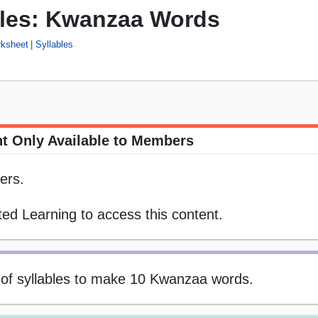
bles: Kwanzaa Words
rksheet
Syllables
t Only Available to Members
ers.
ed Learning to access this content.
s of syllables to make 10 Kwanzaa words.