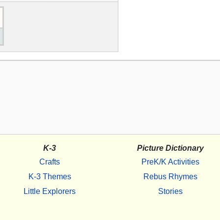
K-3
Picture Dictionary
Crafts
PreK/K Activities
K-3 Themes
Rebus Rhymes
Little Explorers
Stories