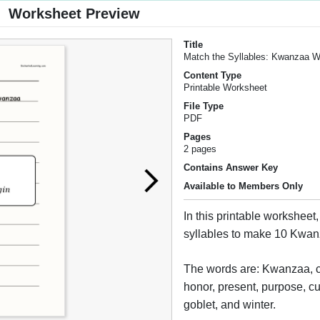
Worksheet Preview
Title
Match the Syllables: Kwanzaa 
Content Type
Printable Worksheet
File Type
PDF
Pages
2 pages
Contains Answer Key
Available to Members Only
In this printable worksheet,
syllables to make 10 Kwa
The words are: Kwanzaa, c
honor, present, purpose, cu
goblet, and winter.