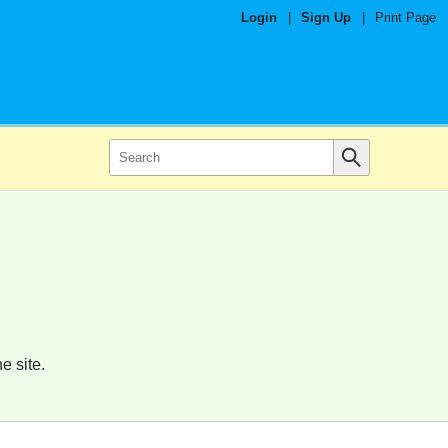
Login
|
Sign Up
|
Print Page
e site.