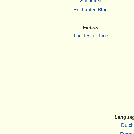
Site Index
Enchanted Blog
Fiction
The Test of Time
Langua
Dutch