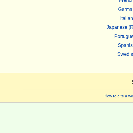
Frenc
Germa
Italian
Japanese (R
Portugu
Spanis
Swedi
How to cite a w