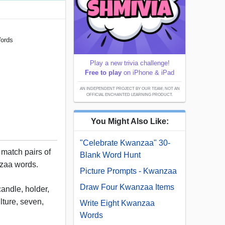
Words
Play a new trivia challenge!
Free to play
on iPhone & iPad
AN INDEPENDENT PROJECT BY OUR TEAM; NOT AN
OFFICIAL ENCHANTED LEARNING PRODUCT.
You Might Also Like:
"Celebrate Kwanzaa" 30-
 match pairs of
Blank Word Hunt
nzaa words.
Picture Prompts - Kwanzaa
Draw Four Kwanzaa Items
andle, holder,
lture, seven,
Write Eight Kwanzaa
Words