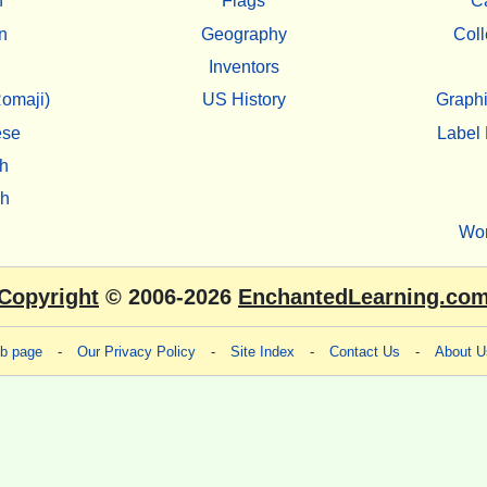
h
Flags
C
n
Geography
Coll
Inventors
omaji)
US History
Graphi
ese
Label 
h
sh
Wo
Copyright
© 2006-2026
EnchantedLearning.co
eb page
-
Our Privacy Policy
-
Site Index
-
Contact Us
-
About U