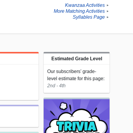
Kwanzaa Activities
►
More Matching Activities
►
Syllables Page
►
Estimated Grade Level
Our subscribers' grade-
level estimate for this page:
2nd - 4th