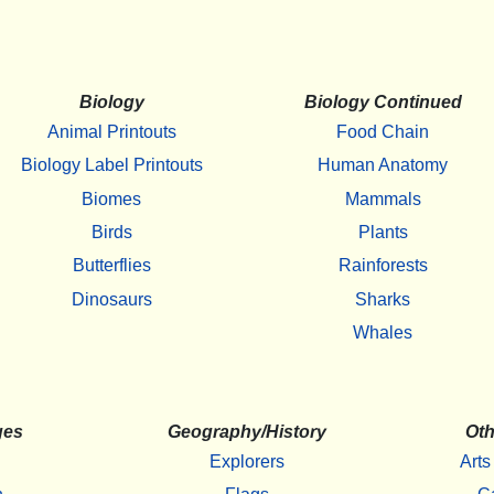
Biology
Biology Continued
Animal Printouts
Food Chain
Biology Label Printouts
Human Anatomy
Biomes
Mammals
Birds
Plants
Butterflies
Rainforests
Dinosaurs
Sharks
Whales
ges
Geography/History
Oth
Explorers
Arts