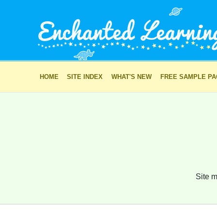
HOME
SITE INDEX
WHAT'S NEW
FREE SAMPLE P
Site m