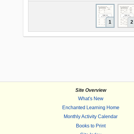
1
2
Site Overview
What's New
Enchanted Learning Home
Monthly Activity Calendar
Books to Print