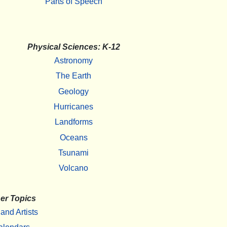
Parts of Speech
Physical Sciences: K-12
Astronomy
The Earth
Geology
Hurricanes
Landforms
Oceans
Tsunami
Volcano
er Topics
 and Artists