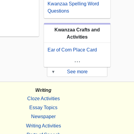
Kwanzaa Spelling Word
Questions
Kwanzaa Crafts and
Activities
Ear of Corn Place Card
...
▾
See more
Writing
Cloze Activities
Essay Topics
Newspaper
Writing Activities