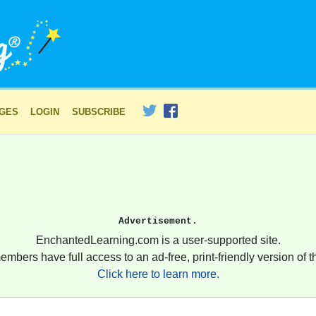
AGES
LOGIN
SUBSCRIBE
Advertisement.
EnchantedLearning.com is a user-supported site.
embers have full access to an ad-free, print-friendly version of th
Click here to learn more.