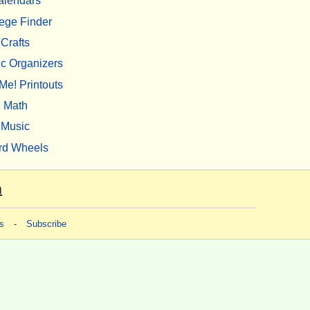
alendars
ege Finder
Crafts
c Organizers
Me! Printouts
Math
Music
rd Wheels
m
s
-
Subscribe