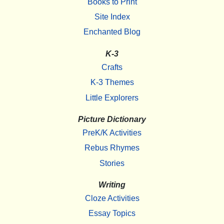
Books to Print
Site Index
Enchanted Blog
K-3
Crafts
K-3 Themes
Little Explorers
Picture Dictionary
PreK/K Activities
Rebus Rhymes
Stories
Writing
Cloze Activities
Essay Topics