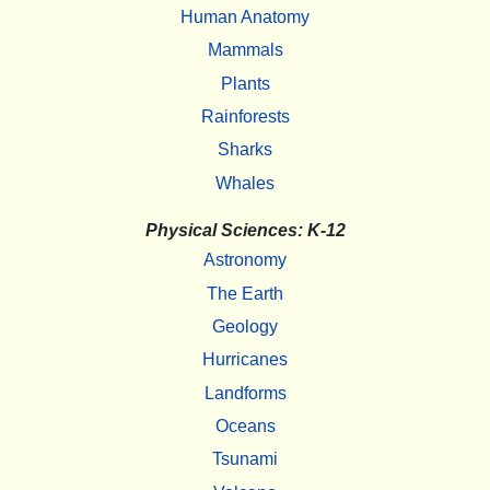
Human Anatomy
Mammals
Plants
Rainforests
Sharks
Whales
Physical Sciences: K-12
Astronomy
The Earth
Geology
Hurricanes
Landforms
Oceans
Tsunami