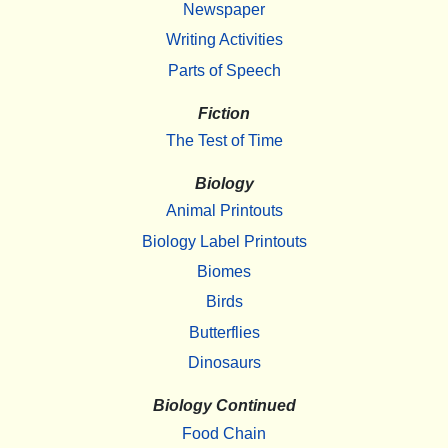
Newspaper
Writing Activities
Parts of Speech
Fiction
The Test of Time
Biology
Animal Printouts
Biology Label Printouts
Biomes
Birds
Butterflies
Dinosaurs
Biology Continued
Food Chain