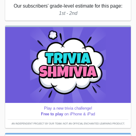
Our subscribers' grade-level estimate for this page:
1st - 2nd
Play a new trivia challenge!
Free to play
on iPhone & iPad
AN INDEPENDENT PROJECT BY OUR TEAM; NOT AN OFFICIAL ENCHANTED LEARNING PRODUCT.