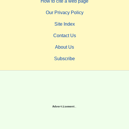
How to cite a web page
Our Privacy Policy
Site Index
Contact Us
About Us
Subscribe
Advertisement.