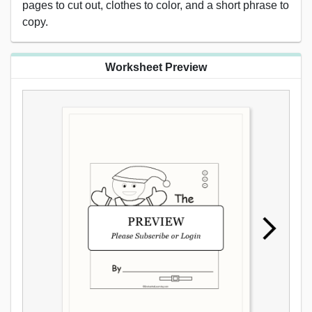
pages to cut out, clothes to color, and a short phrase to
copy.
Worksheet Preview