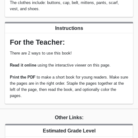
The clothes include: buttons, cap, belt, mittens, pants, scarf,
vest, and shoes.
Instructions
For the Teacher:
There are 2 ways to use this book!
Read it online
using the interactive viewer on this page.
Print the PDF
to make a short book for young readers. Make sure
the pages are in the right order. Staple the pages together at the
left of the page, then read the book, and optionally color the
pages.
Other Links:
Estimated Grade Level