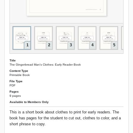
1
2
3
4
5
Title
The Gingerbread Man's Clothes: Early Reader Book
Content Type
Printable Book
File Type
PDF
Pages
9 pages
Available to Members Only
This is a short book about clothes to print for early readers. The
book has pages for the student to cut out, clothes to color, and a
short phrase to copy.