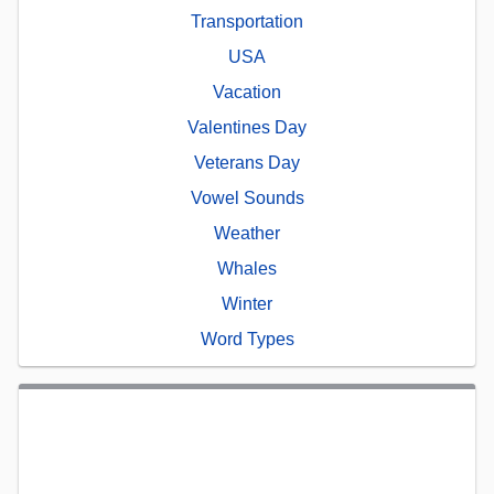
Transportation
USA
Vacation
Valentines Day
Veterans Day
Vowel Sounds
Weather
Whales
Winter
Word Types