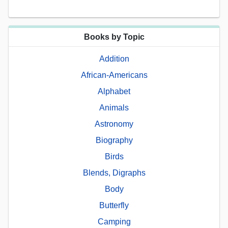
Books by Topic
Addition
African-Americans
Alphabet
Animals
Astronomy
Biography
Birds
Blends, Digraphs
Body
Butterfly
Camping