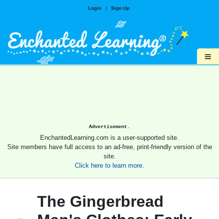
Login
|
Sign Up
≡
Advertisement.
EnchantedLearning.com is a user-supported site.
Site members have full access to an ad-free, print-friendly version of the
site.
Click here to learn more.
The Gingerbread