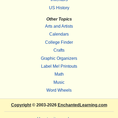
US History
Other Topics
Arts and Artists
Calendars
College Finder
Crafts
Graphic Organizers
Label Me! Printouts
Math
Music
Word Wheels
Copyright
© 2003-2026
EnchantedLearning.com