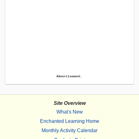
Advertisement.
Site Overview
What's New
Enchanted Learning Home
Monthly Activity Calendar