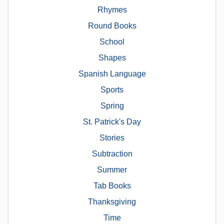
Rhymes
Round Books
School
Shapes
Spanish Language
Sports
Spring
St. Patrick's Day
Stories
Subtraction
Summer
Tab Books
Thanksgiving
Time