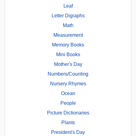
Leaf
Letter Digraphs
Math
Measurement
Memory Books
Mini Books
Mother's Day
Numbers/Counting
Nursery Rhymes
Ocean
People
Picture Dictionaries
Plants
President's Day