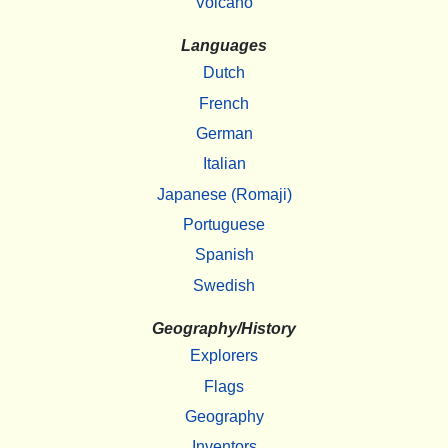
Volcano
Languages
Dutch
French
German
Italian
Japanese (Romaji)
Portuguese
Spanish
Swedish
Geography/History
Explorers
Flags
Geography
Inventors