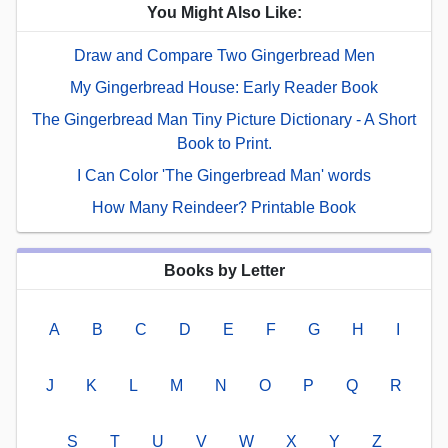
You Might Also Like:
Draw and Compare Two Gingerbread Men
My Gingerbread House: Early Reader Book
The Gingerbread Man Tiny Picture Dictionary - A Short
Book to Print.
I Can Color 'The Gingerbread Man' words
How Many Reindeer? Printable Book
Books by Letter
A
B
C
D
E
F
G
H
I
J
K
L
M
N
O
P
Q
R
S
T
U
V
W
X
Y
Z