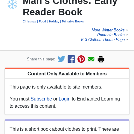
Man's Clothes: Early
Reader Book
Christmas
Food
Holiday
Printable Books
More Winter Books
►
Printable Books
►
K-3 Clothes Theme Page
►
Share this page:
Content Only Available to Members
This page is only available to site members.
You must
Subscribe
or
Login
to Enchanted Learning
to access this content.
This is a short book about clothes to print. There are