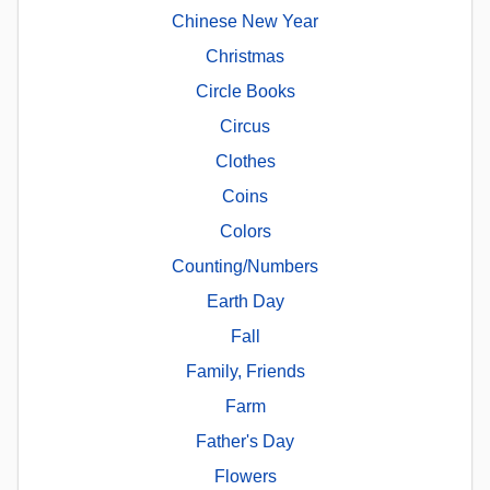
Chinese New Year
Christmas
Circle Books
Circus
Clothes
Coins
Colors
Counting/Numbers
Earth Day
Fall
Family, Friends
Farm
Father's Day
Flowers