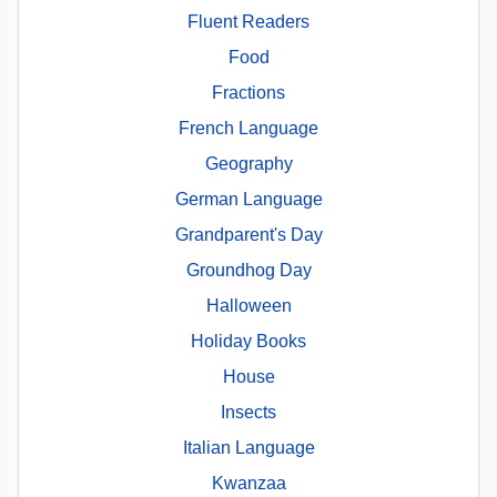
Fluent Readers
Food
Fractions
French Language
Geography
German Language
Grandparent's Day
Groundhog Day
Halloween
Holiday Books
House
Insects
Italian Language
Kwanzaa