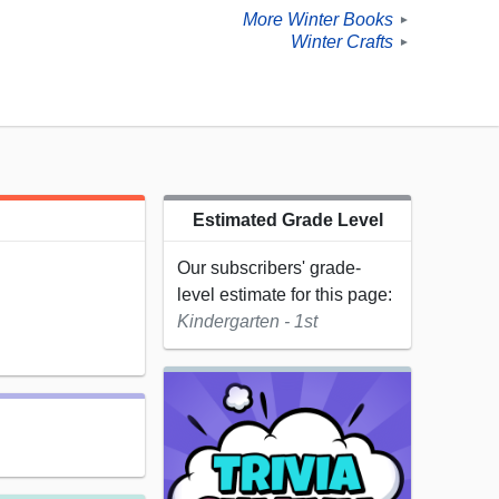
More Winter Books
►
Winter Crafts
►
Estimated Grade Level
Our subscribers' grade-
level estimate for this page:
Kindergarten - 1st