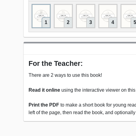
1
2
3
4
For the Teacher:
There are 2 ways to use this book!
Read it online
using the interactive viewer on thi
Print the PDF
to make a short book for young reade
left of the page, then read the book, and optionally