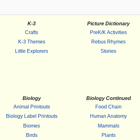
K-3
Picture Dictionary
Crafts
PreK/K Activities
K-3 Themes
Rebus Rhymes
Little Explorers
Stories
Biology
Biology Continued
Animal Printouts
Food Chain
Biology Label Printouts
Human Anatomy
Biomes
Mammals
Birds
Plants