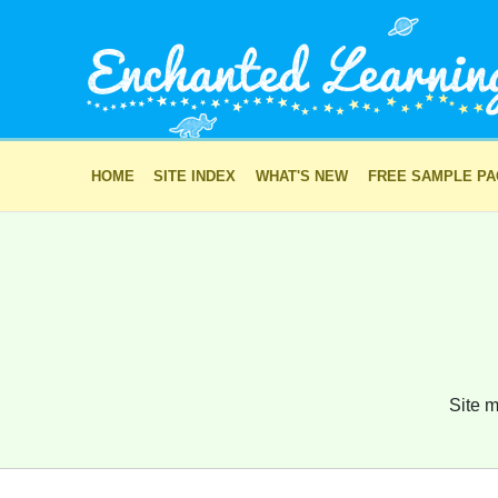
HOME
SITE INDEX
WHAT'S NEW
FREE SAMPLE P
Site m