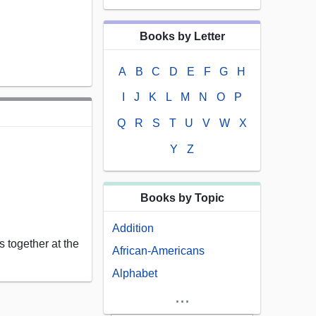
Books by Letter
A
B
C
D
E
F
G
H
I
J
K
L
M
N
O
P
Q
R
S
T
U
V
W
X
Y
Z
Books by Topic
Addition
 together at the
African-Americans
Alphabet
...