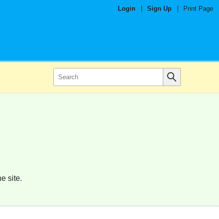
Login
|
Sign Up
|
Print Page
e site.