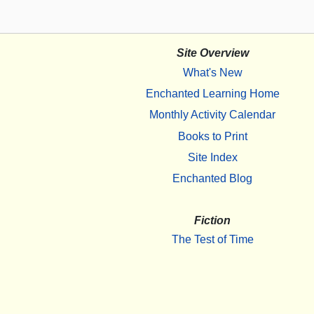
Site Overview
What's New
Enchanted Learning Home
Monthly Activity Calendar
Books to Print
Site Index
Enchanted Blog
Fiction
The Test of Time