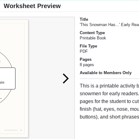
Worksheet Preview
Title
'This Snowman Has...' Early Re
Content Type
Printable Book
File Type
PDF
Pages
8 pages
Available to Members Only
This is a printable activity
snowmen for early readers
pages for the student to cut
finish (hat, eyes, nose, mou
buttons), and short phrases