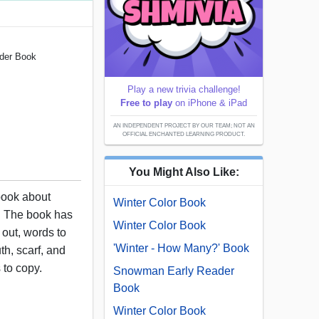
ader Book
Play a new trivia challenge!
Free to play
on iPhone & iPad
AN INDEPENDENT PROJECT BY OUR TEAM; NOT AN
OFFICIAL ENCHANTED LEARNING PRODUCT.
You Might Also Like:
 book about
Winter Color Book
. The book has
Winter Color Book
 out, words to
'Winter - How Many?' Book
th, scarf, and
 to copy.
Snowman Early Reader
Book
Winter Color Book