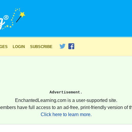
AGES
LOGIN
SUBSCRIBE
Advertisement.
EnchantedLearning.com is a user-supported site.
embers have full access to an ad-free, print-friendly version of th
Click here to learn more.