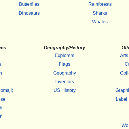
Butterflies
Rainforests
Dinosaurs
Sharks
Whales
ges
Geography/History
Oth
Explorers
Arts
h
Flags
C
n
Geography
Coll
Inventors
omaji)
US History
Graphi
ese
Label 
h
sh
Wo