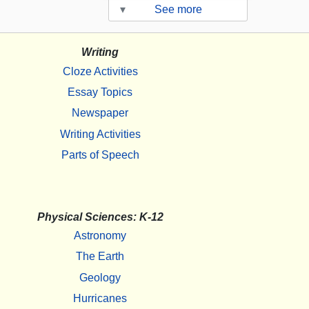
▾
See more
Writing
Cloze Activities
Essay Topics
Newspaper
Writing Activities
Parts of Speech
Physical Sciences: K-12
Astronomy
The Earth
Geology
Hurricanes