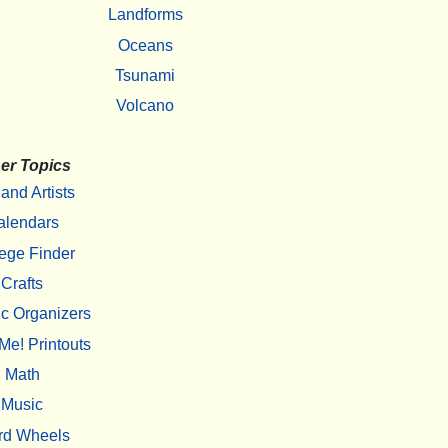
Landforms
Oceans
Tsunami
Volcano
er Topics
 and Artists
alendars
ege Finder
Crafts
c Organizers
Me! Printouts
Math
Music
rd Wheels