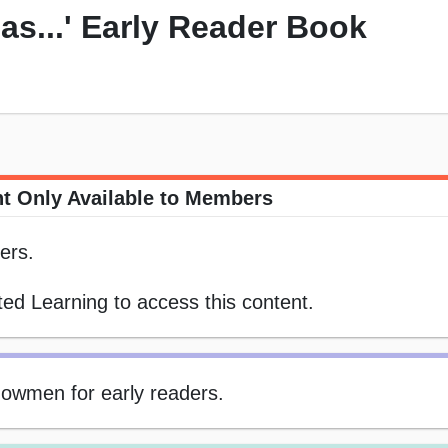
s...' Early Reader Book
t Only Available to Members
ers.
ed Learning to access this content.
snowmen for early readers.