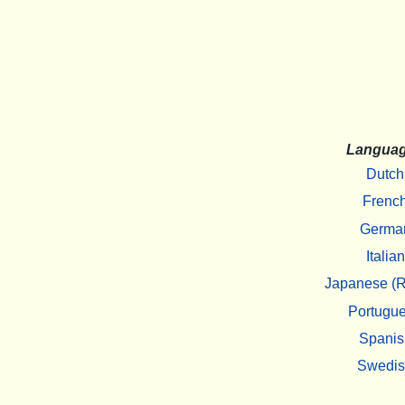
Langua
Dutch
Frenc
Germa
Italian
Japanese (R
Portugu
Spanis
Swedi