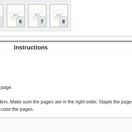
5
6
7
8
Instructions
s page.
rs. Make sure the pages are in the right order. Staple the pages
 color the pages.