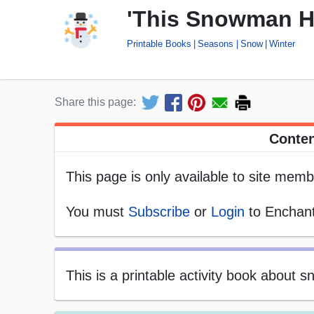
'This Snowman Ha
Printable Books
Seasons
Snow
Winter
Share this page:
Conten
This page is only available to site memb
You must
Subscribe
or
Login
to Enchant
This is a printable activity book about 