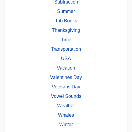
Subtraction
Summer
Tab Books
Thanksgiving
Time
Transportation
USA
Vacation
Valentines Day
Veterans Day
Vowel Sounds
Weather
Whales
Winter