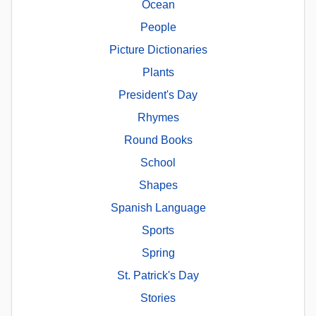
Ocean
People
Picture Dictionaries
Plants
President's Day
Rhymes
Round Books
School
Shapes
Spanish Language
Sports
Spring
St. Patrick's Day
Stories