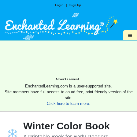
Login
|
Sign Up
≡
Advertisement.
EnchantedLearning.com is a user-supported site.
Site members have full access to an ad-free, print-friendly version of the
site.
Click here to learn more.
Winter Color Book
A Printable Book for Early Readers