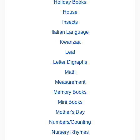
Holiday Books
House
Insects
Italian Language
Kwanzaa
Leaf
Letter Digraphs
Math
Measurement
Memory Books
Mini Books
Mother's Day
Numbers/Counting
Nursery Rhymes