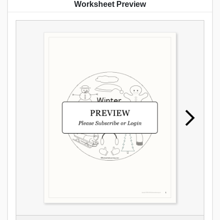
Worksheet Preview