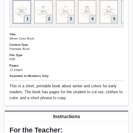
1
2
3
4
5
Title
Winter Color Book
Content Type
Printable Book
File Type
PDF
Pages
12 pages
Available to Members Only
This is a short, printable book about winter and colors for early
readers. The book has pages for the student to cut out, clothes to
color, and a short phrase to copy.
Instructions
For the Teacher: