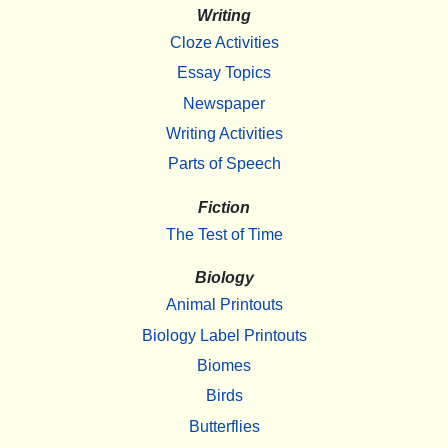
Writing
Cloze Activities
Essay Topics
Newspaper
Writing Activities
Parts of Speech
Fiction
The Test of Time
Biology
Animal Printouts
Biology Label Printouts
Biomes
Birds
Butterflies