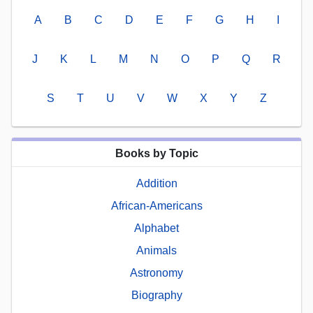
A
B
C
D
E
F
G
H
I
J
K
L
M
N
O
P
Q
R
S
T
U
V
W
X
Y
Z
Books by Topic
Addition
African-Americans
Alphabet
Animals
Astronomy
Biography