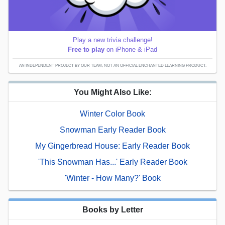
Play a new trivia challenge!
Free to play
on iPhone & iPad
AN INDEPENDENT PROJECT BY OUR TEAM; NOT AN OFFICIAL ENCHANTED LEARNING PRODUCT.
You Might Also Like:
Winter Color Book
Snowman Early Reader Book
My Gingerbread House: Early Reader Book
'This Snowman Has...' Early Reader Book
'Winter - How Many?' Book
Books by Letter