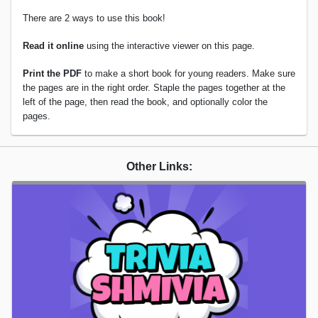
There are 2 ways to use this book!
Read it online
using the interactive viewer on this page.
Print the PDF
to make a short book for young readers. Make sure
the pages are in the right order. Staple the pages together at the
left of the page, then read the book, and optionally color the
pages.
Other Links: