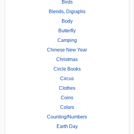
Birds
Blends, Digraphs
Body
Butterfly
Camping
Chinese New Year
Christmas
Circle Books
Circus
Clothes
Coins
Colors
Counting/Numbers
Earth Day