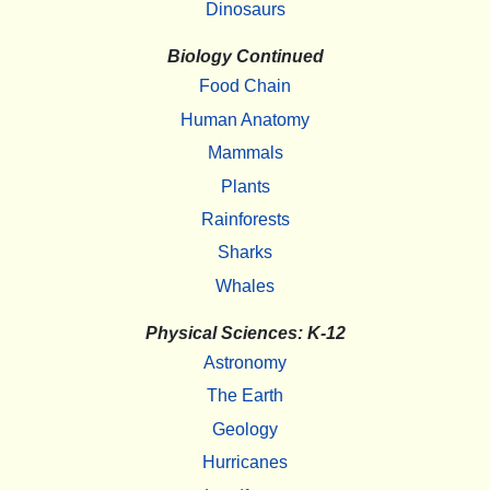
Dinosaurs
Biology Continued
Food Chain
Human Anatomy
Mammals
Plants
Rainforests
Sharks
Whales
Physical Sciences: K-12
Astronomy
The Earth
Geology
Hurricanes