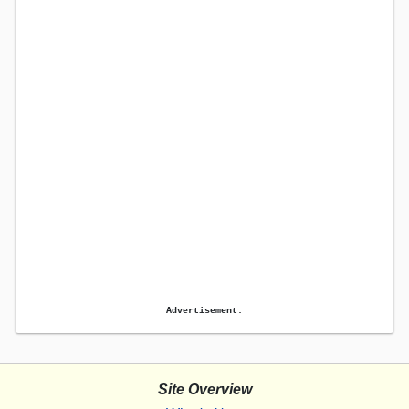
Advertisement.
Site Overview