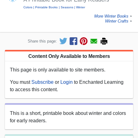
Colors
Printable Books
Seasons
Winter
More Winter Books
►
Winter Crafts
►
Share this page:
Content Only Available to Members
This page is only available to site members.
You must
Subscribe
or
Login
to Enchanted Learning
to access this content.
This is a short, printable book about winter and colors
for early readers.