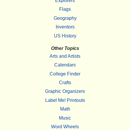
Explorers
Flags
Geography
Inventors
US History
Other Topics
Arts and Artists
Calendars
College Finder
Crafts
Graphic Organizers
Label Me! Printouts
Math
Music
Word Wheels