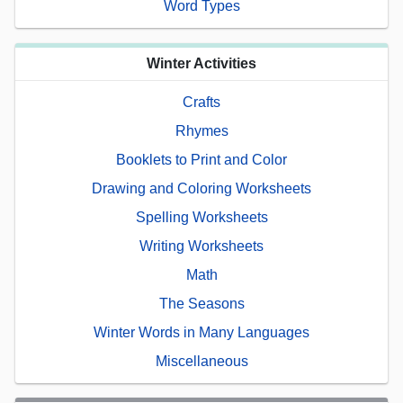
Word Types
Winter Activities
Crafts
Rhymes
Booklets to Print and Color
Drawing and Coloring Worksheets
Spelling Worksheets
Writing Worksheets
Math
The Seasons
Winter Words in Many Languages
Miscellaneous