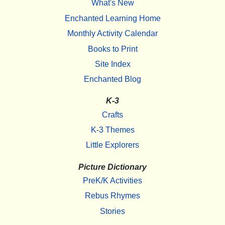
What's New
Enchanted Learning Home
Monthly Activity Calendar
Books to Print
Site Index
Enchanted Blog
K-3
Crafts
K-3 Themes
Little Explorers
Picture Dictionary
PreK/K Activities
Rebus Rhymes
Stories