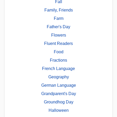
Fall
Family, Friends
Farm
Father's Day
Flowers
Fluent Readers
Food
Fractions
French Language
Geography
German Language
Grandparent's Day
Groundhog Day
Halloween