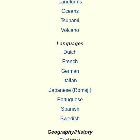
Landforms
Oceans
Tsunami
Volcano
Languages
Dutch
French
German
Italian
Japanese (Romaji)
Portuguese
Spanish
Swedish
Geography/History