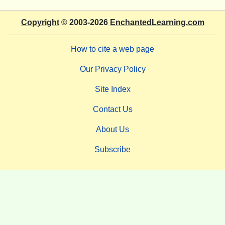
Copyright
© 2003-2026
EnchantedLearning.com
How to cite a web page
Our Privacy Policy
Site Index
Contact Us
About Us
Subscribe