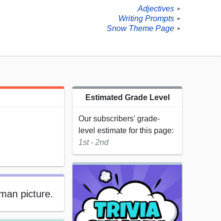
Adjectives
►
Writing Prompts
►
Snow Theme Page
►
Estimated Grade Level
Our subscribers' grade-
level estimate for this page:
1st - 2nd
man picture.