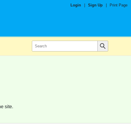
Login
|
Sign Up
|
Print Page
e site.