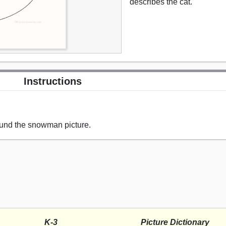
describes the cat.
Instructions
ound the snowman picture.
K-3
Picture Dictionary