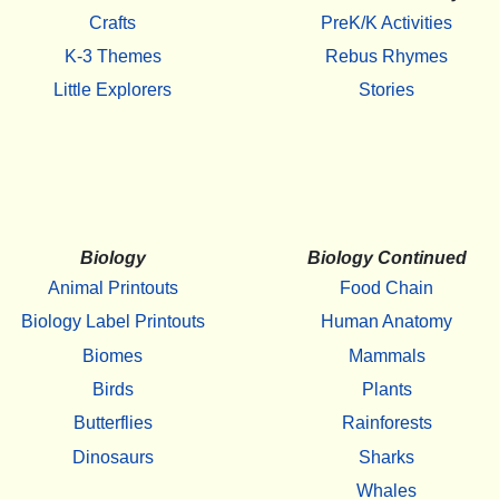
Crafts
PreK/K Activities
K-3 Themes
Rebus Rhymes
Little Explorers
Stories
Biology
Biology Continued
Animal Printouts
Food Chain
Biology Label Printouts
Human Anatomy
Biomes
Mammals
Birds
Plants
Butterflies
Rainforests
Dinosaurs
Sharks
Whales