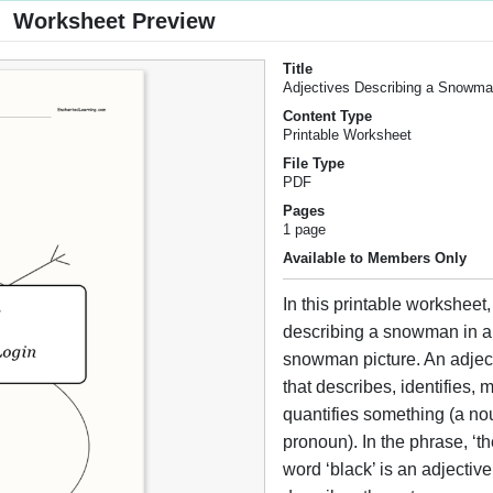
Worksheet Preview
Title
Adjectives Describing a Snowm
Content Type
Printable Worksheet
File Type
PDF
Pages
1 page
Available to Members Only
In this printable worksheet,
describing a snowman in a
snowman picture. An adject
that describes, identifies, m
quantifies something (a no
pronoun). In the phrase, ‘th
word ‘black’ is an adjectiv