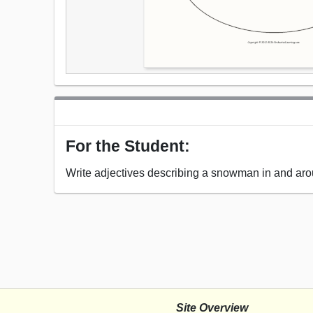
For the Student:
Write adjectives describing a snowman in and ar
Site Overview