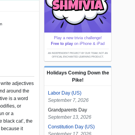
an
Play a new trivia challenge!
Free to play
on iPhone & iPad
AN INDEPENDENT PROJECT BY OUR TEAM; NOT AN
OFFICIAL ENCHANTED LEARNING PRODUCT.
Holidays Coming Down the
Pike!
 write adjectives
nd around the
Labor Day (US)
ive is a word
September 7, 2026
odifies, or
Grandparents Day
un or a
September 13, 2026
e black cat’, the
Constitution Day (US)
e because it
September 17, 2026