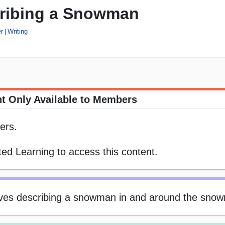
cribing a Snowman
r
Writing
t Only Available to Members
ers.
ed Learning to access this content.
ctives describing a snowman in and around the snow