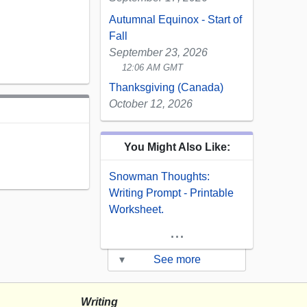
Autumnal Equinox - Start of
Fall
September 23, 2026
12:06 AM GMT
Thanksgiving (Canada)
October 12, 2026
You Might Also Like:
Snowman Thoughts:
Writing Prompt - Printable
Worksheet.
...
▾
See more
Writing