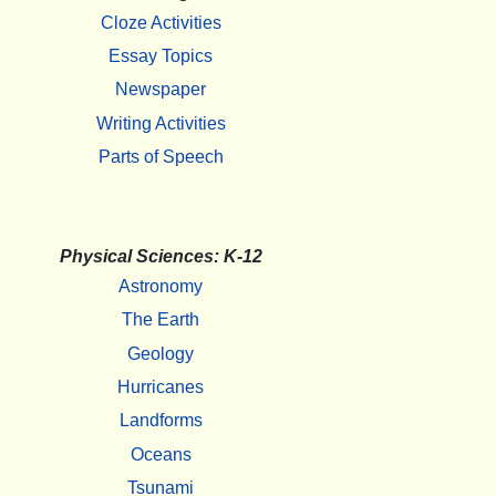
Cloze Activities
Essay Topics
Newspaper
Writing Activities
Parts of Speech
Physical Sciences: K-12
Astronomy
The Earth
Geology
Hurricanes
Landforms
Oceans
Tsunami