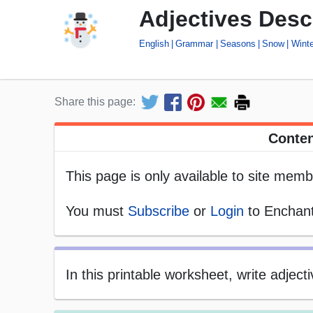
Adjectives Des
English
Grammar
Seasons
Snow
Winte
Share this page:
Conten
This page is only available to site memb
You must
Subscribe
or
Login
to Enchant
In this printable worksheet, write adje