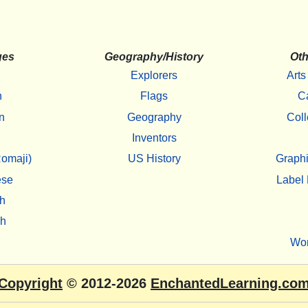
ges
Geography/History
Oth
Explorers
Arts
h
Flags
C
n
Geography
Coll
Inventors
omaji)
US History
Graphi
ese
Label 
h
sh
Wo
Copyright
© 2012-2026
EnchantedLearning.co