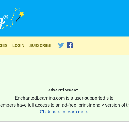
AGES
LOGIN
SUBSCRIBE
Advertisement.
EnchantedLearning.com is a user-supported site.
embers have full access to an ad-free, print-friendly version of th
Click here to learn more.