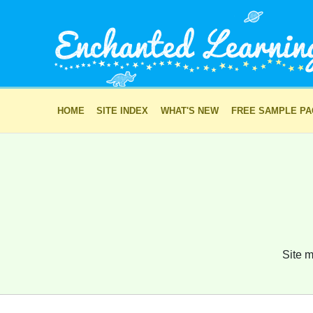
HOME
SITE INDEX
WHAT'S NEW
FREE SAMPLE P
Site m