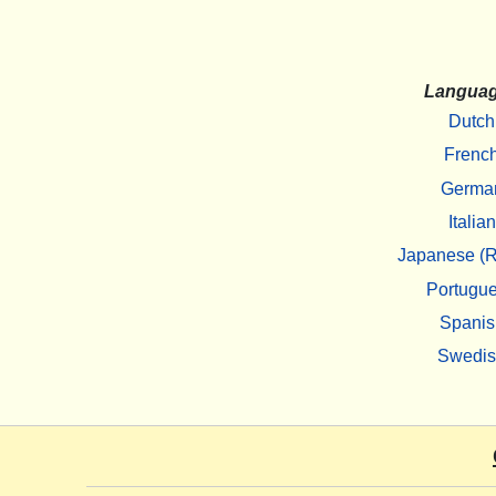
Langua
Dutch
Frenc
Germa
Italian
Japanese (R
Portugu
Spanis
Swedi