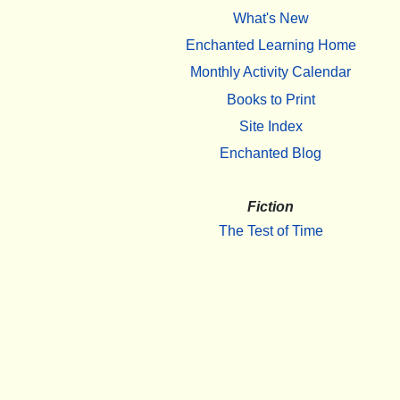
What's New
Enchanted Learning Home
Monthly Activity Calendar
Books to Print
Site Index
Enchanted Blog
Fiction
The Test of Time