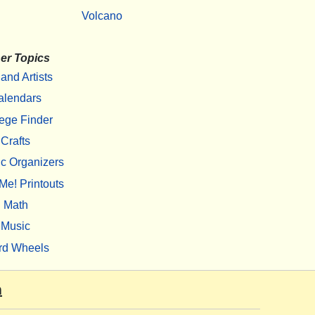
Volcano
er Topics
 and Artists
alendars
ege Finder
Crafts
c Organizers
Me! Printouts
Math
Music
rd Wheels
m