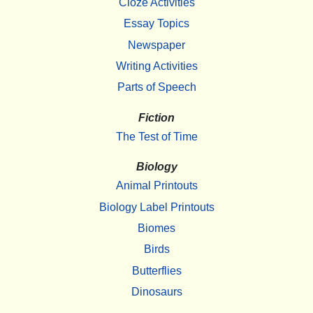
Cloze Activities
Essay Topics
Newspaper
Writing Activities
Parts of Speech
Fiction
The Test of Time
Biology
Animal Printouts
Biology Label Printouts
Biomes
Birds
Butterflies
Dinosaurs