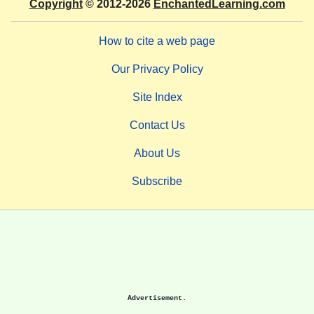
Copyright
© 2012-2026
EnchantedLearning.com
How to cite a web page
Our Privacy Policy
Site Index
Contact Us
About Us
Subscribe
Advertisement.