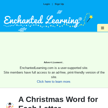
Login
|
Sign Up
≡
Advertisement.
EnchantedLearning.com is a user-supported site.
Site members have full access to an ad-free, print-friendly version of the
site.
Click here to learn more.
A Christmas Word for