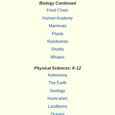
Biology Continued
Food Chain
Human Anatomy
Mammals
Plants
Rainforests
Sharks
Whales
Physical Sciences: K-12
Astronomy
The Earth
Geology
Hurricanes
Landforms
Oceans