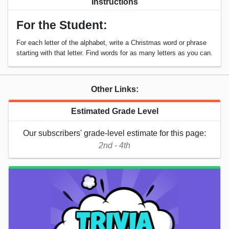
Instructions
For the Student:
For each letter of the alphabet, write a Christmas word or phrase
starting with that letter. Find words for as many letters as you can.
Other Links:
Estimated Grade Level
Our subscribers' grade-level estimate for this page:
2nd - 4th