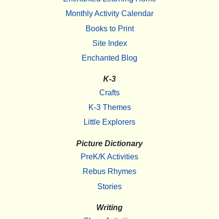
Monthly Activity Calendar
Books to Print
Site Index
Enchanted Blog
K-3
Crafts
K-3 Themes
Little Explorers
Picture Dictionary
PreK/K Activities
Rebus Rhymes
Stories
Writing