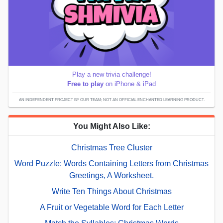
Play a new trivia challenge!
Free to play
on iPhone & iPad
AN INDEPENDENT PROJECT BY OUR TEAM; NOT AN OFFICIAL ENCHANTED LEARNING PRODUCT.
You Might Also Like:
Christmas Tree Cluster
Word Puzzle: Words Containing Letters from Christmas
Greetings, A Worksheet.
Write Ten Things About Christmas
A Fruit or Vegetable Word for Each Letter