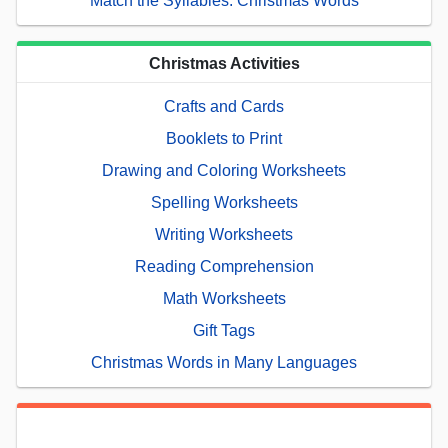
Match the Syllables: Christmas Words
Christmas Activities
Crafts and Cards
Booklets to Print
Drawing and Coloring Worksheets
Spelling Worksheets
Writing Worksheets
Reading Comprehension
Math Worksheets
Gift Tags
Christmas Words in Many Languages