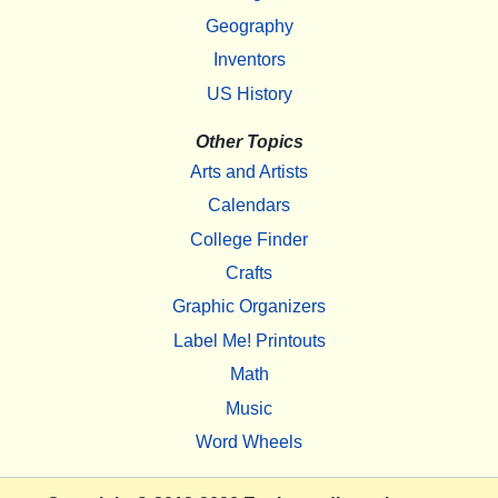
Geography
Inventors
US History
Other Topics
Arts and Artists
Calendars
College Finder
Crafts
Graphic Organizers
Label Me! Printouts
Math
Music
Word Wheels