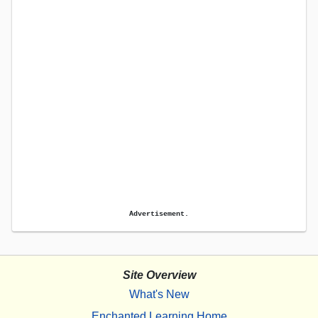
Advertisement.
Site Overview
What's New
Enchanted Learning Home