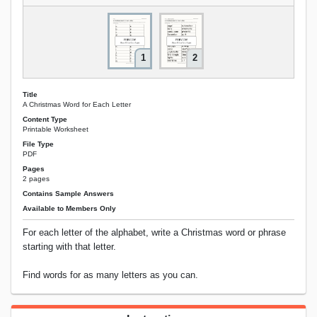
1
2
Title
A Christmas Word for Each Letter
Content Type
Printable Worksheet
File Type
PDF
Pages
2 pages
Contains Sample Answers
Available to Members Only
For each letter of the alphabet, write a Christmas word or phrase
starting with that letter.
Find words for as many letters as you can.