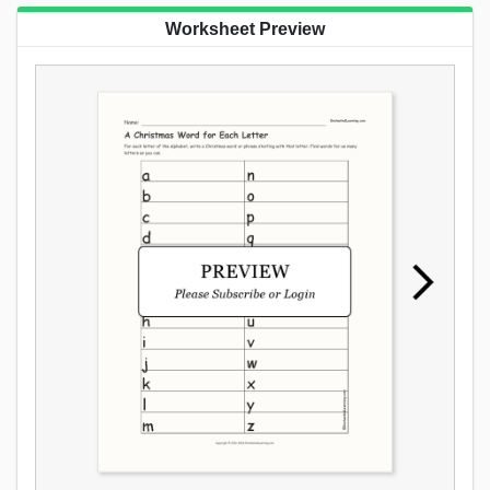
Worksheet Preview