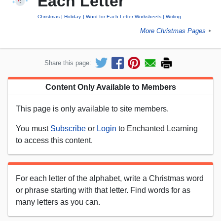
Each Letter
Christmas
Holiday
Word for Each Letter Worksheets
Writing
More Christmas Pages
►
Share this page:
Content Only Available to Members
This page is only available to site members.
You must
Subscribe
or
Login
to Enchanted Learning
to access this content.
For each letter of the alphabet, write a Christmas word
or phrase starting with that letter. Find words for as
many letters as you can.