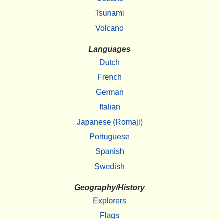
Tsunami
Volcano
Languages
Dutch
French
German
Italian
Japanese (Romaji)
Portuguese
Spanish
Swedish
Geography/History
Explorers
Flags