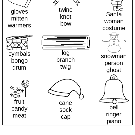
twine
gloves
Santa
knot
mitten
woman
bow
warmers
costume
log
cymbals
snowman
branch
bongo
person
twig
drum
ghost
fruit
cane
bell
candy
sock
ringer
meat
cap
piano