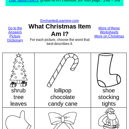
EnchantedLearning.com
What Christmas Item
Go to the
More of these
Answers
Am I?
Worksheets
Picture
More on Christmas
For each picture, choose the word that
Dictionary
best describes it.
shrub
lollipop
shoe
tree
chocolate
stocking
leaves
candy cane
tights