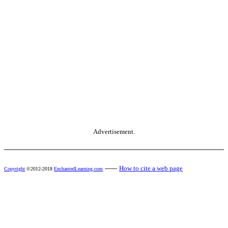
Advertisement.
------
How to cite a web page
Copyright
©2012-2018
EnchantedLearning.com