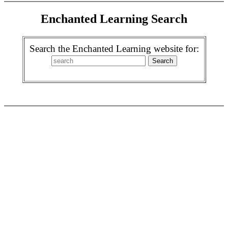
Enchanted Learning Search
Search the Enchanted Learning website for: