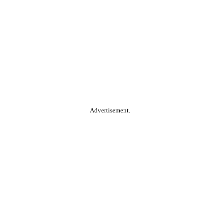
Advertisement.