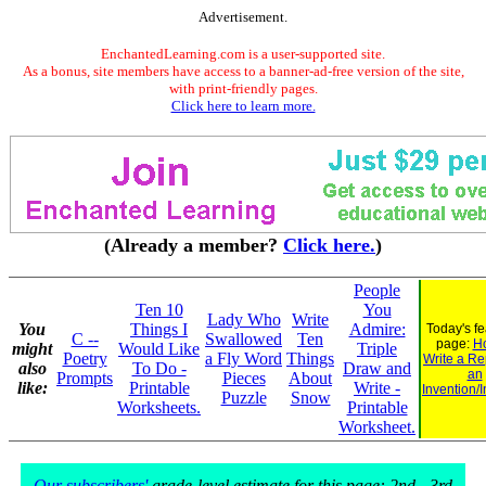
Advertisement.
EnchantedLearning.com is a user-supported site.
As a bonus, site members have access to a banner-ad-free version of the site,
with print-friendly pages.
Click here to learn more.
(Already a member?
Click here.
)
People
Ten 10
You
Lady Who
Write
You
Things I
Admire:
Today's f
C --
Swallowed
Ten
page:
H
might
Would Like
Triple
Poetry
a Fly Word
Things
Write a Re
also
To Do -
Draw and
an
Prompts
Pieces
About
like:
Printable
Write -
Invention/
Puzzle
Snow
Worksheets.
Printable
Worksheet.
Our subscribers'
grade-level estimate for this page: 2nd - 3rd