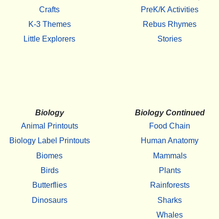
Crafts
PreK/K Activities
K-3 Themes
Rebus Rhymes
Little Explorers
Stories
Biology
Biology Continued
Animal Printouts
Food Chain
Biology Label Printouts
Human Anatomy
Biomes
Mammals
Birds
Plants
Butterflies
Rainforests
Dinosaurs
Sharks
Whales