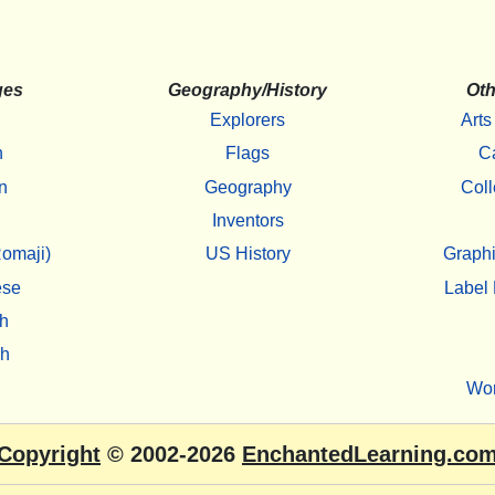
ges
Geography/History
Oth
Explorers
Arts
h
Flags
C
n
Geography
Coll
Inventors
omaji)
US History
Graphi
ese
Label 
h
sh
Wo
Copyright
© 2002-2026
EnchantedLearning.co