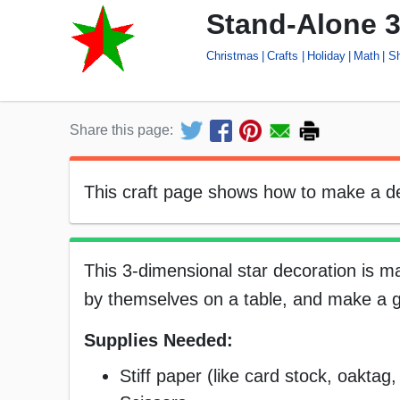
Stand-Alone 3
Christmas
Crafts
Holiday
Math
S
Share this page:
This craft page shows how to make a dec
This 3-dimensional star decoration is m
by themselves on a table, and make a gr
Supplies Needed:
Stiff paper (like card stock, oaktag