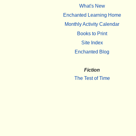
What's New
Enchanted Learning Home
Monthly Activity Calendar
Books to Print
Site Index
Enchanted Blog
Fiction
The Test of Time