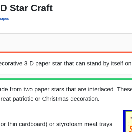
D Star Craft
hapes
orative 3-D paper star that can stand by itself on 
ade from two paper stars that are interlaced. Thes
eat patriotic or Christmas decoration.
, or thin cardboard) or styrofoam meat trays