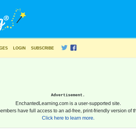
AGES
LOGIN
SUBSCRIBE
Advertisement.
EnchantedLearning.com is a user-supported site.
embers have full access to an ad-free, print-friendly version of th
Click here to learn more.