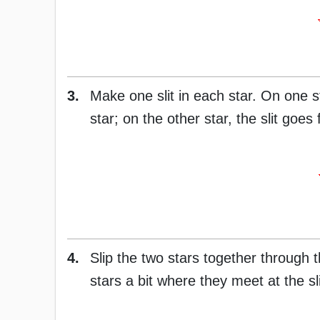
3.
Make one slit in each star. On one st
star; on the other star, the slit goes
4.
Slip the two stars together through t
stars a bit where they meet at the sli