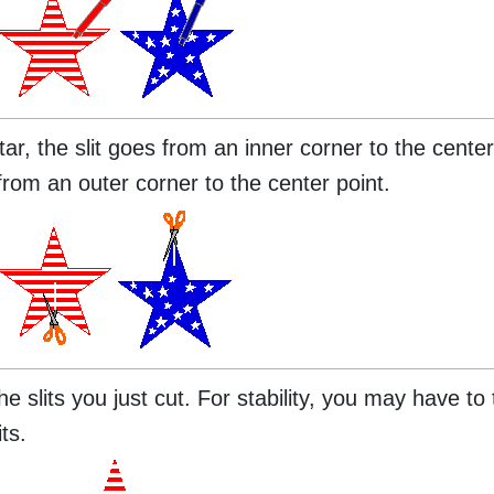
ar, the slit goes from an inner corner to the center
 from an outer corner to the center point.
he slits you just cut. For stability, you may have to
ts.