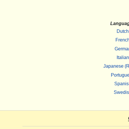
Langua
Dutch
Frenc
Germa
Italian
Japanese (R
Portugu
Spanis
Swedi