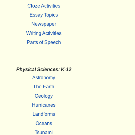
Cloze Activities
Essay Topics
Newspaper
Writing Activities
Parts of Speech
Physical Sciences: K-12
Astronomy
The Earth
Geology
Hurricanes
Landforms
Oceans
Tsunami