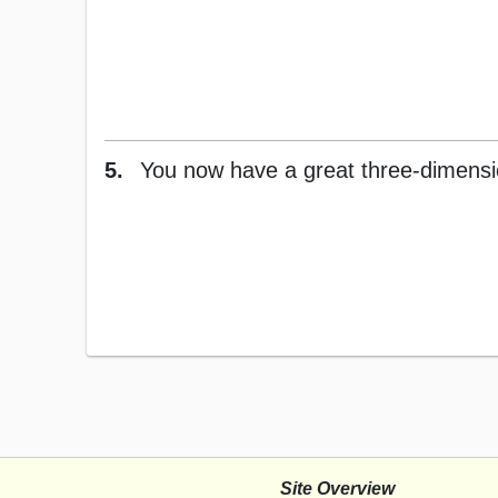
5.
You now have a great three-dimension
Site Overview