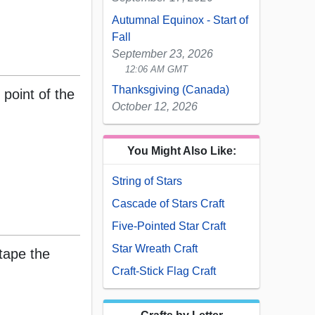
Autumnal Equinox - Start of
Fall
September 23, 2026
12:06 AM GMT
Thanksgiving (Canada)
 point of the
October 12, 2026
You Might Also Like:
String of Stars
Cascade of Stars Craft
Five-Pointed Star Craft
Star Wreath Craft
 tape the
Craft-Stick Flag Craft