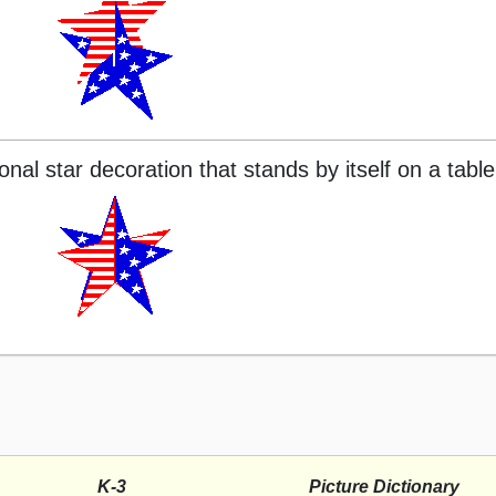
al star decoration that stands by itself on a table
K-3
Picture Dictionary