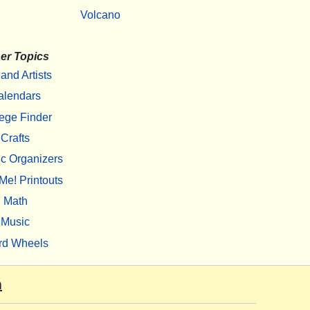
Volcano
er Topics
 and Artists
alendars
ege Finder
Crafts
c Organizers
Me! Printouts
Math
Music
rd Wheels
m