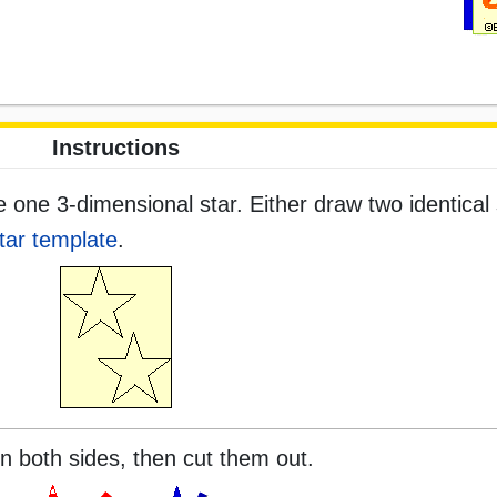
Instructions
one 3-dimensional star. Either draw two identical 
tar template
.
on both sides, then cut them out.