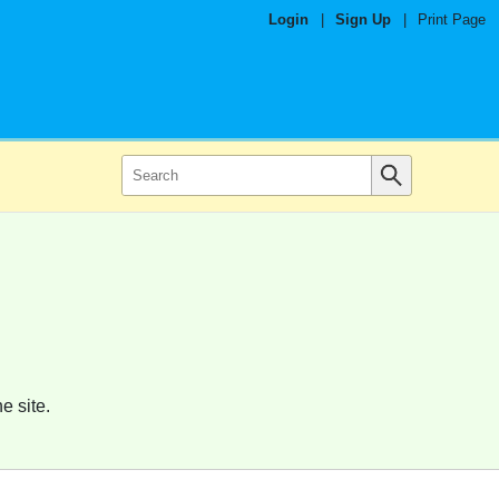
Login
|
Sign Up
|
Print Page
e site.