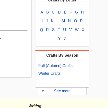
Crafts by Letter
A
B
C
D
E
F
G
H
I
J
K
L
M
N
O
P
Q
R
S
T
U
V
W
X
.
Y
Z
Crafts By Season
Fall (Autumn) Crafts
Winter Crafts
...
▾
See more
Writing