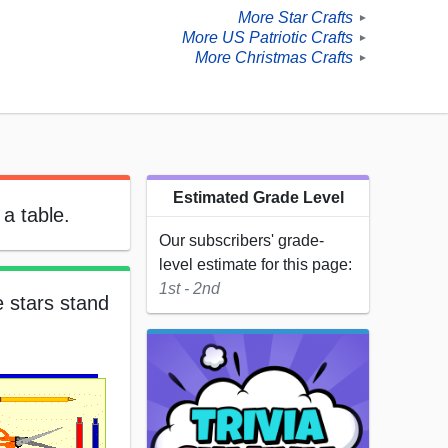
More Star Crafts
►
More US Patriotic Crafts
►
More Christmas Crafts
►
Estimated Grade Level
a table.
Our subscribers' grade-
level estimate for this page:
1st - 2nd
e stars stand