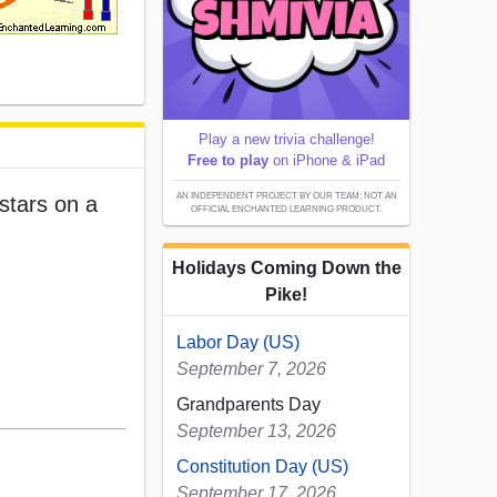
Play a new trivia challenge!
Free to play
on iPhone & iPad
AN INDEPENDENT PROJECT BY OUR TEAM; NOT AN
stars on a
OFFICIAL ENCHANTED LEARNING PRODUCT.
Holidays Coming Down the
Pike!
Labor Day (US)
September 7, 2026
Grandparents Day
September 13, 2026
Constitution Day (US)
September 17, 2026