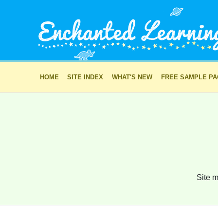
HOME
SITE INDEX
WHAT'S NEW
FREE SAMPLE P
Site m