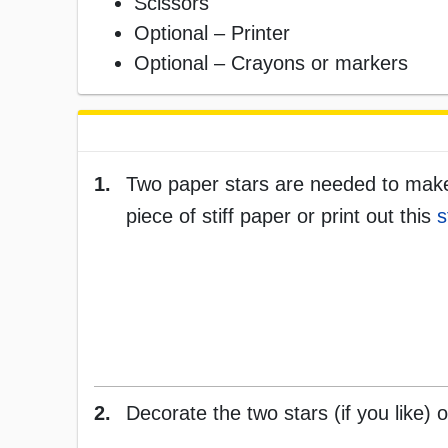
Scissors
Optional – Printer
Optional – Crayons or markers
1.
Two paper stars are needed to make 
piece of stiff paper or print out this
s
2.
Decorate the two stars (if you like) 