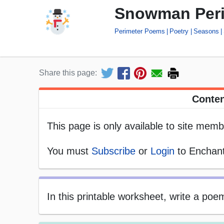
Snowman Per
Perimeter Poems
Poetry
Seasons
Share this page:
Conten
This page is only available to site memb
You must
Subscribe
or
Login
to Enchant
In this printable worksheet, write a po