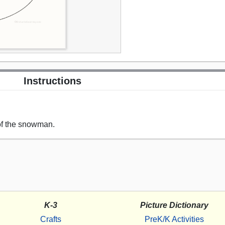
Instructions
of the snowman.
K-3
Picture Dictionary
Crafts
PreK/K Activities