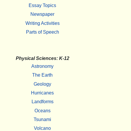
Essay Topics
Newspaper
Writing Activities
Parts of Speech
Physical Sciences: K-12
Astronomy
The Earth
Geology
Hurricanes
Landforms
Oceans
Tsunami
Volcano