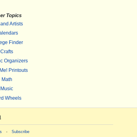
er Topics
 and Artists
alendars
ege Finder
Crafts
c Organizers
Me! Printouts
Math
Music
rd Wheels
m
s
-
Subscribe