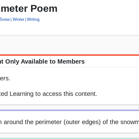
imeter Poem
Snow
Winter
Writing
t Only Available to Members
ers.
ed Learning to access this content.
em around the perimeter (outer edges) of the snow