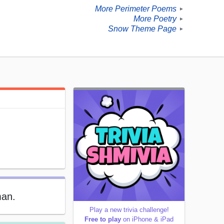
More Perimeter Poems
►
More Poetry
►
Snow Theme Page
►
man.
Play a new trivia challenge!
Free to play
on iPhone & iPad