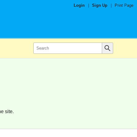
Login
|
Sign Up
|
Print Page
e site.