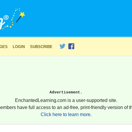
AGES
LOGIN
SUBSCRIBE
Advertisement.
EnchantedLearning.com is a user-supported site.
embers have full access to an ad-free, print-friendly version of th
Click here to learn more.