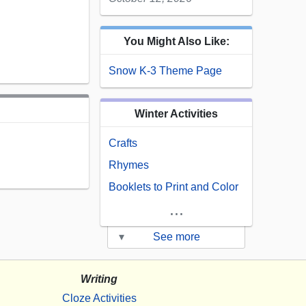
You Might Also Like:
Snow K-3 Theme Page
Winter Activities
Crafts
Rhymes
Booklets to Print and Color
...
▾
See more
Writing
Cloze Activities