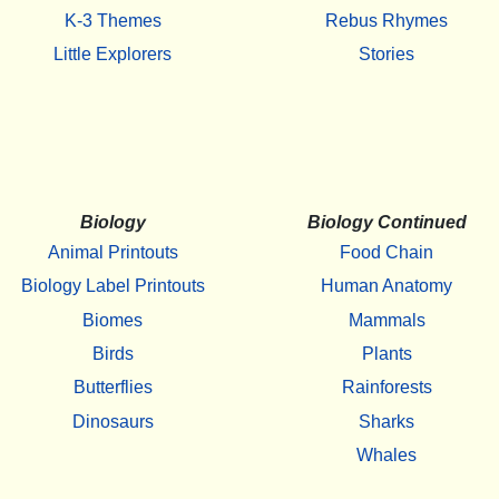
K-3 Themes
Rebus Rhymes
Little Explorers
Stories
Biology
Biology Continued
Animal Printouts
Food Chain
Biology Label Printouts
Human Anatomy
Biomes
Mammals
Birds
Plants
Butterflies
Rainforests
Dinosaurs
Sharks
Whales