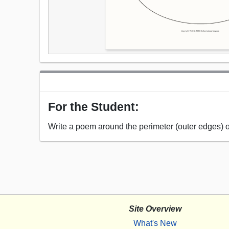
For the Student:
Write a poem around the perimeter (outer edges) 
Site Overview
What's New