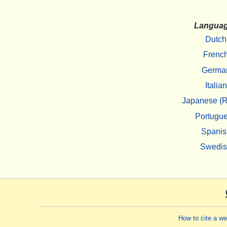
Langua
Dutch
Frenc
Germa
Italian
Japanese (R
Portugu
Spanis
Swedi
How to cite a w