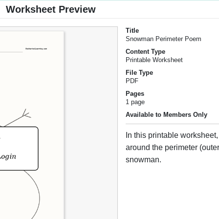
Worksheet Preview
Title
Snowman Perimeter Poem
Content Type
Printable Worksheet
File Type
PDF
Pages
1 page
Available to Members Only
In this printable worksheet
around the perimeter (outer
snowman.