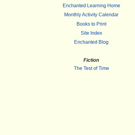
Enchanted Learning Home
Monthly Activity Calendar
Books to Print
Site Index
Enchanted Blog
Fiction
The Test of Time