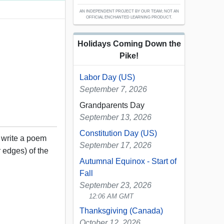
AN INDEPENDENT PROJECT BY OUR TEAM; NOT AN
OFFICIAL ENCHANTED LEARNING PRODUCT.
Holidays Coming Down the
Pike!
Labor Day (US)
September 7, 2026
Grandparents Day
September 13, 2026
Constitution Day (US)
, write a poem
September 17, 2026
 edges) of the
Autumnal Equinox - Start of
Fall
September 23, 2026
12:06 AM GMT
Thanksgiving (Canada)
October 12, 2026