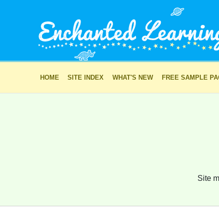
HOME
SITE INDEX
WHAT'S NEW
FREE SAMPLE P
Site m