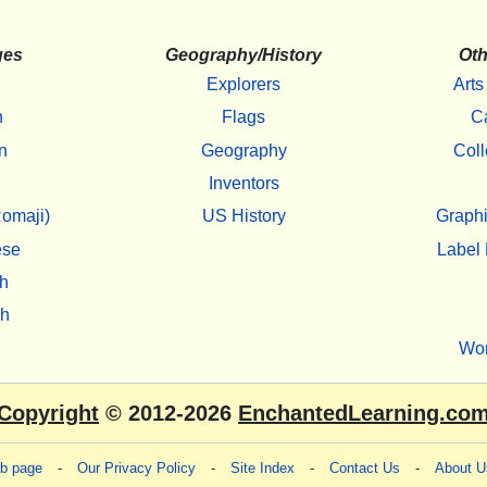
ges
Geography/History
Oth
Explorers
Arts
h
Flags
C
n
Geography
Coll
Inventors
omaji)
US History
Graphi
ese
Label 
h
sh
Wo
Copyright
© 2012-2026
EnchantedLearning.co
eb page
-
Our Privacy Policy
-
Site Index
-
Contact Us
-
About U