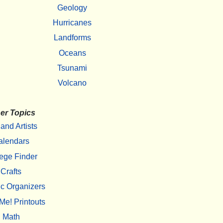
Geology
Hurricanes
Landforms
Oceans
Tsunami
Volcano
er Topics
 and Artists
alendars
ege Finder
Crafts
c Organizers
Me! Printouts
Math