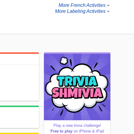
More French Activities
►
More Labeling Activities
►
Play a new trivia challenge!
Free to play
on iPhone & iPad