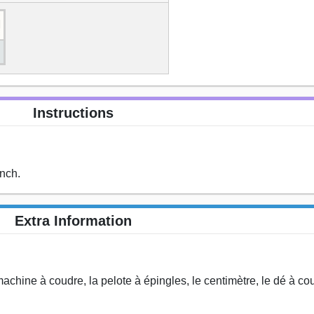
Instructions
ench.
Extra Information
 la machine à coudre, la pelote à épingles, le centimètre, le dé à coud