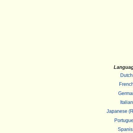
Langua
Dutch
Frenc
Germa
Italian
Japanese (R
Portugu
Spanis