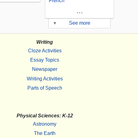
French
...
▾
See more
Writing
Cloze Activities
Essay Topics
Newspaper
Writing Activities
Parts of Speech
Physical Sciences: K-12
Astronomy
The Earth