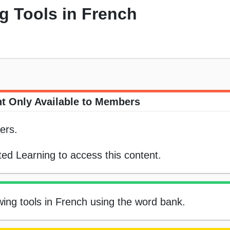
g Tools in French
t Only Available to Members
ers.
ed Learning to access this content.
ewing tools in French using the word bank.