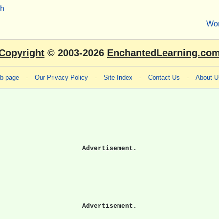
sh
Wo
Copyright
© 2003-2026
EnchantedLearning.co
eb page
-
Our Privacy Policy
-
Site Index
-
Contact Us
-
About U
Advertisement.
Advertisement.