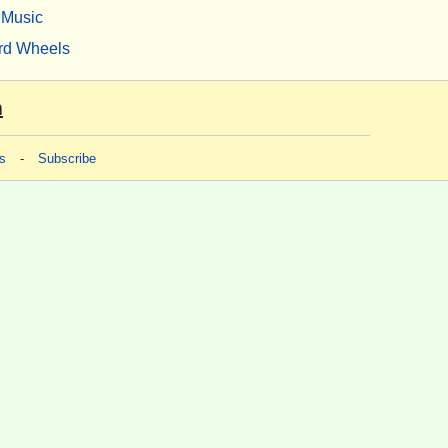
Music
rd Wheels
m
s
-
Subscribe