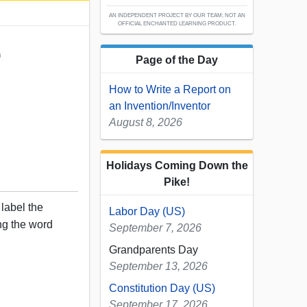
AN INDEPENDENT PROJECT BY OUR TEAM; NOT AN
OFFICIAL ENCHANTED LEARNING PRODUCT.
h
Page of the Day
How to Write a Report on
an Invention/Inventor
August 8, 2026
Holidays Coming Down the
Pike!
 label the
Labor Day (US)
ng the word
September 7, 2026
Grandparents Day
September 13, 2026
Constitution Day (US)
September 17, 2026