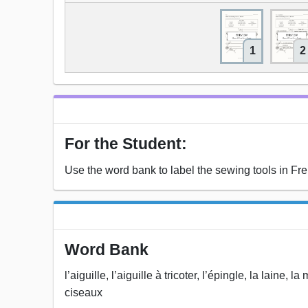
1
2
For the Student:
Use the word bank to label the sewing tools in Fr
Word Bank
l’aiguille, l’aiguille à tricoter, l’épingle, la laine,
ciseaux