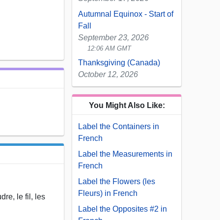
Autumnal Equinox - Start of
Fall
September 23, 2026
12:06 AM GMT
Thanksgiving (Canada)
October 12, 2026
You Might Also Like:
Label the Containers in
French
Label the Measurements in
French
Label the Flowers (les
Fleurs) in French
re, le fil, les
Label the Opposites #2 in