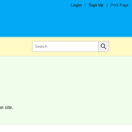
Login
|
Sign Up
|
Print Page
e site.