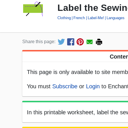
Label the Sewin
Clothing
French
Label-Me!
Languages
Share this page:
Conten
This page is only available to site memb
You must
Subscribe
or
Login
to Enchant
In this printable worksheet, label the s