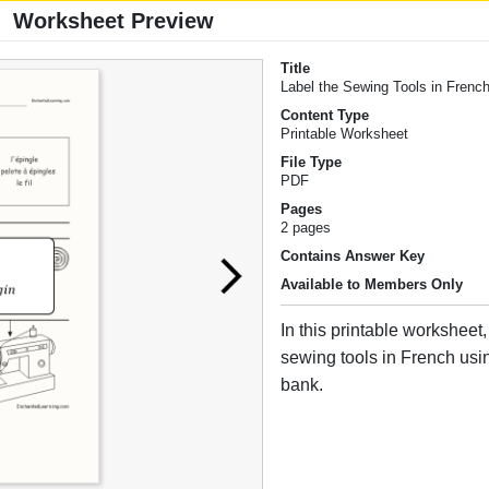
Worksheet Preview
Title
Label the Sewing Tools in Frenc
Content Type
Printable Worksheet
File Type
PDF
Pages
2 pages
Contains Answer Key
Available to Members Only
In this printable worksheet,
sewing tools in French usi
bank.