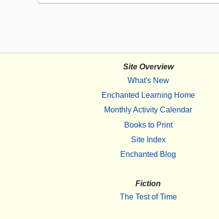
Site Overview
What's New
Enchanted Learning Home
Monthly Activity Calendar
Books to Print
Site Index
Enchanted Blog
Fiction
The Test of Time