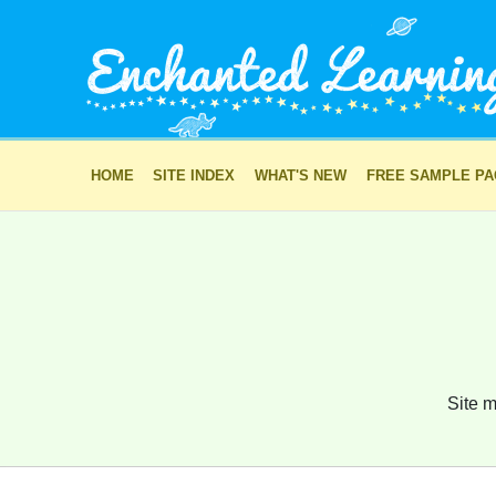
HOME
SITE INDEX
WHAT'S NEW
FREE SAMPLE P
Site m