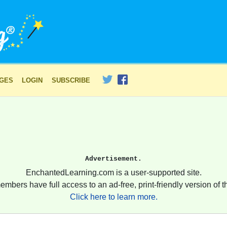
AGES
LOGIN
SUBSCRIBE
Advertisement.
EnchantedLearning.com is a user-supported site.
embers have full access to an ad-free, print-friendly version of th
Click here to learn more.