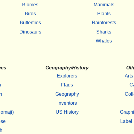
Biomes
Mammals
Birds
Plants
Butterflies
Rainforests
Dinosaurs
Sharks
Whales
ges
Geography/History
Oth
Explorers
Arts
h
Flags
C
n
Geography
Coll
Inventors
omaji)
US History
Graphi
ese
Label 
h