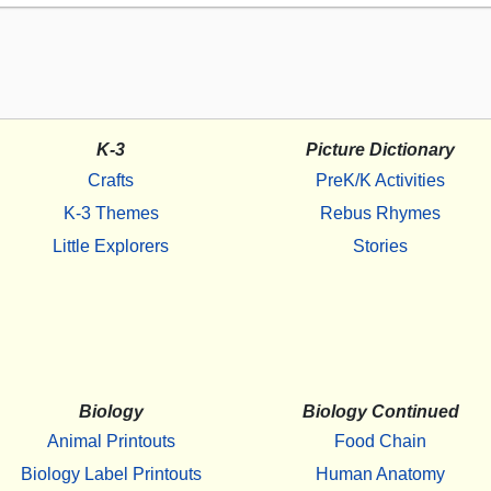
K-3
Picture Dictionary
Crafts
PreK/K Activities
K-3 Themes
Rebus Rhymes
Little Explorers
Stories
Biology
Biology Continued
Animal Printouts
Food Chain
Biology Label Printouts
Human Anatomy