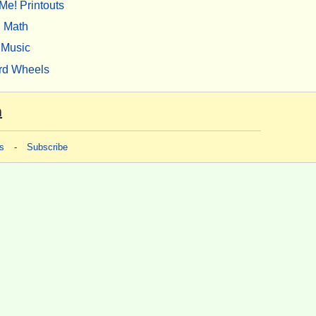
Me! Printouts
Math
Music
rd Wheels
m
s
-
Subscribe