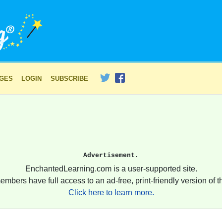
AGES
LOGIN
SUBSCRIBE
Advertisement.
EnchantedLearning.com is a user-supported site.
embers have full access to an ad-free, print-friendly version of th
Click here to learn more.