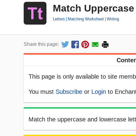
Match Uppercase 
Letters
Matching Worksheet
Writing
Share this page:
Conten
This page is only available to site memb
You must
Subscribe
or
Login
to Enchant
Match the uppercase and lowercase letter