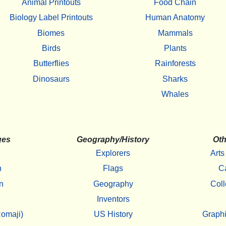
Animal Printouts
Food Chain
Biology Label Printouts
Human Anatomy
Biomes
Mammals
Birds
Plants
Butterflies
Rainforests
Dinosaurs
Sharks
Whales
ges
Geography/History
Oth
Explorers
Arts
h
Flags
C
n
Geography
Coll
Inventors
omaji)
US History
Graphi