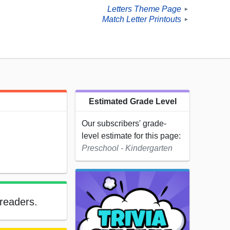
Letters Theme Page
►
Match Letter Printouts
►
Estimated Grade Level
Our subscribers' grade-
level estimate for this page:
Preschool - Kindergarten
 readers.