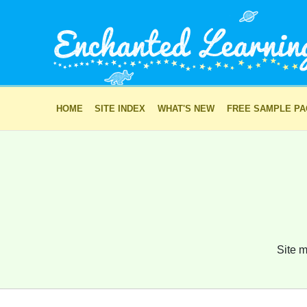
HOME
SITE INDEX
WHAT'S NEW
FREE SAMPLE P
Site m