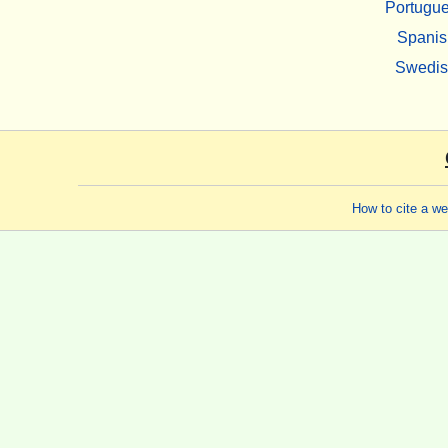
Portugu
Spanis
Swedi
How to cite a w