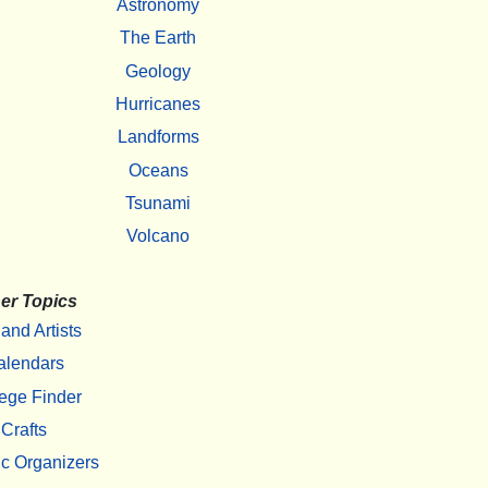
Astronomy
The Earth
Geology
Hurricanes
Landforms
Oceans
Tsunami
Volcano
er Topics
 and Artists
alendars
ege Finder
Crafts
c Organizers