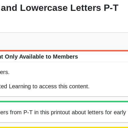
and Lowercase Letters P-T
t Only Available to Members
ers.
ed Learning to access this content.
s from P-T in this printout about letters for early