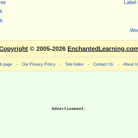
ese
Label 
h
sh
Wo
Copyright
© 2005-2026
EnchantedLearning.co
eb page
-
Our Privacy Policy
-
Site Index
-
Contact Us
-
About U
Advertisement.