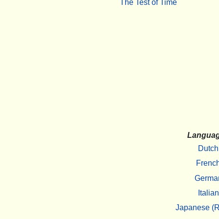
The Test of Time
Langua
Dutch
Frenc
Germa
Italian
Japanese (R