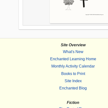
Site Overview
What's New
Enchanted Learning Home
Monthly Activity Calendar
Books to Print
Site Index
Enchanted Blog
Fiction