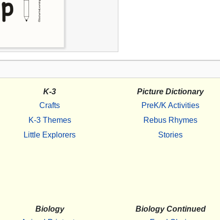
K-3
Picture Dictionary
Crafts
PreK/K Activities
K-3 Themes
Rebus Rhymes
Little Explorers
Stories
Biology
Biology Continued