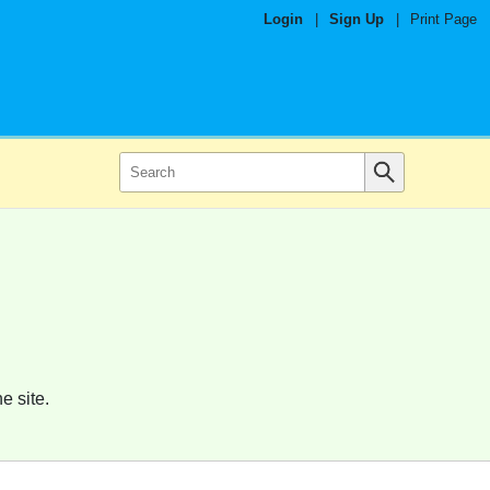
Login
|
Sign Up
|
Print Page
e site.