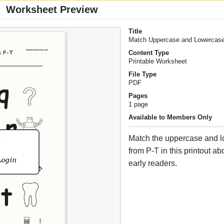
Worksheet Preview
Title
Match Uppercase and Lowercase
Content Type
Printable Worksheet
File Type
PDF
Pages
1 page
Available to Members Only
Match the uppercase and l
from P-T in this printout abo
early readers.