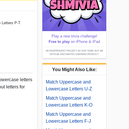
 Letters P-T
Play a new trivia challenge!
Free to play
on iPhone & iPad
AN INDEPENDENT PROJECT BY OUR TEAM; NOT AN
OFFICIAL ENCHANTED LEARNING PRODUCT.
You Might Also Like:
owercase letters
Match Uppercase and
ut letters for
Lowercase Letters U-Z
Match Uppercase and
Lowercase Letters K-O
Match Uppercase and
Lowercase Letters F-J