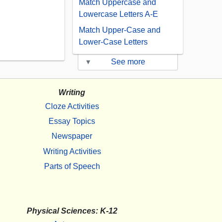
Match Uppercase and
Lowercase Letters A-E
Match Upper-Case and
Lower-Case Letters
▾
See more
Writing
Cloze Activities
Essay Topics
Newspaper
Writing Activities
Parts of Speech
Physical Sciences: K-12