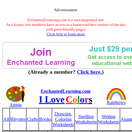
Advertisement.
EnchantedLearning.com is a user-supported site.
As a bonus, site members have access to a banner-ad-free version of the site,
with print-friendly pages.
Click here to learn more.
(Already a member?
Click here.
)
EnchantedLearning.com
I Love
C
o
l
o
r
s
Rainbows
Artists
Drawing,
Spelling
Writing
All
Rhymes
Crafts
Books
Coloring
Anag
Worksheets
Worksheets
Worksheets