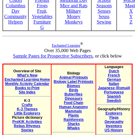
Colors
Friends
Memorial Day
School
Witche
Columbus
Frogs
Mice and Rats
Seasons
Magi
Day
Fruit,
Military
Senses
X
Community
Vegetables
Money
Seuss
Y
Helpers
Furniture
Monkeys
Sewing
Z
G
®
Enchanted Learning
Over 35,000 Web Pages
Sample Pages for Prospective Subscribers
, or click below
Languages
Overview of Site
Dutch
Biology
What's New
French
Animal Printouts
Enchanted Learning Home
German
Biology Label Printouts
Monthly Activity Calendar
Italian
Biomes
Books to Print
Japanese (Romaji)
Birds
Site Index
Portuguese
Butterflies
Spanish
Dinosaurs
K-3
Swedish
Food Chain
Crafts
Human Anatomy
K-3 Themes
Geography/History
Mammals
Little Explorers
Explorers
Plants
Picture dictionary
Flags
Rainforests
PreK/K Activities
Geography
Sharks
Rebus Rhymes
Inventors
Whales
Stories
US History