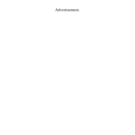
Advertisement.