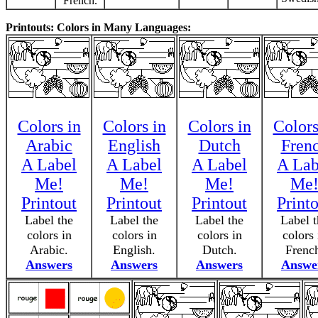
French.
Printouts: Colors in Many Languages:
Colors in
Colors in
Colors in
Colors
Arabic
English
Dutch
Fren
A Label
A Label
A Label
A Lab
Me!
Me!
Me!
Me
Printout
Printout
Printout
Print
Label the
Label the
Label the
Label t
colors in
colors in
colors in
colors 
Arabic.
English.
Dutch.
Frenc
Answers
Answers
Answers
Answe