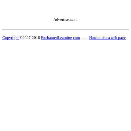
Advertisement.
Copyright
©2007-2018
EnchantedLearning.com
------
How to cite a web page