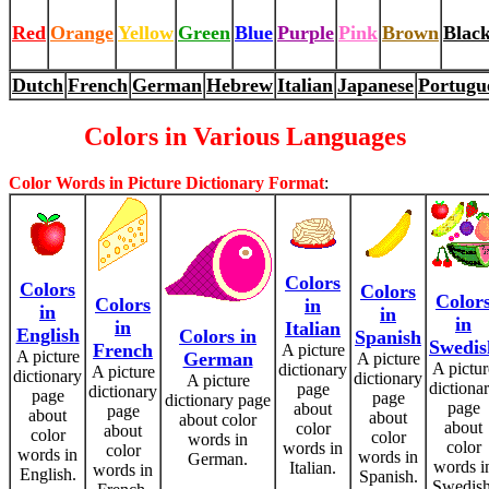
Red
Orange
Yellow
Green
Blue
Purple
Pink
Brown
Blac
Dutch
French
German
Hebrew
Italian
Japanese
Portugu
Colors in Various Languages
Color Words in Picture Dictionary Format
:
Colors
Colors
Colors
Color
Colors
in
in
in
in
in
Italian
English
Colors in
Spanish
Swedis
French
A picture
A picture
German
A picture
A pictur
dictionary
A picture
dictionary
dictionary
A picture
dictiona
page
dictionary
page
page
dictionary page
page
about
page
about
about
about color
about
color
about
color
color
words in
color
words in
color
words in
words in
German.
words i
Italian.
words in
English.
Spanish.
Swedish