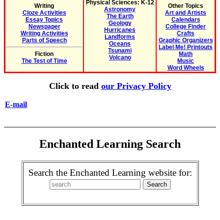
Physical Sciences: K-12
Writing
Other Topics
Astronomy
Cloze Activities
Art and Artists
The Earth
Essay Topics
Calendars
Geology
Newspaper
College Finder
Hurricanes
Writing Activities
Crafts
Landforms
Parts of Speech
Graphic Organizers
Oceans
Label Me! Printouts
Tsunami
Fiction
Math
Volcano
The Test of Time
Music
Word Wheels
Click to read
our Privacy Policy
E-mail
Enchanted Learning Search
Search the Enchanted Learning website for: