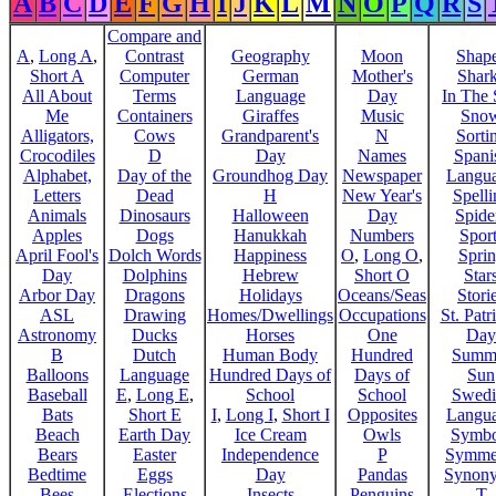
A
B
C
D
E
F
G
H
I
J
K
L
M
N
O
P
Q
R
S
Compare and
A
,
Long A
,
Contrast
Geography
Moon
Shap
Short A
Computer
German
Mother's
Shar
All About
Terms
Language
Day
In The
Me
Containers
Giraffes
Music
Sno
Alligators,
Cows
Grandparent's
N
Sorti
Crocodiles
D
Day
Names
Spani
Alphabet,
Day of the
Groundhog Day
Newspaper
Langu
Letters
Dead
H
New Year's
Spelli
Animals
Dinosaurs
Halloween
Day
Spide
Apples
Dogs
Hanukkah
Numbers
Sport
April Fool's
Dolch Words
Happiness
O
,
Long O
,
Spri
Day
Dolphins
Hebrew
Short O
Star
Arbor Day
Dragons
Holidays
Oceans/Seas
Stori
ASL
Drawing
Homes/Dwellings
Occupations
St. Patr
Astronomy
Ducks
Horses
One
Day
B
Dutch
Human Body
Hundred
Summ
Balloons
Language
Hundred Days of
Days of
Sun
Baseball
E
,
Long E
,
School
School
Swedi
Bats
Short E
I
,
Long I
,
Short I
Opposites
Langu
Beach
Earth Day
Ice Cream
Owls
Symbo
Bears
Easter
Independence
P
Symme
Bedtime
Eggs
Day
Pandas
Synon
Bees
Elections
Insects
Penguins
T