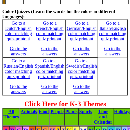
-
Color Quizzes (Learn the words for the colors in different
languages):
Go to a
Go to a
Go to a
Go to a
Dutch/English
French/English
German/English
Italian/English
color matching
color matching
color matching
color matching
quiz printout
quiz printout
quiz printout
quiz printout
Go to the
Go to the
Go to the
Go to the
answers
answers
answers
answers
Go to a
Go to a
Go to a
Russian/English
Spanish/English
Swedish/English
color matching
color matching
color matching
quiz printout
quiz printout
quiz printout
Go to the
Go to the
Go to the
answers
answers
answers
Click Here for K-3 Themes
All
Animals
Food
People
Plants
Sports
Time
Holiday
Themes
and
Calendar