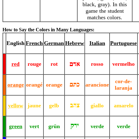
black, gray). In this
game the student
matches colors.
How to Say the Colors in Many Languages:
-
-
English
French
German
Hebrew
Italian
Portuguese
-
-
-
red
rouge
rot
rosso
vermelho
-
-
cor-de-
-
orange
orangé
orange
arancione
laranja
-
-
-
yellow
jaune
gelb
giallo
amarelo
-
-
-
green
vert
grün
verde
verde
-