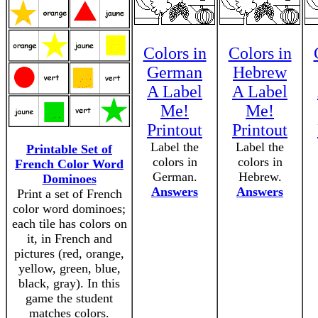
Colors in
Colors in
German
Hebrew
A Label
A Label
Me!
Me!
Printout
Printout
Label the
Label the
Printable Set of
colors in
colors in
French Color Word
German.
Hebrew.
Dominoes
Answers
Answers
Print a set of French
color word dominoes;
each tile has colors on
it, in French and
pictures (red, orange,
yellow, green, blue,
black, gray). In this
game the student
matches colors.