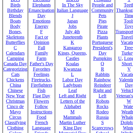
Birds
Elephants
In The Sky
People and
Teet
Birthday
Emancipation
Italian Language
Community
Thanksg
Blends
Day
J
Pets
Tim
Boats
Emotions
Japan
Pigs
Tool
Body
Energy
Jobs
Pirate
Toy
Bones,
F
July 4th
Pizza
Transport
Skeletons
Fact or
Juneteenth
Plants
Trave
Butterflies
Opinion
K
Portuguese
Vacat
C
Fall
Kangaroo
President's
Tree
Calendars
Family
Kings, Queens,
Day
Turke
Camping
Farm
Castles
Pumpkins
U
,
Lon
Canada Day
Father's Day
Koalas
Q
Short
Categorizing
Favorites
Kwanzaa
R
V
Cats
Feelings
L
Rabbits
Vacat
Chickens
Firetrucks,
Labor Day
Rainbow
Valenti
China
Firefighters
Ladybugs
Reindeer
Day
Chinese
Fish
Leaf
Right and
Vehicl
New Year
Flag Day
Left and Right
Left
Veteran'
Christmas
Flowers
Letters of the
Robots
W
Cinco de
Follow
Alphabet
Rocks
Wate
Mayo
Instructions
M
Rodeo
Weath
Circus
Food
Mammals
Russia
Whale
Classifying
French
Martin Luther
S
Dolph
Clothing
Language
King Day
Scarecrows
Wint