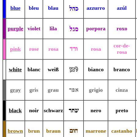
-
-
blue
bleu
blau
azzurro
azúl
-
-
-
purple
violet
lila
porpora
roxo
-
-
cor-de-
-
pink
rose
rosa
rosa
rosa
-
-
-
white
blanc
weiß
bianco
branco
-
-
-
gray
gris
grau
grigio
cinza
-
-
-
black
noir
schwarz
nero
preto
-
-
-
brown
brun
braun
marrone
castanho