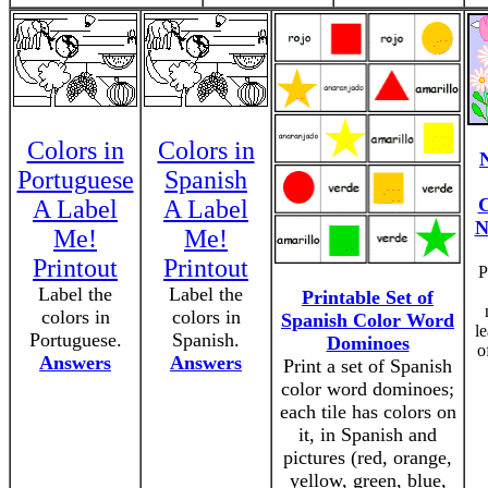
Colors in
Colors in
Portuguese
Spanish
C
A Label
A Label
N
Me!
Me!
Printout
Printout
P
Label the
Label the
Printable Set of
colors in
colors in
Spanish Color Word
l
Portuguese.
Spanish.
Dominoes
o
Answers
Answers
Print a set of Spanish
color word dominoes;
each tile has colors on
it, in Spanish and
pictures (red, orange,
yellow, green, blue,