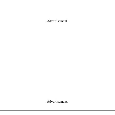
Advertisement.
Advertisement.