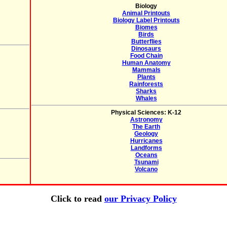
Biology
Animal Printouts
Biology Label Printouts
Biomes
Birds
Butterflies
Dinosaurs
Food Chain
Human Anatomy
Mammals
Plants
Rainforests
Sharks
Whales
Physical Sciences: K-12
Astronomy
The Earth
Geology
Hurricanes
Landforms
Oceans
Tsunami
Volcano
Click to read
our Privacy Policy