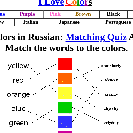
I Love
C
o
l
o
r
s
ue
Purple
Pink
Brown
Black
ew
Italian
Japanese
Portuguese
lors in Russian:
Matching Quiz
A
Match the words to the colors.