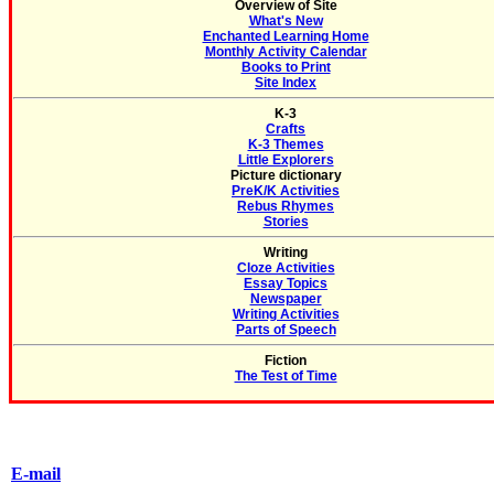
Overview of Site
What's New
Enchanted Learning Home
Monthly Activity Calendar
Books to Print
Site Index
K-3
Crafts
K-3 Themes
Little Explorers
Picture dictionary
PreK/K Activities
Rebus Rhymes
Stories
Writing
Cloze Activities
Essay Topics
Newspaper
Writing Activities
Parts of Speech
Fiction
The Test of Time
E-mail