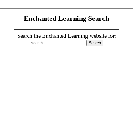
Enchanted Learning Search
Search the Enchanted Learning website for: