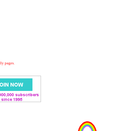
dly pages.