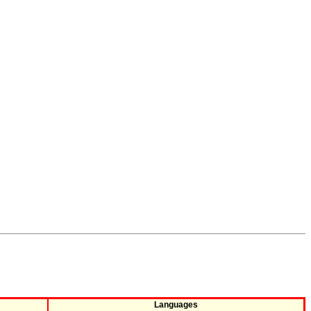
Languages