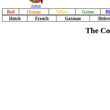
Artists
Red
Orange
Yellow
Green
Bl
Dutch
French
German
Hebr
The Co