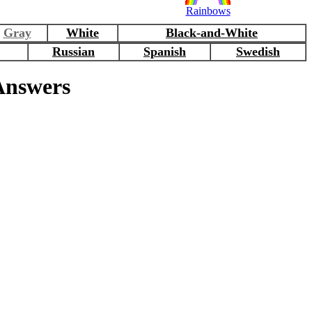
Rainbows
Gray
White
Black-and-White
Russian
Spanish
Swedish
nswers