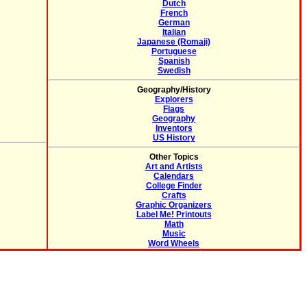
Dutch
French
German
Italian
Japanese (Romaji)
Portuguese
Spanish
Swedish
Geography/History
Explorers
Flags
Geography
Inventors
US History
Other Topics
Art and Artists
Calendars
College Finder
Crafts
Graphic Organizers
Label Me! Printouts
Math
Music
Word Wheels