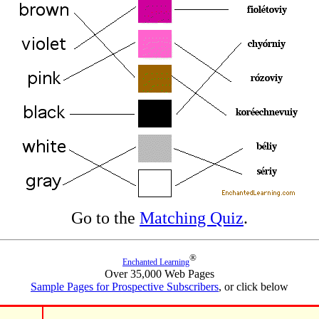
Go to the
Matching Quiz
.
®
Enchanted Learning
Over 35,000 Web Pages
Sample Pages for Prospective Subscribers
, or click below