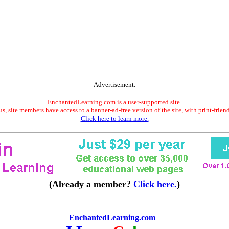
Advertisement.
EnchantedLearning.com is a user-supported site.
s, site members have access to a banner-ad-free version of the site, with print-frien
Click here to learn more.
(Already a member?
Click here.
)
EnchantedLearning.com