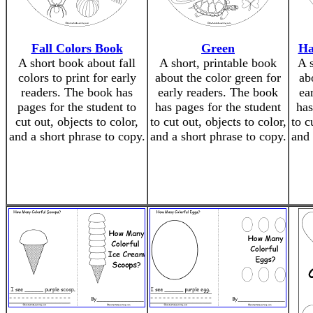
Fall Colors Book
Green
Ha
A short book about fall
A short, printable book
A 
colors to print for early
about the color green for
ab
readers. The book has
early readers. The book
ea
pages for the student to
has pages for the student
has
cut out, objects to color,
to cut out, objects to color,
to c
and a short phrase to copy.
and a short phrase to copy.
and 