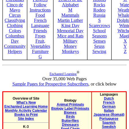
Cinco de
Follow
Alphabet
Rocks
Wate
Mayo
Instructions
M
Rodeo
Weath
Circus
Food
Mammals
Russia
Whale
Classifying
French
Martin Luther
S
Dolph
Clothing
Language
King Day
Scarecrows
Wint
Colors
Friends
Memorial Day
School
Witche
Columbus
Frogs
Mice and Rats
Seasons
Magi
Day
Fruit,
Military
Senses
X
Community
Vegetables
Money
Seuss
Y
Helpers
Furniture
Monkeys
Sewing
Z
G
®
Enchanted Learning
Over 35,000 Web Pages
Sample Pages for Prospective Subscribers
, or click below
Languages
Overview of Site
Dutch
Biology
What's New
French
Animal Printouts
Enchanted Learning Home
German
Biology Label Printouts
Monthly Activity Calendar
Italian
Biomes
Books to Print
Japanese (Romaji)
Birds
Site Index
Portuguese
Butterflies
Spanish
Dinosaurs
K-3
Swedish
Food Chain