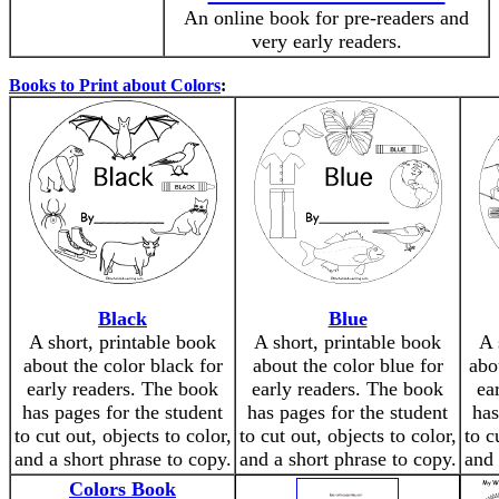
An online book for pre-readers and
very early readers.
Books to Print about Colors
:
Black
Blue
A short, printable book
A short, printable book
A 
about the color black for
about the color blue for
abo
early readers. The book
early readers. The book
ea
has pages for the student
has pages for the student
has
to cut out, objects to color,
to cut out, objects to color,
to c
and a short phrase to copy.
and a short phrase to copy.
and 
Colors Book