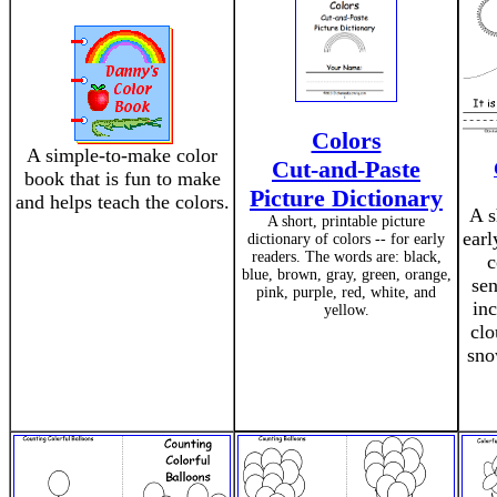
Colors
A simple-to-make color
Cut-and-Paste
book that is fun to make
Picture Dictionary
and helps teach the colors.
A s
A short, printable picture
earl
dictionary of colors -- for early
readers. The words are: black,
c
blue, brown, gray, green, orange,
sen
pink, purple, red, white, and
inc
yellow.
clo
sno