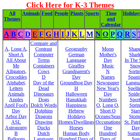
Click Here for K-3 Themes
All
Animals
Food
People
Plants
Sports
Time
Holiday
Themes
and
Calendar
A
B
C
D
E
F
G
H
I
J
K
L
M
N
O
P
Q
R
S
Compare and
A
,
Long A
,
Contrast
Geography
Moon
Shap
Short A
Computer
German
Mother's
Shar
All About
Terms
Language
Day
In The
Me
Containers
Giraffes
Music
Sno
Alligators,
Cows
Grandparent's
N
Sorti
Crocodiles
D
Day
Names
Spani
Alphabet,
Day of the
Groundhog Day
Newspaper
Langu
Letters
Dead
H
New Year's
Spelli
Animals
Dinosaurs
Halloween
Day
Spide
Apples
Dogs
Hanukkah
Numbers
Sport
April Fool's
Dolch Words
Happiness
O
,
Long O
,
Spri
Day
Dolphins
Hebrew
Short O
Star
Arbor Day
Dragons
Holidays
Oceans/Seas
Stori
ASL
Drawing
Homes/Dwellings
Occupations
St. Patr
Astronomy
Ducks
Horses
One
Day
B
Dutch
Human Body
Hundred
Summ
Balloons
Language
Hundred Days of
Days of
Sun