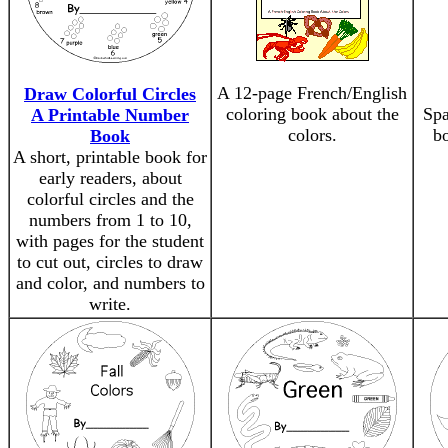
A 12-page French/English
Draw Colorful Circles
coloring book about the
Spa
A Printable Number
colors.
bo
Book
A short, printable book for
early readers, about
colorful circles and the
numbers from 1 to 10,
with pages for the student
to cut out, circles to draw
and color, and numbers to
write.