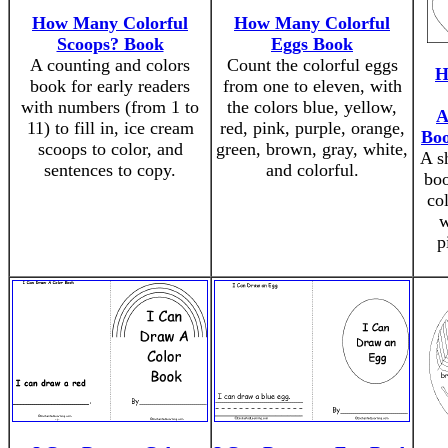
How Many Colorful
How Many Colorful
Scoops? Book
Eggs Book
A counting and colors
Count the colorful eggs
H
book for early readers
from one to eleven, with
with numbers (from 1 to
the colors blue, yellow,
A
11) to fill in, ice cream
red, pink, purple, orange,
Boo
scoops to color, and
green, brown, gray, white,
A sh
sentences to copy.
and colorful.
boo
col
w
p