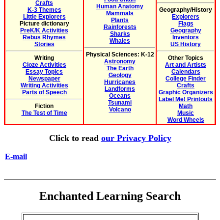
Crafts
Human Anatomy
K-3 Themes
Geography/History
Mammals
Little Explorers
Explorers
Plants
Picture dictionary
Flags
Rainforests
PreK/K Activities
Geography
Sharks
Rebus Rhymes
Inventors
Whales
Stories
US History
Physical Sciences: K-12
Writing
Other Topics
Astronomy
Cloze Activities
Art and Artists
The Earth
Essay Topics
Calendars
Geology
Newspaper
College Finder
Hurricanes
Writing Activities
Crafts
Landforms
Parts of Speech
Graphic Organizers
Oceans
Label Me! Printouts
Tsunami
Fiction
Math
Volcano
The Test of Time
Music
Word Wheels
Click to read
our Privacy Policy
E-mail
Enchanted Learning Search