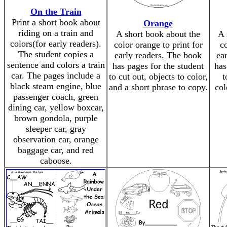
On the Train
Print a short book about
Orange
riding on a train and
A short book about the
A 
colors(for early readers).
color orange to print for
co
The student copies a
early readers. The book
ea
sentence and colors a train
has pages for the student
has
car. The pages include a
to cut out, objects to color,
t
black steam engine, blue
and a short phrase to copy.
col
passenger coach, green
dining car, yellow boxcar,
brown gondola, purple
sleeper car, gray
observation car, orange
baggage car, and red
caboose.