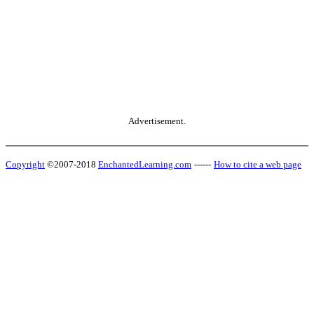
Advertisement.
Copyright
©2007-2018
EnchantedLearning.com
------
How to cite a web page