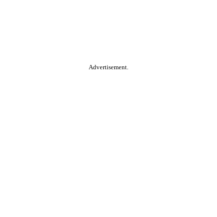
Advertisement.