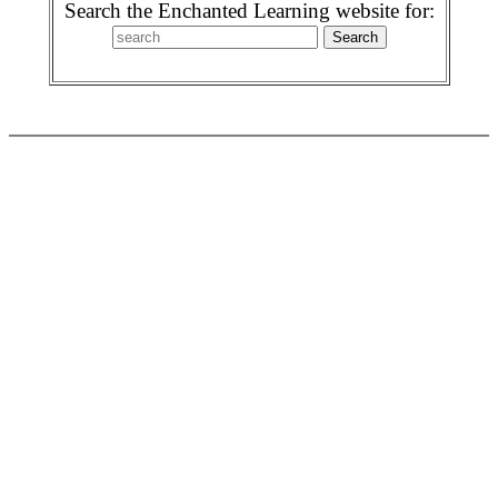
Search the Enchanted Learning website for: