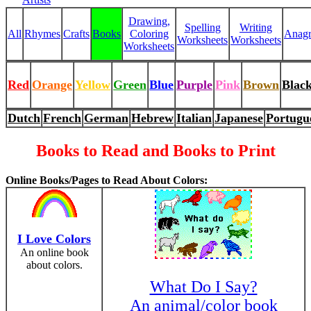
Drawing,
Spelling
Writing
All
Rhymes
Crafts
Books
Coloring
Anag
Worksheets
Worksheets
Worksheets
Red
Orange
Yellow
Green
Blue
Purple
Pink
Brown
Blac
Dutch
French
German
Hebrew
Italian
Japanese
Portugu
Books to Read and Books to Print
Online Books/Pages to Read About Colors:
I Love Colors
An online book
about colors.
What Do I Say?
An animal/color book