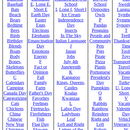
Baseball
E
,
Long E
,
School
School
Swedi
Bats
Short E
I
,
Long I
,
Short I
Opposites
Langu
Beach
Earth Day
Ice Cream
Owls
Symbo
Bears
Easter
Independence
P
Symme
Bedtime
Eggs
Day
Pandas
Synon
Bees
Elections
Insects
Penguins
T
Birds
Elephants
In The Sky
People and
Teet
Birthday
Emancipation
Italian Language
Community
Thanksg
Blends
Day
J
Pets
Tim
Boats
Emotions
Japan
Pigs
Tool
Body
Energy
Jobs
Pirate
Toy
Bones,
F
July 4th
Pizza
Transport
Skeletons
Fact or
Juneteenth
Plants
Trave
Butterflies
Opinion
K
Portuguese
Vacat
C
Fall
Kangaroo
President's
Tree
Calendars
Family
Kings, Queens,
Day
Turke
Camping
Farm
Castles
Pumpkins
U
,
Lon
Canada Day
Father's Day
Koalas
Q
Short
Categorizing
Favorites
Kwanzaa
R
V
Cats
Feelings
L
Rabbits
Vacat
Chickens
Firetrucks,
Labor Day
Rainbow
Valenti
China
Firefighters
Ladybugs
Reindeer
Day
Chinese
Fish
Leaf
Right and
Vehicl
New Year
Flag Day
Left and Right
Left
Veteran'
Christmas
Flowers
Letters of the
Robots
W