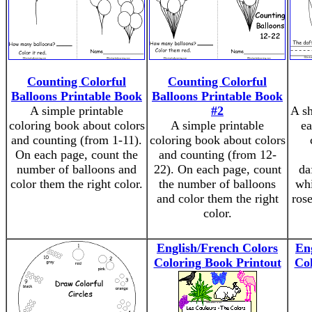
Counting Colorful
Counting Colorful
Balloons Printable Book
Balloons Printable Book
A simple printable
#2
A sh
coloring book about colors
A simple printable
ea
and counting (from 1-11).
coloring book about colors
On each page, count the
and counting (from 12-
number of balloons and
22). On each page, count
da
color them the right color.
the number of balloons
whi
and color them the right
rose
color.
English/French Colors
En
Coloring Book Printout
Col