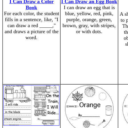
I Can Draw a Color
I Can Draw an Egg Book
Book
I can draw an egg that is
For each color, the student
blue, yellow, red, pink,
A s
fills in a sentence, like, "I
purple, orange, green,
to 
can draw a red _____,"
brown, gray, with stripes,
Th
and draws a picture of the
or with dots.
th
word.
ob
s