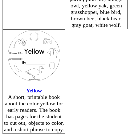
owl, yellow yak, green
grasshopper, blue bird,
brown bee, black bear,
gray goat, white wolf.
Yellow
A short, printable book
about the color yellow for
early readers. The book
has pages for the student
to cut out, objects to color,
and a short phrase to copy.