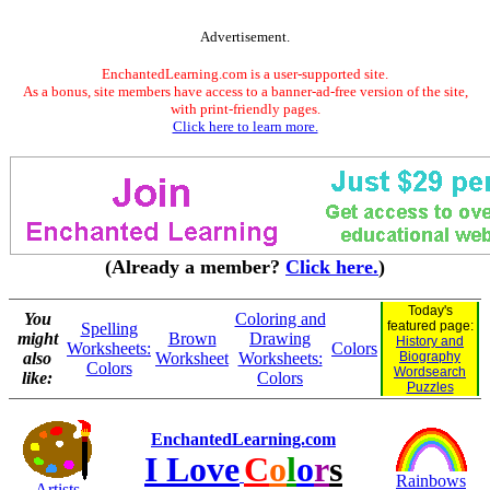
Advertisement.
EnchantedLearning.com is a user-supported site.
As a bonus, site members have access to a banner-ad-free version of the site,
with print-friendly pages.
Click here to learn more.
(Already a member?
Click here.
)
Today's
You
Coloring and
featured page:
Spelling
might
Brown
Drawing
History and
Worksheets:
Colors
also
Worksheet
Worksheets:
Biography
Colors
Wordsearch
like:
Colors
Puzzles
EnchantedLearning.com
I Love
C
o
l
o
r
s
Rainbows
Artists