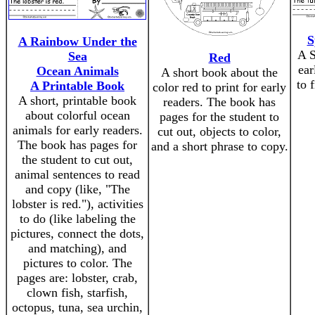
S
A Rainbow Under the
A S
Sea
Red
ear
Ocean Animals
A short book about the
to 
A Printable Book
color red to print for early
A short, printable book
readers. The book has
about colorful ocean
pages for the student to
animals for early readers.
cut out, objects to color,
The book has pages for
and a short phrase to copy.
the student to cut out,
animal sentences to read
and copy (like, "The
lobster is red."), activities
to do (like labeling the
pictures, connect the dots,
and matching), and
pictures to color. The
pages are: lobster, crab,
clown fish, starfish,
octopus, tuna, sea urchin,