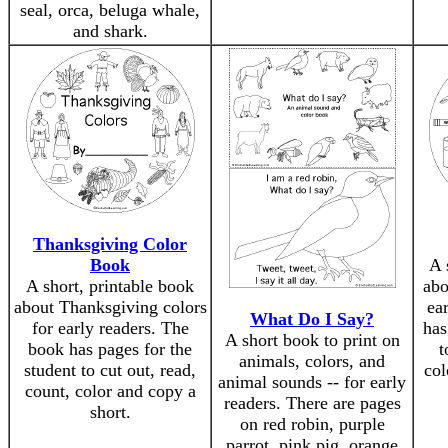
seal, orca, beluga whale,
and shark.
Thanksgiving Color
Book
A 
A short, printable book
abo
about Thanksgiving colors
ea
What Do I Say?
for early readers. The
has
A short book to print on
book has pages for the
t
animals, colors, and
student to cut out, read,
col
animal sounds -- for early
count, color and copy a
readers. There are pages
short.
on red robin, purple
parrot, pink pig, orange