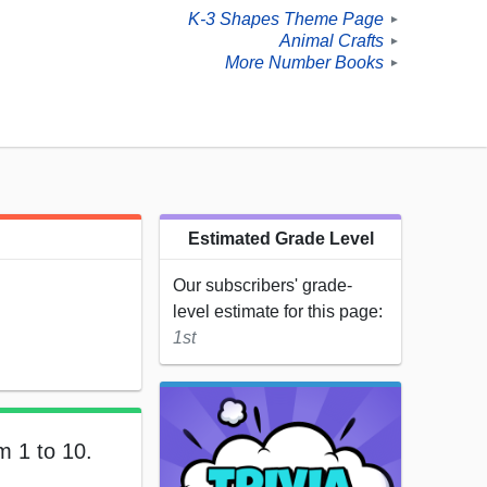
K-3 Shapes Theme Page
►
Animal Crafts
►
More Number Books
►
Estimated Grade Level
Our subscribers' grade-
level estimate for this page:
1st
m 1 to 10.