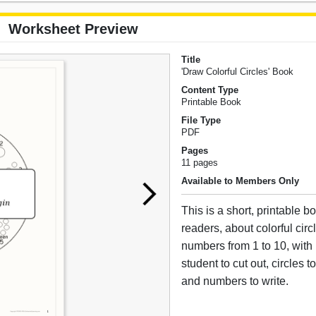
Worksheet Preview
Title
'Draw Colorful Circles' Book
Content Type
Printable Book
File Type
PDF
Pages
11 pages
Available to Members Only
This is a short, printable bo
readers, about colorful circ
numbers from 1 to 10, with 
student to cut out, circles 
and numbers to write.