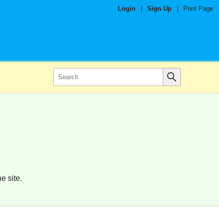
Login
|
Sign Up
|
Print Page
e site.