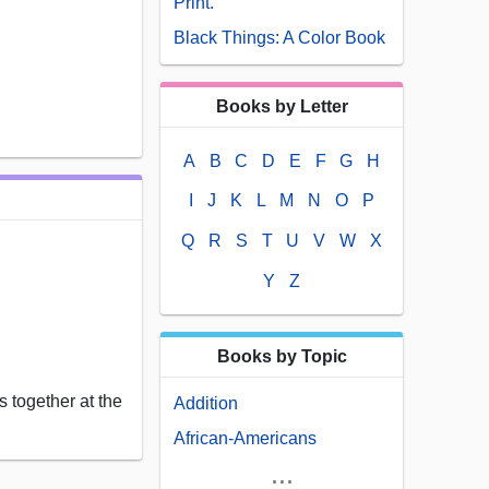
Print.
Black Things: A Color Book
Books by Letter
A
B
C
D
E
F
G
H
I
J
K
L
M
N
O
P
Q
R
S
T
U
V
W
X
Y
Z
Books by Topic
 together at the
Addition
African-Americans
...