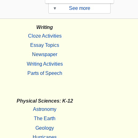
▾
See more
Writing
Cloze Activities
Essay Topics
Newspaper
Writing Activities
Parts of Speech
Physical Sciences: K-12
Astronomy
The Earth
Geology
Hurricanes