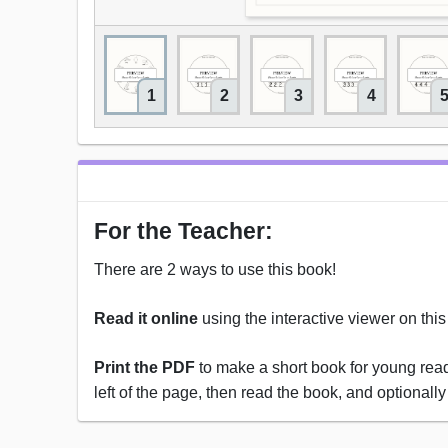
1
2
3
4
For the Teacher:
There are 2 ways to use this book!
Read it online
using the interactive viewer on thi
Print the PDF
to make a short book for young reade
left of the page, then read the book, and optionally