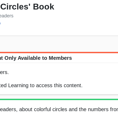
 Circles' Book
Readers
s
t Only Available to Members
ers.
ed Learning to access this content.
 readers, about colorful circles and the numbers fro