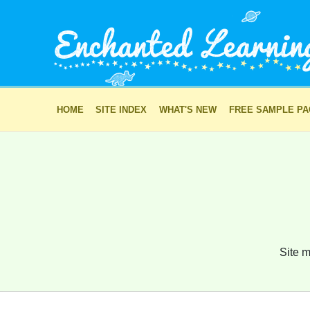
HOME
SITE INDEX
WHAT'S NEW
FREE SAMPLE P
Site m