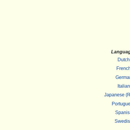
Langua
Dutch
Frenc
Germa
Italian
Japanese (R
Portugu
Spanis
Swedi