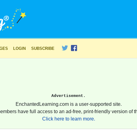
AGES
LOGIN
SUBSCRIBE
Advertisement.
EnchantedLearning.com is a user-supported site.
embers have full access to an ad-free, print-friendly version of th
Click here to learn more.