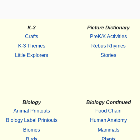
K-3
Picture Dictionary
Crafts
PreK/K Activities
K-3 Themes
Rebus Rhymes
Little Explorers
Stories
Biology
Biology Continued
Animal Printouts
Food Chain
Biology Label Printouts
Human Anatomy
Biomes
Mammals
Birds
Plants