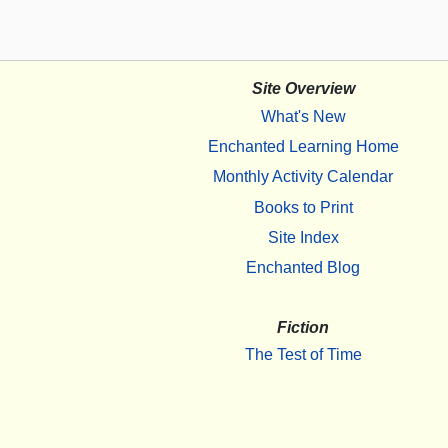
Site Overview
What's New
Enchanted Learning Home
Monthly Activity Calendar
Books to Print
Site Index
Enchanted Blog
Fiction
The Test of Time