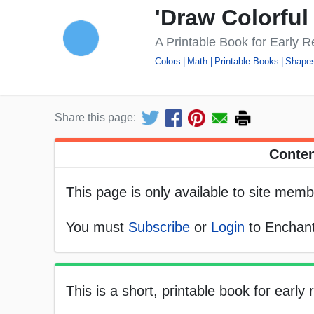
'Draw Colorful
A Printable Book for Early 
Colors
Math
Printable Books
Shape
Share this page:
Conten
This page is only available to site memb
You must
Subscribe
or
Login
to Enchant
This is a short, printable book for early