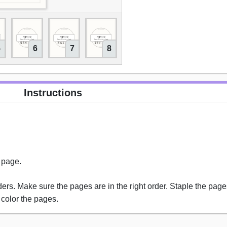
5
6
7
8
9
10
11
Instructions
s page.
rs. Make sure the pages are in the right order. Staple the pages
 color the pages.