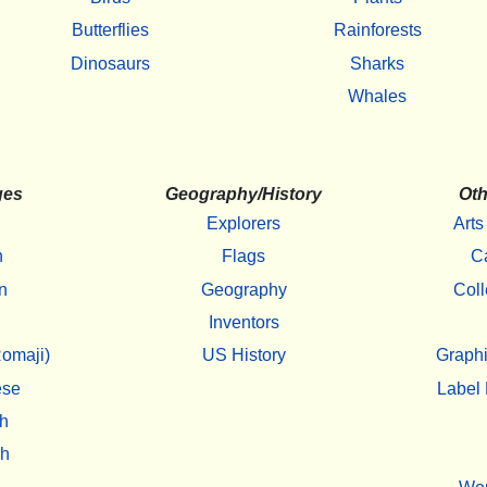
Butterflies
Rainforests
Dinosaurs
Sharks
Whales
ges
Geography/History
Oth
Explorers
Arts
h
Flags
C
n
Geography
Coll
Inventors
omaji)
US History
Graphi
ese
Label 
h
sh