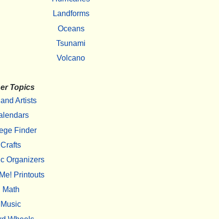
Landforms
Oceans
Tsunami
Volcano
er Topics
 and Artists
alendars
ege Finder
Crafts
c Organizers
Me! Printouts
Math
Music