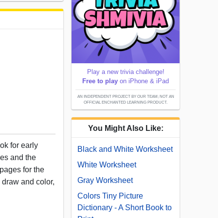
Play a new trivia challenge!
Free to play
on iPhone & iPad
AN INDEPENDENT PROJECT BY OUR TEAM; NOT AN
OFFICIAL ENCHANTED LEARNING PRODUCT.
You Might Also Like:
ok for early
Black and White Worksheet
les and the
White Worksheet
pages for the
Gray Worksheet
to draw and color,
Colors Tiny Picture
Dictionary - A Short Book to