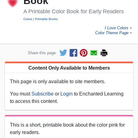
Book
A Printable Color Book for Early Readers
Colors
Printable Books
I Love Colors
►
Color Theme Page
►
Share this page:
Content Only Available to Members
This page is only available to site members.
You must
Subscribe
or
Login
to Enchanted Learning
to access this content.
This is a short, printable book about the color pink for
early readers.