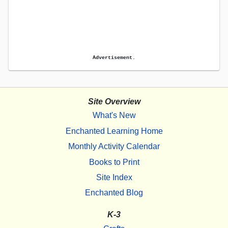
Advertisement.
Site Overview
What's New
Enchanted Learning Home
Monthly Activity Calendar
Books to Print
Site Index
Enchanted Blog
K-3