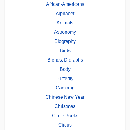
African-Americans
Alphabet
Animals
Astronomy
Biography
Birds
Blends, Digraphs
Body
Butterfly
Camping
Chinese New Year
Christmas
Circle Books
Circus