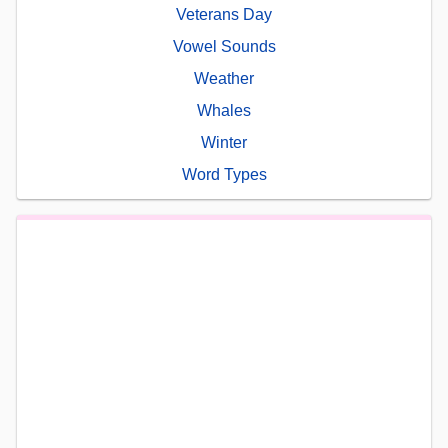
Veterans Day
Vowel Sounds
Weather
Whales
Winter
Word Types