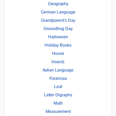
Geography
German Language
Grandparent's Day
Groundhog Day
Halloween
Holiday Books
House
Insects
Italian Language
Kwanzaa
Leaf
Letter Digraphs
Math
Measurement