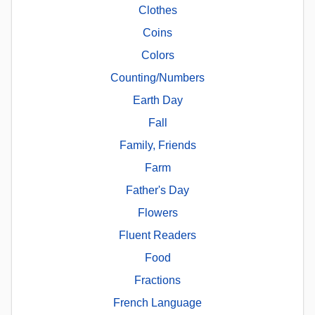
Clothes
Coins
Colors
Counting/Numbers
Earth Day
Fall
Family, Friends
Farm
Father's Day
Flowers
Fluent Readers
Food
Fractions
French Language