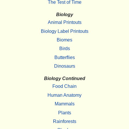
The Test of Time
Biology
Animal Printouts
Biology Label Printouts
Biomes
Birds
Butterflies
Dinosaurs
Biology Continued
Food Chain
Human Anatomy
Mammals
Plants
Rainforests