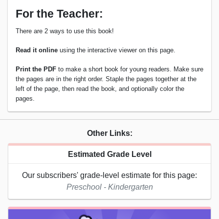
For the Teacher:
There are 2 ways to use this book!
Read it online
using the interactive viewer on this page.
Print the PDF
to make a short book for young readers. Make sure
the pages are in the right order. Staple the pages together at the
left of the page, then read the book, and optionally color the
pages.
Other Links:
Estimated Grade Level
Our subscribers' grade-level estimate for this page:
Preschool - Kindergarten