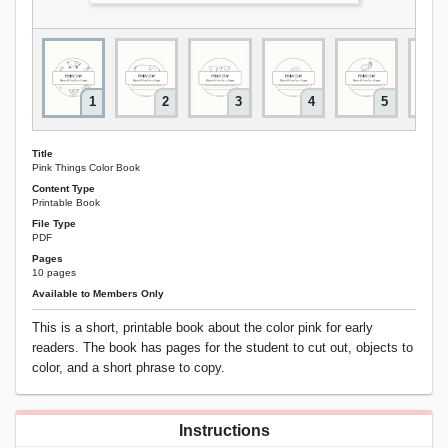
1
2
3
4
5
Title
Pink Things Color Book
Content Type
Printable Book
File Type
PDF
Pages
10 pages
Available to Members Only
This is a short, printable book about the color pink for early
readers. The book has pages for the student to cut out, objects to
color, and a short phrase to copy.
Instructions