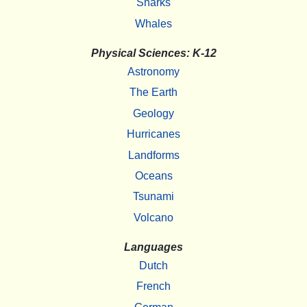
Sharks
Whales
Physical Sciences: K-12
Astronomy
The Earth
Geology
Hurricanes
Landforms
Oceans
Tsunami
Volcano
Languages
Dutch
French