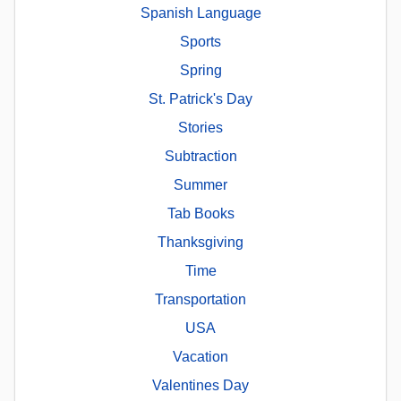
Spanish Language
Sports
Spring
St. Patrick's Day
Stories
Subtraction
Summer
Tab Books
Thanksgiving
Time
Transportation
USA
Vacation
Valentines Day