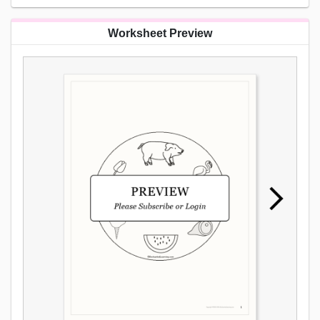
Worksheet Preview