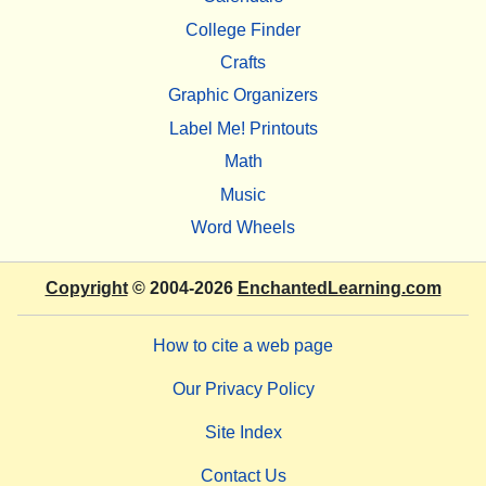
College Finder
Crafts
Graphic Organizers
Label Me! Printouts
Math
Music
Word Wheels
Copyright
© 2004-2026
EnchantedLearning.com
How to cite a web page
Our Privacy Policy
Site Index
Contact Us