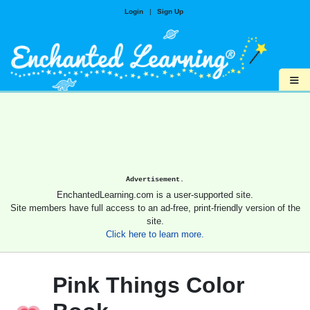
Login
|
Sign Up
≡
Advertisement.
EnchantedLearning.com is a user-supported site.
Site members have full access to an ad-free, print-friendly version of the
site.
Click here to learn more.
Pink Things Color