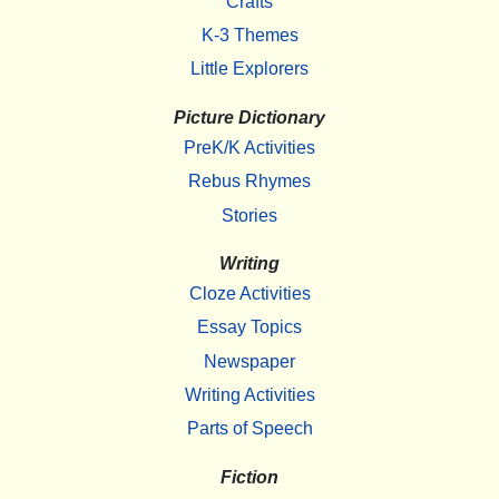
Crafts
K-3 Themes
Little Explorers
Picture Dictionary
PreK/K Activities
Rebus Rhymes
Stories
Writing
Cloze Activities
Essay Topics
Newspaper
Writing Activities
Parts of Speech
Fiction