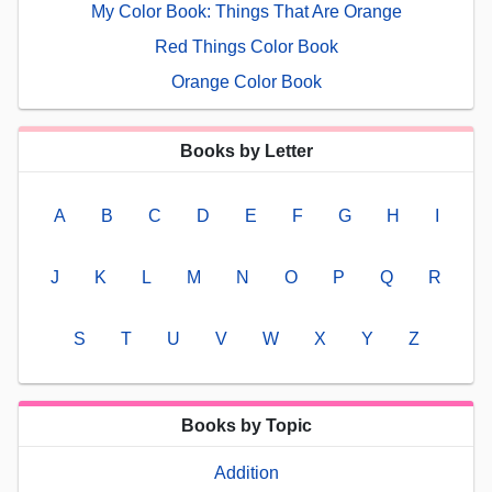
My Color Book: Things That Are Orange
Red Things Color Book
Orange Color Book
Books by Letter
A
B
C
D
E
F
G
H
I
J
K
L
M
N
O
P
Q
R
S
T
U
V
W
X
Y
Z
Books by Topic
Addition