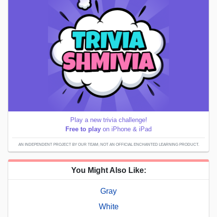
Play a new trivia challenge!
Free to play
on iPhone & iPad
AN INDEPENDENT PROJECT BY OUR TEAM; NOT AN OFFICIAL ENCHANTED LEARNING PRODUCT.
You Might Also Like:
Gray
White