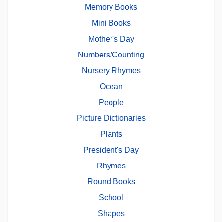
Memory Books
Mini Books
Mother's Day
Numbers/Counting
Nursery Rhymes
Ocean
People
Picture Dictionaries
Plants
President's Day
Rhymes
Round Books
School
Shapes