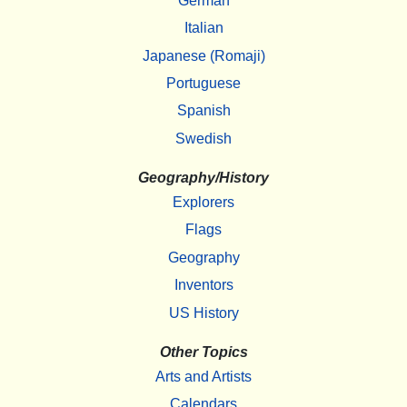
German
Italian
Japanese (Romaji)
Portuguese
Spanish
Swedish
Geography/History
Explorers
Flags
Geography
Inventors
US History
Other Topics
Arts and Artists
Calendars