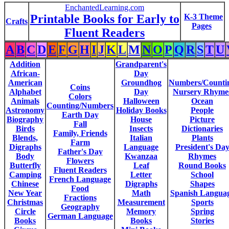
EnchantedLearning.com
Printable Books for Early to
K-3 Theme
Crafts
Pages
Fluent Readers
A
B
C
D
E
F
G
H
I
J
K
L
M
N
O
P
Q
R
S
T
U
Addition
Grandparent's
African-
Day
American
Groundhog
Numbers/Counti
Coins
Alphabet
Day
Nursery Rhyme
Colors
Animals
Halloween
Ocean
Counting/Numbers
Astronomy
Holiday Books
People
Earth Day
Biography
House
Picture
Fall
Birds
Insects
Dictionaries
Family, Friends
Blends,
Italian
Plants
Farm
Digraphs
Language
President's Da
Father's Day
Body
Kwanzaa
Rhymes
Flowers
Butterfly
Leaf
Round Books
Fluent Readers
Camping
Letter
School
French Language
Chinese
Digraphs
Shapes
Food
New Year
Math
Spanish Langua
Fractions
Christmas
Measurement
Sports
Geography
Circle
Memory
Spring
German Language
Books
Books
Stories