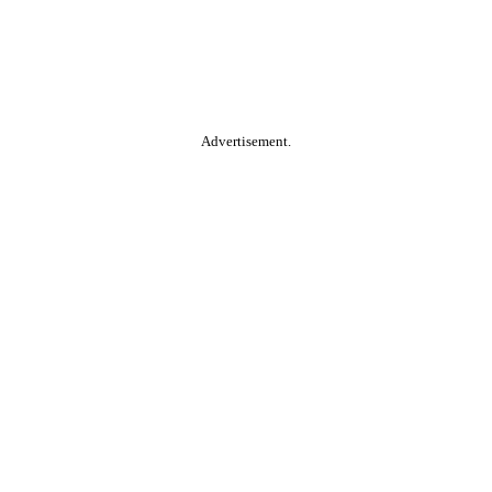
Advertisement.