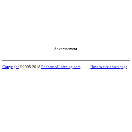
Advertisement.
Copyright
©2005-2018
EnchantedLearning.com
------
How to cite a web page