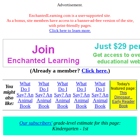
Advertisement.
EnchantedLearning.com is a user-supported site.
As a bonus, site members have access to a banner-ad-free version of the site,
with print-friendly pages.
Click here to learn more.
(Already a member?
Click here.
)
What
What
What
What
What
Today's
You
featured page:
Do I
Do I
Do I
Do I
Do I
might
This
Say? An
Say? An
Say? An
Say? An
Say? An
also
Dinosaur...
Animal
Animal
Animal
Animal
Animal
Early Reader
like:
Book
Book
Book
Book
Book
Book
Our subscribers'
grade-level estimate for this page:
Kindergarten - 1st