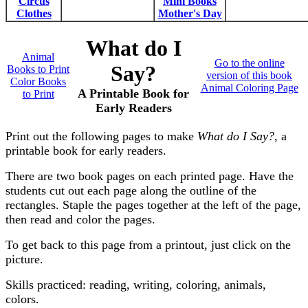
Circus
Mini Books
Clothes
Mother's Day
What do I
Animal
Go to the online
Say?
Books to Print
version of this book
Color Books
Animal Coloring Page
A Printable Book for
to Print
Early Readers
Print out the following pages to make
What do I Say?
, a
printable book for early readers.
There are two book pages on each printed page. Have the
students cut out each page along the outline of the
rectangles. Staple the pages together at the left of the page,
then read and color the pages.
To get back to this page from a printout, just click on the
picture.
Skills practiced: reading, writing, coloring, animals,
colors.