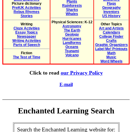
Plants
Picture dictionary
Flags
Rainforests
PreK/K Activities
Geography
Sharks
Rebus Rhymes
Inventors
Whales
Stories
US History
Physical Sciences: K-12
Writing
Other Topics
Astronomy
Cloze Activities
Art and Artists
The Earth
Essay Topics
Calendars
Geology
Newspaper
College Finder
Hurricanes
Writing Activities
Crafts
Landforms
Parts of Speech
Graphic Organizers
Oceans
Label Me! Printouts
Tsunami
Fiction
Math
Volcano
The Test of Time
Music
Word Wheels
Click to read
our Privacy Policy
E-mail
Enchanted Learning Search
Search the Enchanted Learning website for: