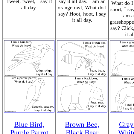
Tweet, tweet, I say it
say it all day. I am an
What do I 
all day.
orange owl, What do I
snort, I say
say? Hoot, hoot, I say
am a
it all day.
grasshoppe
say? Click,
it a
Blue Bird,
Brown Bee,
Gray
Purple Parrot
Black Bear
Whit