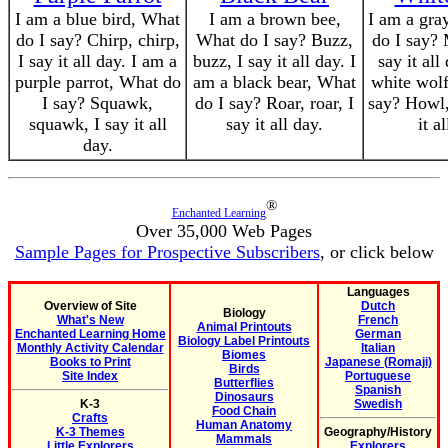
I am a blue bird, What
I am a brown bee,
I am a gra
do I say? Chirp, chirp,
What do I say? Buzz,
do I say? 
I say it all day. I am a
buzz, I say it all day. I
say it all
purple parrot, What do
am a black bear, What
white wolf
I say? Squawk,
do I say? Roar, roar, I
say? Howl,
squawk, I say it all
say it all day.
it a
day.
®
Enchanted Learning
Over 35,000 Web Pages
Sample Pages for Prospective Subscribers
, or click below
Languages
Overview of Site
Dutch
Biology
What's New
French
Animal Printouts
Enchanted Learning Home
German
Biology Label Printouts
Monthly Activity Calendar
Italian
Biomes
Books to Print
Japanese (Romaji)
Birds
Site Index
Portuguese
Butterflies
Spanish
Dinosaurs
K-3
Swedish
Food Chain
Crafts
Human Anatomy
K-3 Themes
Geography/History
Mammals
Little Explorers
Explorers