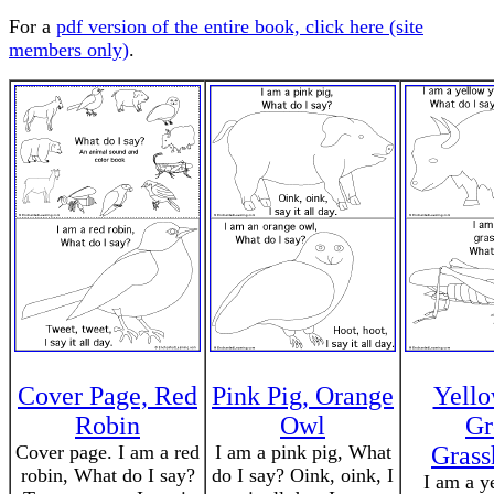
For a
pdf version of the entire book, click here (site
members only)
.
Cover Page, Red
Pink Pig, Orange
Yello
Robin
Owl
Gr
Cover page. I am a red
I am a pink pig, What
Grass
robin, What do I say?
do I say? Oink, oink, I
I am a y