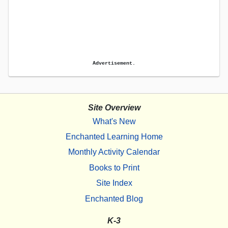
Advertisement.
Site Overview
What's New
Enchanted Learning Home
Monthly Activity Calendar
Books to Print
Site Index
Enchanted Blog
K-3