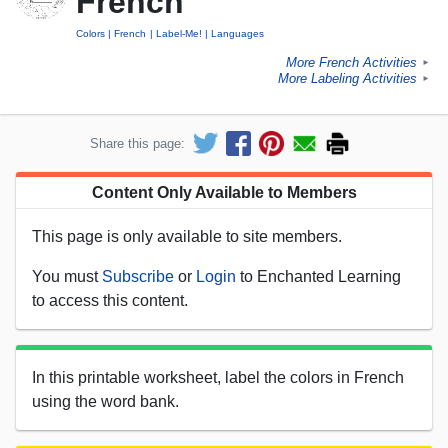
French
Colors
French
Label-Me!
Languages
More French Activities
►
More Labeling Activities
►
Share this page:
Content Only Available to Members
This page is only available to site members.
You must
Subscribe
or
Login
to Enchanted Learning
to access this content.
In this printable worksheet, label the colors in French
using the word bank.