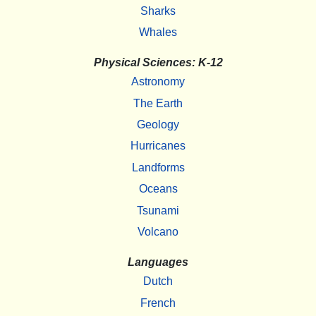
Sharks
Whales
Physical Sciences: K-12
Astronomy
The Earth
Geology
Hurricanes
Landforms
Oceans
Tsunami
Volcano
Languages
Dutch
French