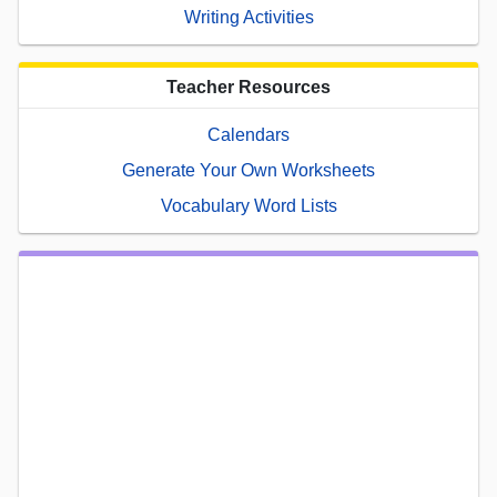
Writing Activities
Teacher Resources
Calendars
Generate Your Own Worksheets
Vocabulary Word Lists