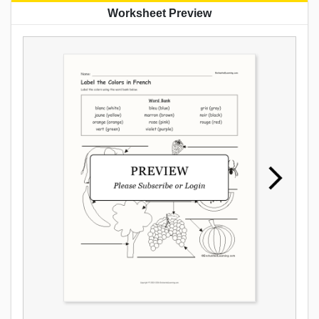
Worksheet Preview