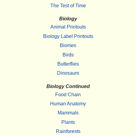
The Test of Time
Biology
Animal Printouts
Biology Label Printouts
Biomes
Birds
Butterflies
Dinosaurs
Biology Continued
Food Chain
Human Anatomy
Mammals
Plants
Rainforests