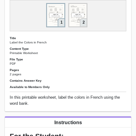
1
2
Title
Label the Colors in French
Content Type
Printable Worksheet
File Type
PDF
Pages
2 pages
Contains Answer Key
Available to Members Only
In this printable worksheet, label the colors in French using the
word bank.
Instructions