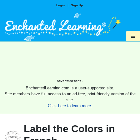
Login
|
Sign Up
≡
Advertisement.
EnchantedLearning.com is a user-supported site.
Site members have full access to an ad-free, print-friendly version of the
site.
Click here to learn more.
Label the Colors in