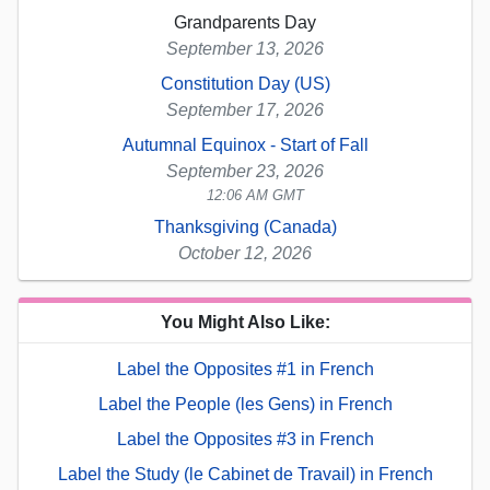
Grandparents Day
September 13, 2026
Constitution Day (US)
September 17, 2026
Autumnal Equinox - Start of Fall
September 23, 2026
12:06 AM GMT
Thanksgiving (Canada)
October 12, 2026
You Might Also Like:
Label the Opposites #1 in French
Label the People (les Gens) in French
Label the Opposites #3 in French
Label the Study (le Cabinet de Travail) in French