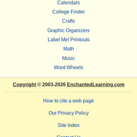
Calendars
College Finder
Crafts
Graphic Organizers
Label Me! Printouts
Math
Music
Word Wheels
Copyright
© 2003-2026
EnchantedLearning.com
How to cite a web page
Our Privacy Policy
Site Index