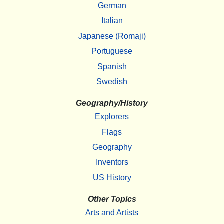
German
Italian
Japanese (Romaji)
Portuguese
Spanish
Swedish
Geography/History
Explorers
Flags
Geography
Inventors
US History
Other Topics
Arts and Artists