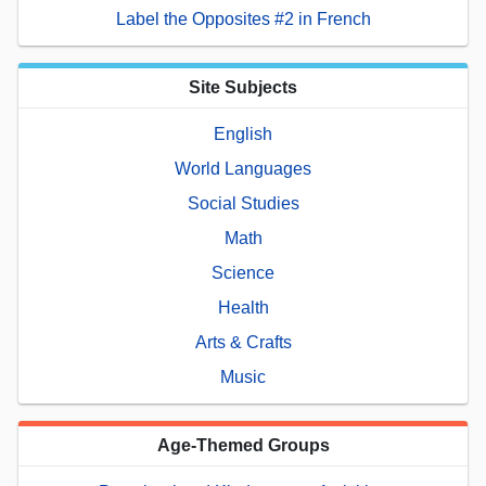
Label the Opposites #2 in French
Site Subjects
English
World Languages
Social Studies
Math
Science
Health
Arts & Crafts
Music
Age-Themed Groups