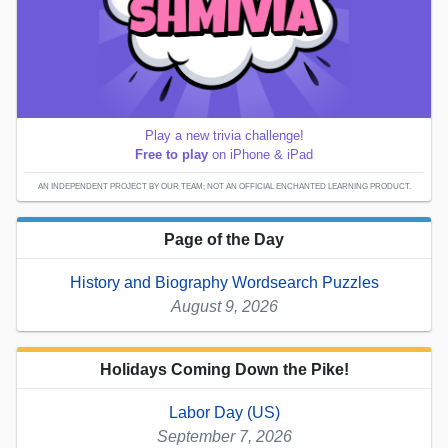
Play a new trivia challenge!
Free to play
on iPhone & iPad
AN INDEPENDENT PROJECT BY OUR TEAM; NOT AN OFFICIAL ENCHANTED LEARNING PRODUCT.
Page of the Day
History and Biography Wordsearch Puzzles
August 9, 2026
Holidays Coming Down the Pike!
Labor Day (US)
September 7, 2026