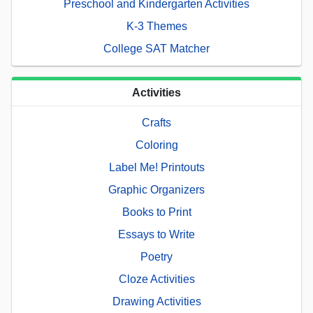
Preschool and Kindergarten Activities
K-3 Themes
College SAT Matcher
Activities
Crafts
Coloring
Label Me! Printouts
Graphic Organizers
Books to Print
Essays to Write
Poetry
Cloze Activities
Drawing Activities