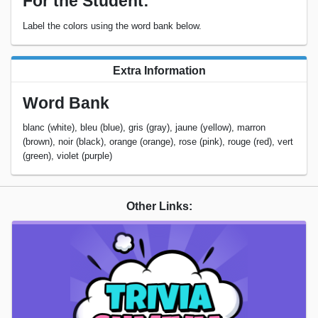
For the Student:
Label the colors using the word bank below.
Extra Information
Word Bank
blanc (white), bleu (blue), gris (gray), jaune (yellow), marron
(brown), noir (black), orange (orange), rose (pink), rouge (red), vert
(green), violet (purple)
Other Links: