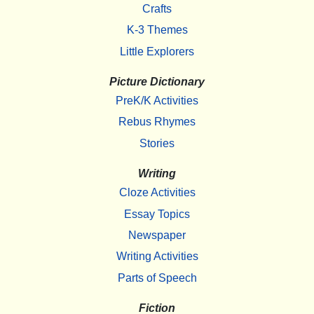
Crafts
K-3 Themes
Little Explorers
Picture Dictionary
PreK/K Activities
Rebus Rhymes
Stories
Writing
Cloze Activities
Essay Topics
Newspaper
Writing Activities
Parts of Speech
Fiction