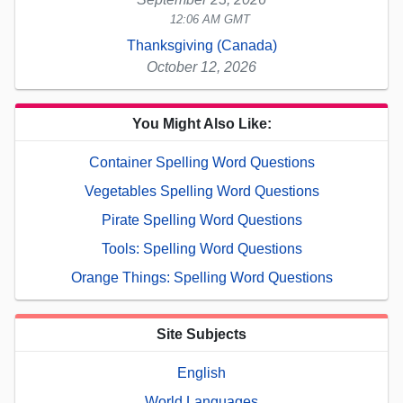
12:06 AM GMT
Thanksgiving (Canada)
October 12, 2026
You Might Also Like:
Container Spelling Word Questions
Vegetables Spelling Word Questions
Pirate Spelling Word Questions
Tools: Spelling Word Questions
Orange Things: Spelling Word Questions
Site Subjects
English
World Languages