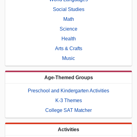
Social Studies
Math
Science
Health
Arts & Crafts
Music
Age-Themed Groups
Preschool and Kindergarten Activities
K-3 Themes
College SAT Matcher
Activities