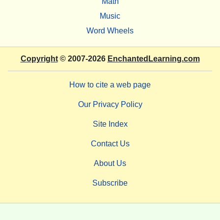
Math
Music
Word Wheels
Copyright
© 2007-2026
EnchantedLearning.com
How to cite a web page
Our Privacy Policy
Site Index
Contact Us
About Us
Subscribe