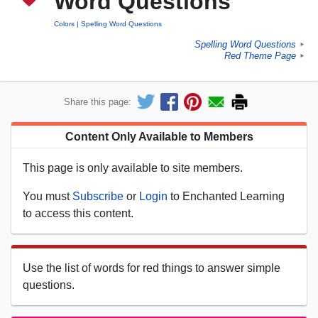
Word Questions
Colors
Spelling Word Questions
Spelling Word Questions
►
Red Theme Page
►
Share this page:
Content Only Available to Members
This page is only available to site members.
You must
Subscribe
or
Login
to Enchanted Learning
to access this content.
Use the list of words for red things to answer simple
questions.