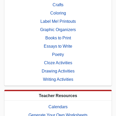
Crafts
Coloring
Label Me! Printouts
Graphic Organizers
Books to Print
Essays to Write
Poetry
Cloze Activities
Drawing Activities
Writing Activities
Teacher Resources
Calendars
Generate Your Own Worksheets