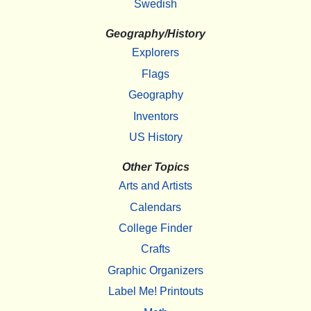
Swedish
Geography/History
Explorers
Flags
Geography
Inventors
US History
Other Topics
Arts and Artists
Calendars
College Finder
Crafts
Graphic Organizers
Label Me! Printouts