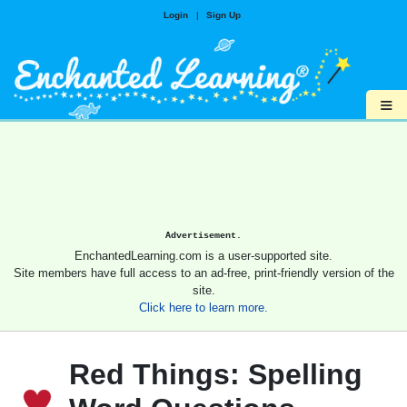
Login
|
Sign Up
≡
Advertisement.
EnchantedLearning.com is a user-supported site.
Site members have full access to an ad-free, print-friendly version of the
site.
Click here to learn more.
Red Things: Spelling