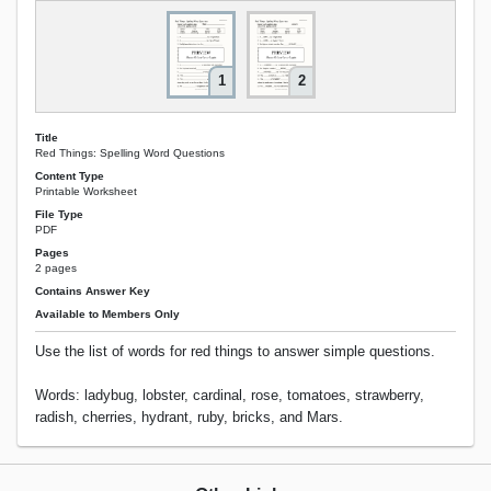
1
2
Title
Red Things: Spelling Word Questions
Content Type
Printable Worksheet
File Type
PDF
Pages
2 pages
Contains Answer Key
Available to Members Only
Use the list of words for red things to answer simple questions.
Words: ladybug, lobster, cardinal, rose, tomatoes, strawberry,
radish, cherries, hydrant, ruby, bricks, and Mars.