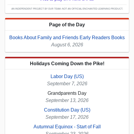
AN INDEPENDENT PROJECT BY OUR TEAM; NOT AN OFFICIAL ENCHANTED LEARNING PRODUCT.
Page of the Day
Books About Family and Friends Early Readers Books
August 6, 2026
Holidays Coming Down the Pike!
Labor Day (US)
September 7, 2026
Grandparents Day
September 13, 2026
Constitution Day (US)
September 17, 2026
Autumnal Equinox - Start of Fall
September 23, 2026