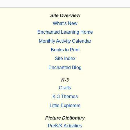
Site Overview
What's New
Enchanted Learning Home
Monthly Activity Calendar
Books to Print
Site Index
Enchanted Blog
K-3
Crafts
K-3 Themes
Little Explorers
Picture Dictionary
PreK/K Activities