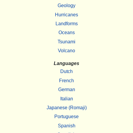
Geology
Hurricanes
Landforms
Oceans
Tsunami
Volcano
Languages
Dutch
French
German
Italian
Japanese (Romaji)
Portuguese
Spanish