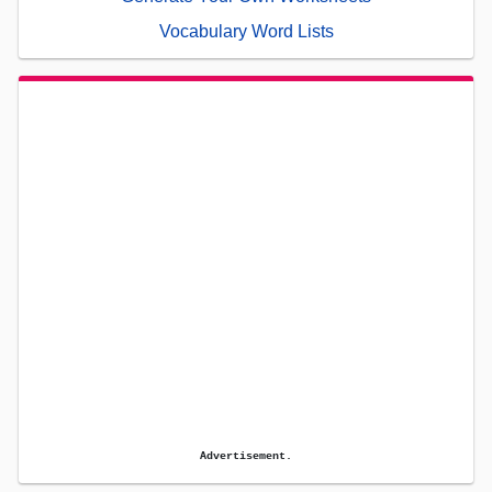
Vocabulary Word Lists
Advertisement.