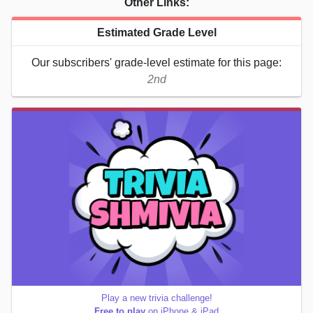
Other Links:
Estimated Grade Level
Our subscribers' grade-level estimate for this page:
2nd
Play a new trivia challenge!
Free to play
on iPhone & iPad