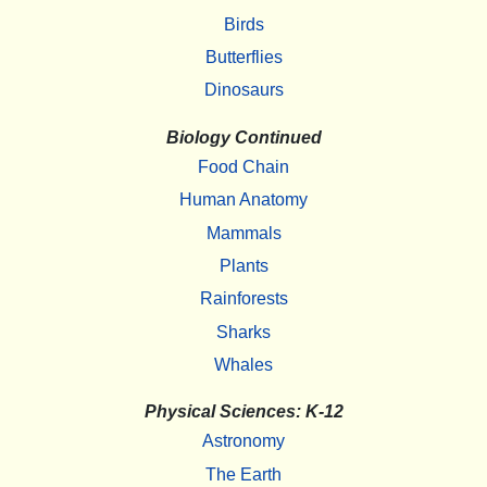
Birds
Butterflies
Dinosaurs
Biology Continued
Food Chain
Human Anatomy
Mammals
Plants
Rainforests
Sharks
Whales
Physical Sciences: K-12
Astronomy
The Earth