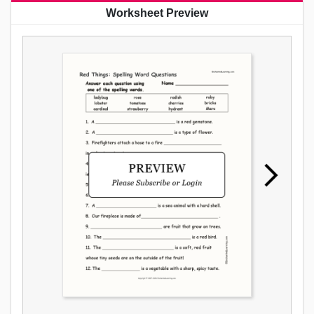
Worksheet Preview