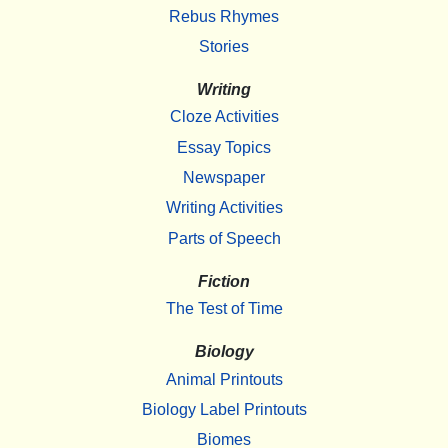
Rebus Rhymes
Stories
Writing
Cloze Activities
Essay Topics
Newspaper
Writing Activities
Parts of Speech
Fiction
The Test of Time
Biology
Animal Printouts
Biology Label Printouts
Biomes