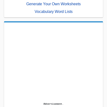
Generate Your Own Worksheets
Vocabulary Word Lists
Advertisement.