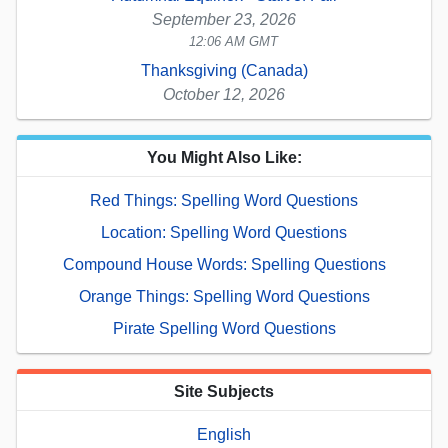
September 23, 2026
12:06 AM GMT
Thanksgiving (Canada)
October 12, 2026
You Might Also Like:
Red Things: Spelling Word Questions
Location: Spelling Word Questions
Compound House Words: Spelling Questions
Orange Things: Spelling Word Questions
Pirate Spelling Word Questions
Site Subjects
English