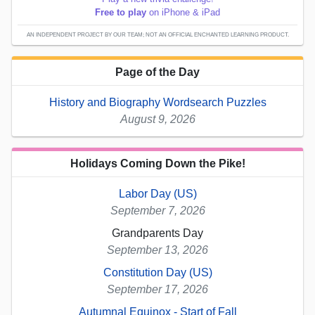
Free to play
on iPhone & iPad
AN INDEPENDENT PROJECT BY OUR TEAM; NOT AN OFFICIAL ENCHANTED LEARNING PRODUCT.
Page of the Day
History and Biography Wordsearch Puzzles
August 9, 2026
Holidays Coming Down the Pike!
Labor Day (US)
September 7, 2026
Grandparents Day
September 13, 2026
Constitution Day (US)
September 17, 2026
Autumnal Equinox - Start of Fall