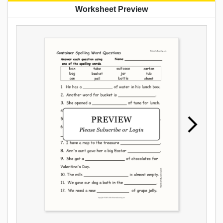
Worksheet Preview