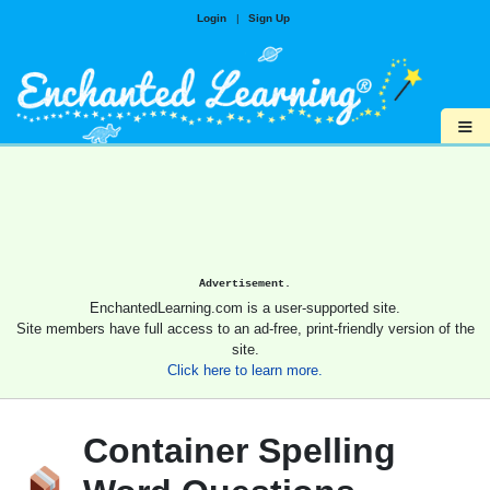
Login
|
Sign Up
≡
Advertisement.
EnchantedLearning.com is a user-supported site.
Site members have full access to an ad-free, print-friendly version of the
site.
Click here to learn more.
Container Spelling