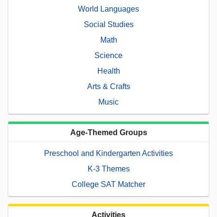
World Languages
Social Studies
Math
Science
Health
Arts & Crafts
Music
Age-Themed Groups
Preschool and Kindergarten Activities
K-3 Themes
College SAT Matcher
Activities