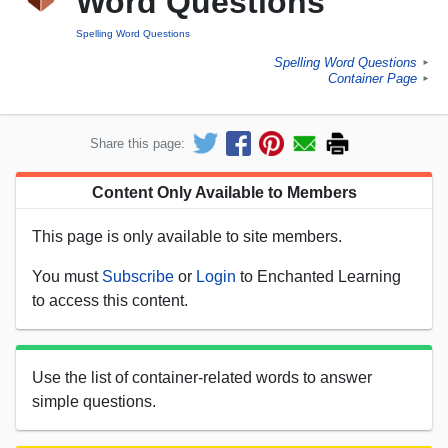
Word Questions
Spelling Word Questions
Spelling Word Questions
►
Container Page
►
Share this page:
Content Only Available to Members
This page is only available to site members.
You must
Subscribe
or
Login
to Enchanted Learning
to access this content.
Use the list of container-related words to answer
simple questions.