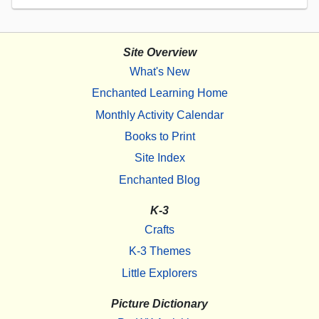
Site Overview
What's New
Enchanted Learning Home
Monthly Activity Calendar
Books to Print
Site Index
Enchanted Blog
K-3
Crafts
K-3 Themes
Little Explorers
Picture Dictionary