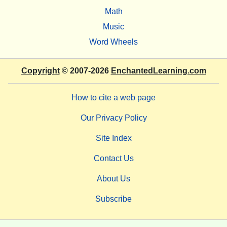
Math
Music
Word Wheels
Copyright
© 2007-2026
EnchantedLearning.com
How to cite a web page
Our Privacy Policy
Site Index
Contact Us
About Us
Subscribe