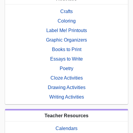
Crafts
Coloring
Label Me! Printouts
Graphic Organizers
Books to Print
Essays to Write
Poetry
Cloze Activities
Drawing Activities
Writing Activities
Teacher Resources
Calendars