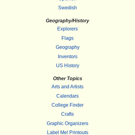
Swedish
Geography/History
Explorers
Flags
Geography
Inventors
US History
Other Topics
Arts and Artists
Calendars
College Finder
Crafts
Graphic Organizers
Label Me! Printouts