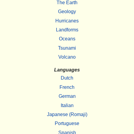
The Earth
Geology
Hurricanes
Landforms
Oceans
Tsunami
Volcano
Languages
Dutch
French
German
Italian
Japanese (Romaji)
Portuguese
Spanish