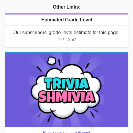
Other Links:
Estimated Grade Level
Our subscribers' grade-level estimate for this page:
1st - 2nd
Play a new trivia challenge!