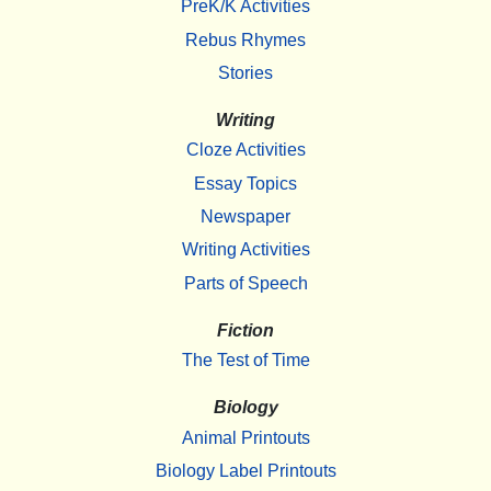
PreK/K Activities
Rebus Rhymes
Stories
Writing
Cloze Activities
Essay Topics
Newspaper
Writing Activities
Parts of Speech
Fiction
The Test of Time
Biology
Animal Printouts
Biology Label Printouts