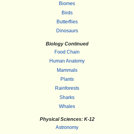
Biomes
Birds
Butterflies
Dinosaurs
Biology Continued
Food Chain
Human Anatomy
Mammals
Plants
Rainforests
Sharks
Whales
Physical Sciences: K-12
Astronomy