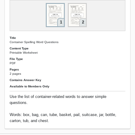
1
2
Title
Container Spelling Word Questions
Content Type
Printable Worksheet
File Type
PDF
Pages
2 pages
Contains Answer Key
Available to Members Only
Use the list of container-related words to answer simple
questions.
Words: box, bag, can, tube, basket, pail, suitcase, jar, bottle,
carton, tub, and chest.