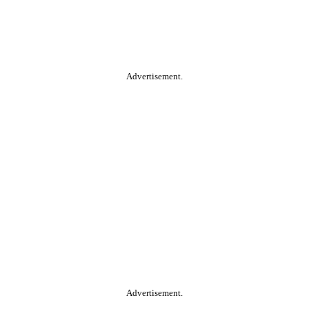
Advertisement.
Advertisement.