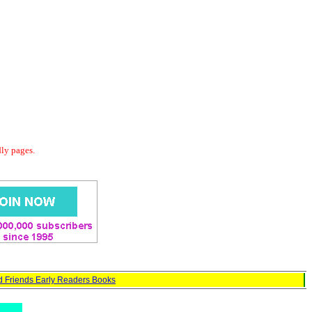
dly pages.
d Friends Early Readers Books