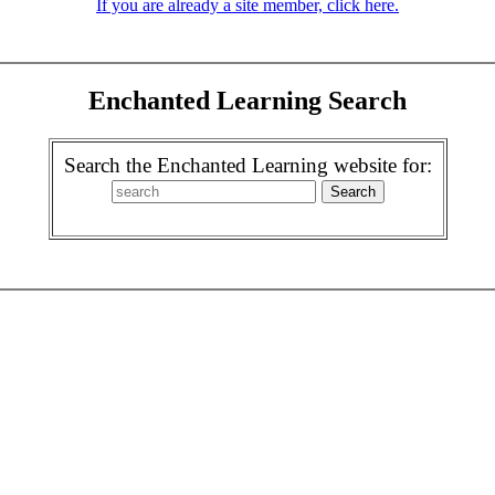
If you are already a site member, click here.
Enchanted Learning Search
Search the Enchanted Learning website for: