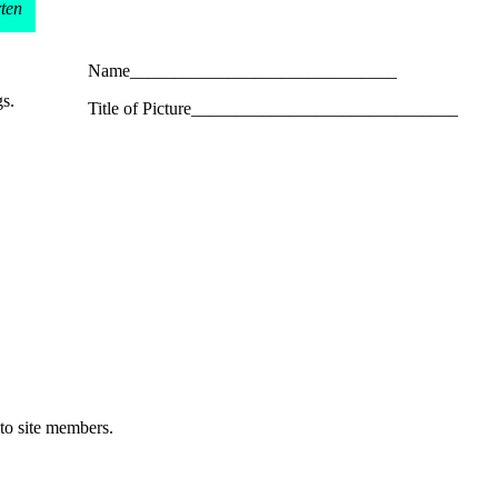
rten
Name______________________________
gs.
Title of Picture______________________________
 to site members.