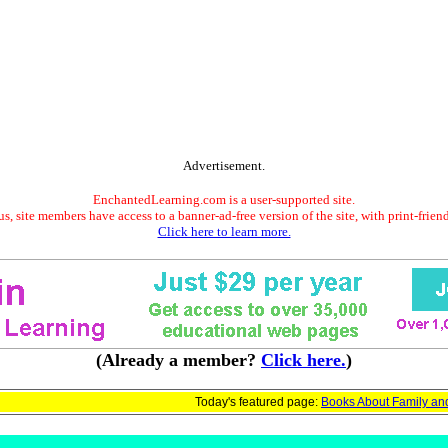
Advertisement.
EnchantedLearning.com is a user-supported site.
s, site members have access to a banner-ad-free version of the site, with print-frien
Click here to learn more.
(Already a member?
Click here.
)
Today's featured page:
Books About Family an