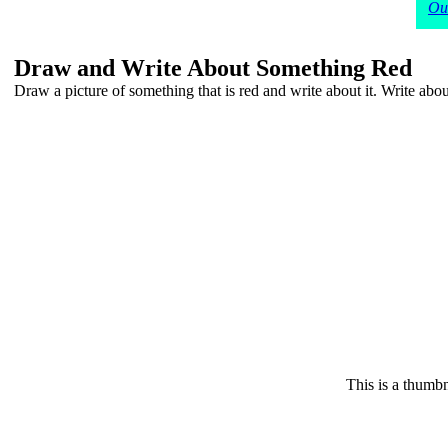
Our
Draw and Write About Something Red
Draw a picture of something that is red and write about it. Write about 
This is a thumbn