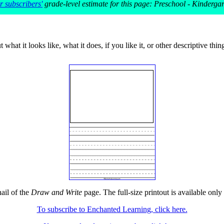
 subscribers'
grade-level estimate for this page: Preschool - Kinderga
what it looks like, what it does, if you like it, or other descriptive thin
ail of the
Draw and Write
page. The full-size printout is available only
To subscribe to Enchanted Learning, click here.