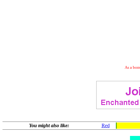
As a bonu
You might also like:
Red