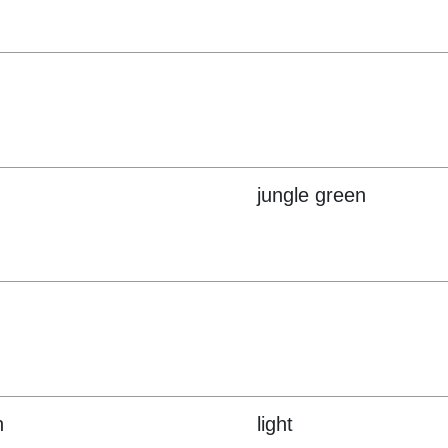
jungle green
n
light