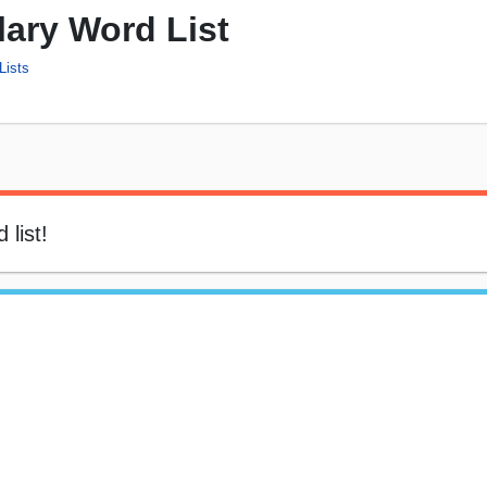
ary Word List
Lists
 list!