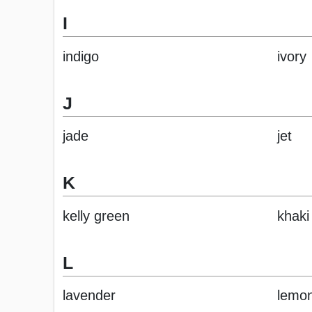
I
indigo
ivory
J
jade
jet
K
kelly green
khaki
L
lavender
lemo