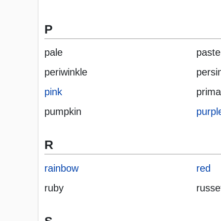
P
pale
paste
periwinkle
pers
pink
prima
pumpkin
purpl
R
rainbow
red
ruby
russe
S