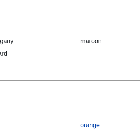
gany
maroon
ard
orange