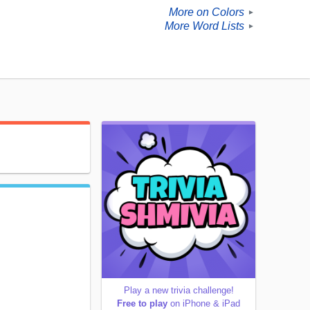
More on Colors
►
More Word Lists
►
Play a new trivia challenge!
Free to play
on iPhone & iPad