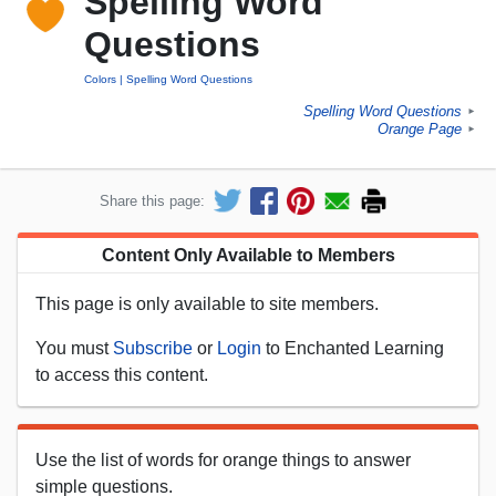
Spelling Word
Questions
Colors
Spelling Word Questions
Spelling Word Questions
►
Orange Page
►
Share this page:
Content Only Available to Members
This page is only available to site members.
You must
Subscribe
or
Login
to Enchanted Learning
to access this content.
Use the list of words for orange things to answer
simple questions.