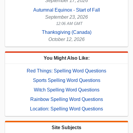
September 17, 2026
Autumnal Equinox - Start of Fall
September 23, 2026
12:06 AM GMT
Thanksgiving (Canada)
October 12, 2026
You Might Also Like:
Red Things: Spelling Word Questions
Sports Spelling Word Questions
Witch Spelling Word Questions
Rainbow Spelling Word Questions
Location: Spelling Word Questions
Site Subjects