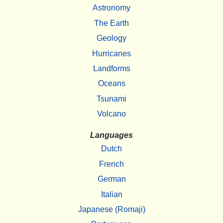
Astronomy
The Earth
Geology
Hurricanes
Landforms
Oceans
Tsunami
Volcano
Languages
Dutch
French
German
Italian
Japanese (Romaji)