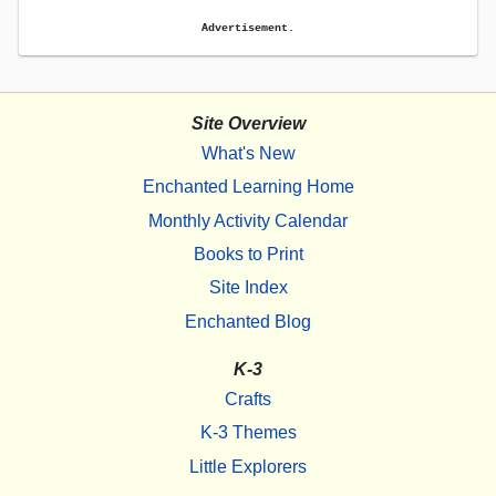
Advertisement.
Site Overview
What's New
Enchanted Learning Home
Monthly Activity Calendar
Books to Print
Site Index
Enchanted Blog
K-3
Crafts
K-3 Themes
Little Explorers