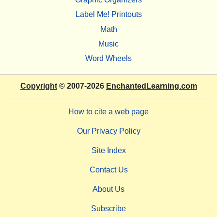
Label Me! Printouts
Math
Music
Word Wheels
Copyright
© 2007-2026
EnchantedLearning.com
How to cite a web page
Our Privacy Policy
Site Index
Contact Us
About Us
Subscribe