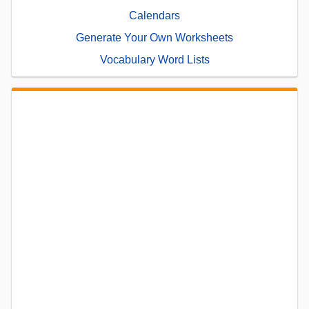
Calendars
Generate Your Own Worksheets
Vocabulary Word Lists