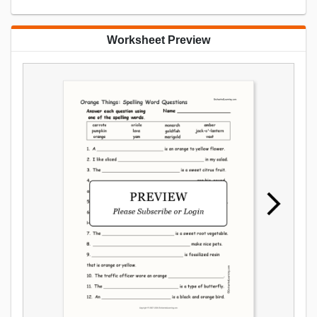
Worksheet Preview