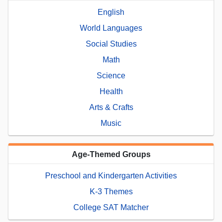
English
World Languages
Social Studies
Math
Science
Health
Arts & Crafts
Music
Age-Themed Groups
Preschool and Kindergarten Activities
K-3 Themes
College SAT Matcher