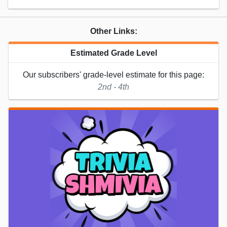
Other Links:
Estimated Grade Level
Our subscribers' grade-level estimate for this page:
2nd - 4th