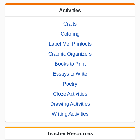
Activities
Crafts
Coloring
Label Me! Printouts
Graphic Organizers
Books to Print
Essays to Write
Poetry
Cloze Activities
Drawing Activities
Writing Activities
Teacher Resources