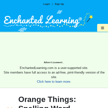
Login
|
Sign Up
≡
Advertisement.
EnchantedLearning.com is a user-supported site.
Site members have full access to an ad-free, print-friendly version of the
site.
Click here to learn more.
Orange Things: