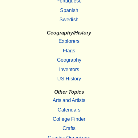
Portuguese
Spanish
Swedish
Geography/History
Explorers
Flags
Geography
Inventors
US History
Other Topics
Arts and Artists
Calendars
College Finder
Crafts
Graphic Organizers