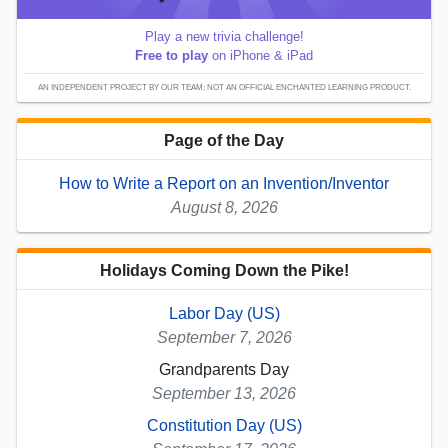
Play a new trivia challenge!
Free to play
on iPhone & iPad
AN INDEPENDENT PROJECT BY OUR TEAM; NOT AN OFFICIAL ENCHANTED LEARNING PRODUCT.
Page of the Day
How to Write a Report on an Invention/Inventor
August 8, 2026
Holidays Coming Down the Pike!
Labor Day (US)
September 7, 2026
Grandparents Day
September 13, 2026
Constitution Day (US)