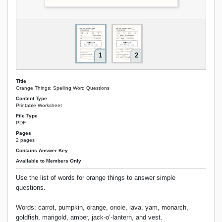
1
2
Title
Orange Things: Spelling Word Questions
Content Type
Printable Worksheet
File Type
PDF
Pages
2 pages
Contains Answer Key
Available to Members Only
Use the list of words for orange things to answer simple
questions.
Words: carrot, pumpkin, orange, oriole, lava, yam, monarch,
goldfish, marigold, amber, jack-o’-lantern, and vest.