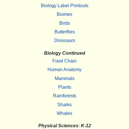
Biology Label Printouts
Biomes
Birds
Butterflies
Dinosaurs
Biology Continued
Food Chain
Human Anatomy
Mammals
Plants
Rainforests
Sharks
Whales
Physical Sciences: K-12