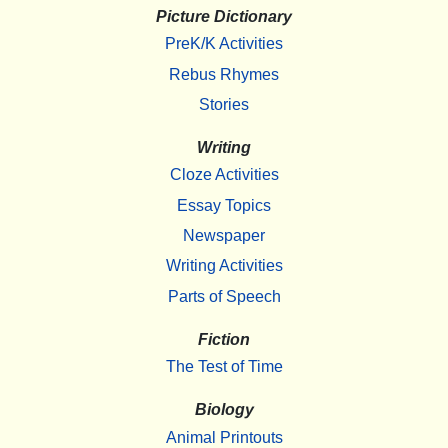
Picture Dictionary
PreK/K Activities
Rebus Rhymes
Stories
Writing
Cloze Activities
Essay Topics
Newspaper
Writing Activities
Parts of Speech
Fiction
The Test of Time
Biology
Animal Printouts