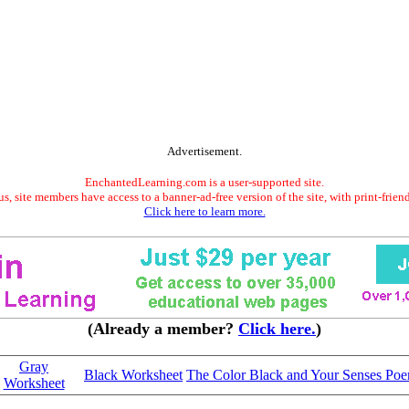
Advertisement.
EnchantedLearning.com is a user-supported site.
s, site members have access to a banner-ad-free version of the site, with print-frien
Click here to learn more.
(Already a member?
Click here.
)
Gray
Black Worksheet
The Color Black and Your Senses Po
Worksheet