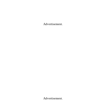
Advertisement.
Advertisement.