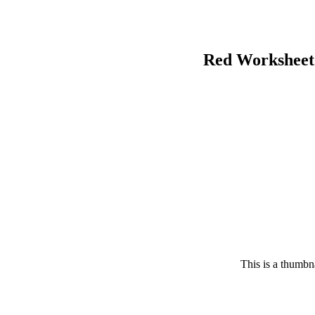
Red Worksheet
This is a thumbna