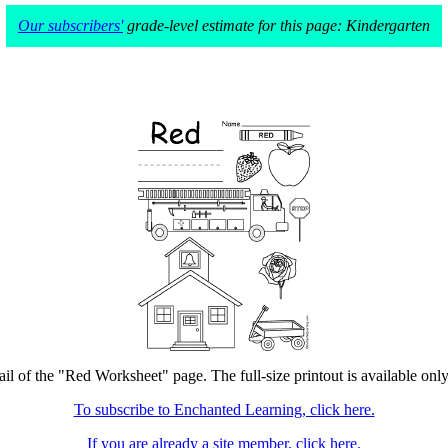
Our subscribers'
grade-level estimate for this page: Kindergarten
il of the "Red Worksheet" page. The full-size printout is available onl
To subscribe to Enchanted Learning, click here.
If you are already a site member, click here.