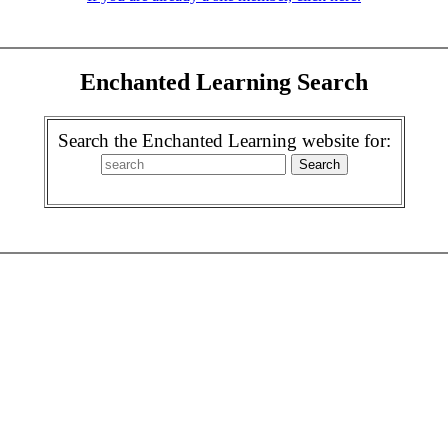
Enchanted Learning Search
Search the Enchanted Learning website for: