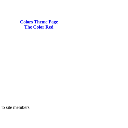
Colors Theme Page
The Color Red
y to site members.