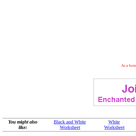
As a bonu
You might also
Black and White
White
like:
Worksheet
Worksheet