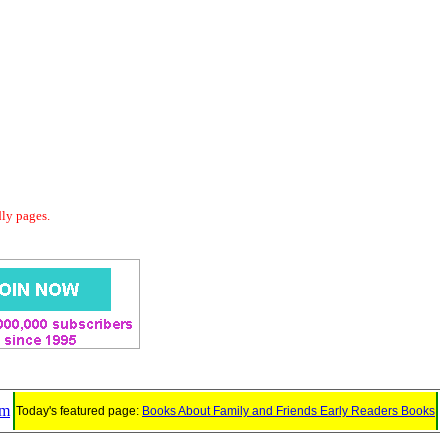
dly pages.
em
Today's featured page:
Books About Family and Friends Early Readers Books