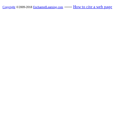
------
How to cite a web page
Copyright
©2009-2018
EnchantedLearning.com