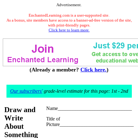
Advertisement.
EnchantedLearning.com is a user-supported site.
As a bonus, site members have access to a banner-ad-free version of the site,
with print-friendly pages.
Click here to learn more.
(Already a member?
Click here.
)
Our subscribers'
grade-level estimate for this page: 1st - 2nd
Draw and
Name______________________________
Write
Title of
Picture______________________________
About
Something