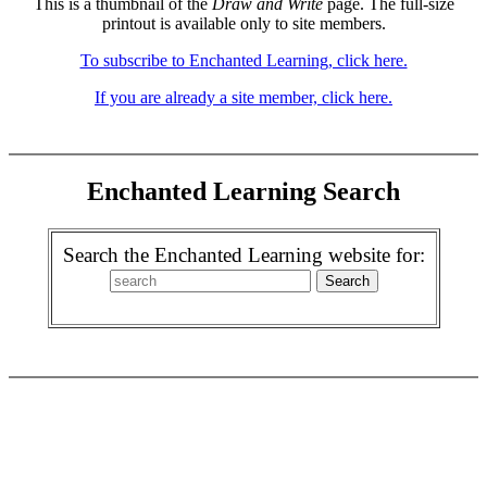
This is a thumbnail of the
Draw and Write
page. The full-size
printout is available only to site members.
To subscribe to Enchanted Learning, click here.
If you are already a site member, click here.
Enchanted Learning Search
Search the Enchanted Learning website for: