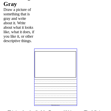
Gray
Draw a picture of
something that is
gray and write
about it. Write
about what it looks
like, what it does, if
you like it, or other
descriptive things.