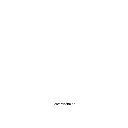
Advertisement.