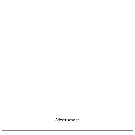
Advertisement.