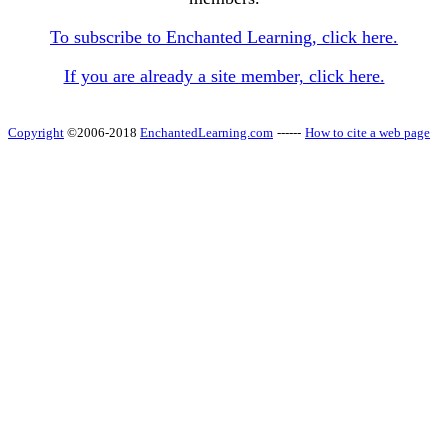
To subscribe to Enchanted Learning, click here.
If you are already a site member, click here.
Copyright
©2006-2018
EnchantedLearning.com
------
How to cite a web page