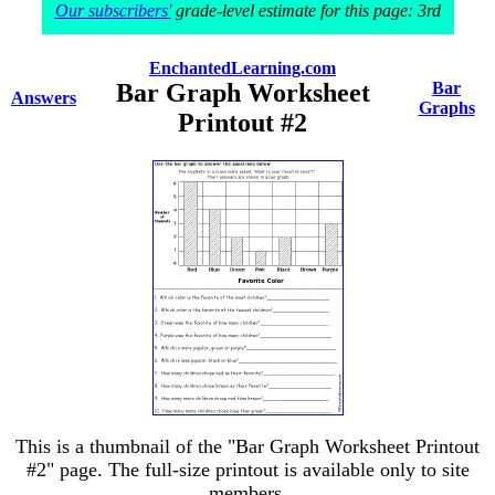
Our subscribers'
grade-level estimate for this page: 3rd
EnchantedLearning.com
Bar Graph Worksheet
Bar
Answers
Graphs
Printout #2
This is a thumbnail of the "Bar Graph Worksheet Printout
#2" page. The full-size printout is available only to site
members.