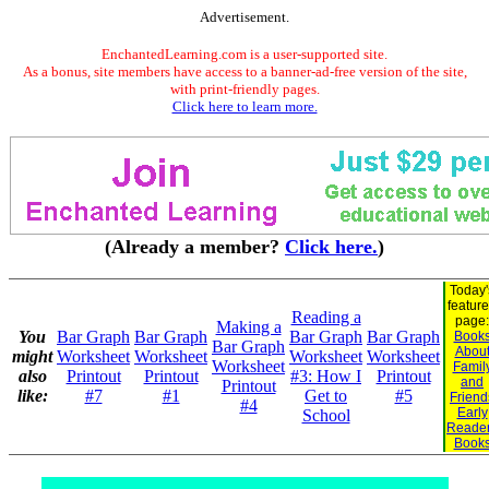
Advertisement.
EnchantedLearning.com is a user-supported site.
As a bonus, site members have access to a banner-ad-free version of the site,
with print-friendly pages.
Click here to learn more.
(Already a member?
Click here.
)
Today'
featur
Reading a
page:
Making a
You
Bar Graph
Bar Graph
Bar Graph
Bar Graph
Book
Bar Graph
Abou
might
Worksheet
Worksheet
Worksheet
Worksheet
Worksheet
Famil
also
Printout
Printout
#3: How I
Printout
and
Printout
like:
#7
#1
Get to
#5
Friend
#4
Early
School
Reade
Book