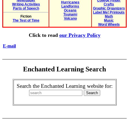
Newspaper
College Finder
Hurricanes
Writing Activities
Crafts
Landforms
Parts of Speech
Graphic Organizers
Oceans
Label Me! Printouts
Tsunami
Fiction
Math
Volcano
The Test of Time
Music
Word Wheels
Click to read
our Privacy Policy
E-mail
Enchanted Learning Search
Search the Enchanted Learning website for: