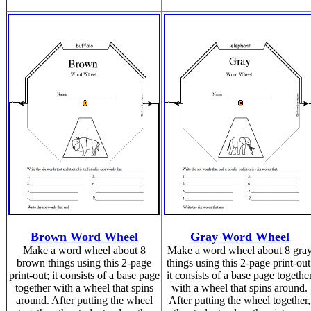
Brown Word Wheel
Gray Word Wheel
Make a word wheel about 8
Make a word wheel about 8 gra
brown things using this 2-page
things using this 2-page print-out
print-out; it consists of a base page
it consists of a base page togethe
together with a wheel that spins
with a wheel that spins around.
around. After putting the wheel
After putting the wheel together,