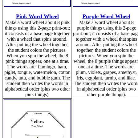
Pink Word Wheel
Purple Word Wheel
Make a word wheel about 8 pink
Make a word wheel about 8
things using this 2-page print-out;
purple things using this 2-page
it consists of a base page together
print-out; it consists of a base pag
with a wheel that spins around.
together with a wheel that spins
After putting the wheel together,
around. After putting the wheel
the student colors the pictures.
together, the student colors the
When you spin the wheel, the 8
pictures. When you spin the
pink things appear, one at a time.
wheel, the 8 purple things appear
The words are: flamingo, ham,
one at a time. The words are:
piglet, tongue, watermelon, cotton
plum, violets, grapes, amethyst,
candy, tutu, and bubble gum. The
iris, eggplant, turnip, and lilac.
student then writes the words in
The student then writes the word
alphabetical order (plus two other
in alphabetical order (plus two
pink things).
other purple things).