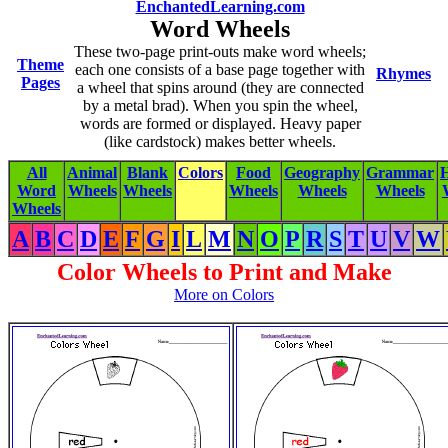
EnchantedLearning.com
Word Wheels
These two-page print-outs make word wheels;
Theme
each one consists of a base page together with
Rhymes
Pages
a wheel that spins around (they are connected
by a metal brad). When you spin the wheel,
words are formed or displayed. Heavy paper
(like cardstock) makes better wheels.
All
Animal
Blank
Colors
Food
Geography
Grammar
H
Word
Wheels
Wheels
Wheels
Wheels
Wheels
Wheels
A
B
C
D
E
F
G
I
L
M
N
O
P
R
S
T
U
V
W
Color Wheels to Print and Make
More on Colors