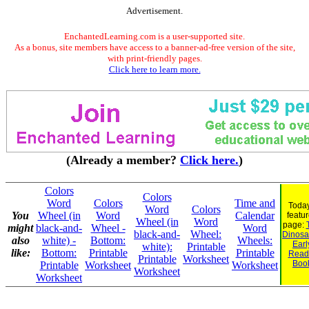
Advertisement.
EnchantedLearning.com is a user-supported site.
As a bonus, site members have access to a banner-ad-free version of the site,
with print-friendly pages.
Click here to learn more.
(Already a member?
Click here.
)
Colors
Colors
Word
Colors
Time and
Today
Word
Colors
You
Wheel (in
Word
Calendar
featu
Wheel (in
Word
page:
might
black-and-
Wheel -
Word
black-and-
Wheel:
Dinosau
also
white) -
Bottom:
Wheels:
Earl
white):
Printable
like:
Bottom:
Printable
Printable
Read
Printable
Worksheet
Boo
Printable
Worksheet
Worksheet
Worksheet
Worksheet