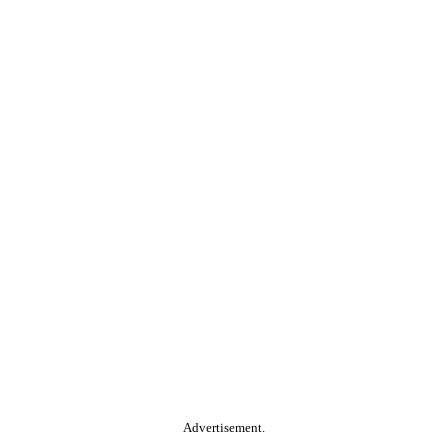
Advertisement.