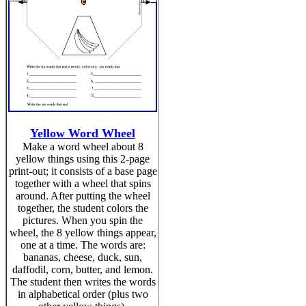
Yellow Word Wheel
Make a word wheel about 8
yellow things using this 2-page
print-out; it consists of a base page
together with a wheel that spins
around. After putting the wheel
together, the student colors the
pictures. When you spin the
wheel, the 8 yellow things appear,
one at a time. The words are:
bananas, cheese, duck, sun,
daffodil, corn, butter, and lemon.
The student then writes the words
in alphabetical order (plus two