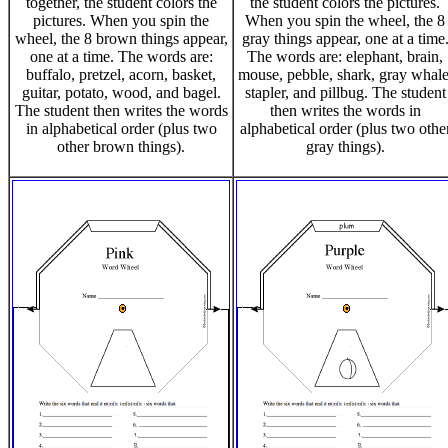
together, the student colors the
the student colors the pictures.
pictures. When you spin the
When you spin the wheel, the 8
wheel, the 8 brown things appear,
gray things appear, one at a time
one at a time. The words are:
The words are: elephant, brain,
buffalo, pretzel, acorn, basket,
mouse, pebble, shark, gray whale
guitar, potato, wood, and bagel.
stapler, and pillbug. The student
The student then writes the words
then writes the words in
in alphabetical order (plus two
alphabetical order (plus two othe
other brown things).
gray things).