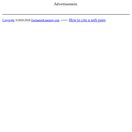
Advertisement.
------
How to cite a web page
Copyright
©2010-2018
EnchantedLearning.com