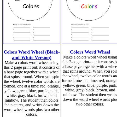
Colors Word Wheel (Black-
Colors Word Wheel
and-White Version)
Make a colors word wheel using
this 2-page print-out; it consists o
Make a colors word wheel using
a base page together with a whee
this 2-page print-out; it consists of
that spins around. When you spi
a base page together with a wheel
the wheel, twelve color words ar
that spins around. When you spin
formed, one at a time: red, orange
the wheel, twelve color words are
yellow, green, blue, purple, pink
formed, one at a time: red, orange,
white, gray, black, brown, and
yellow, green, blue, purple, pink,
rainbow. The student then writes
white, gray, black, brown, and
down the word wheel words plu
rainbow. The student then colors
two other colors.
the pictures, and writes down the
word wheel words plus two other
colors.