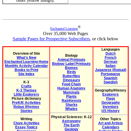
other yellow things).
®
Enchanted Learning
Over 35,000 Web Pages
Sample Pages for Prospective Subscribers
, or click below
Languages
Overview of Site
Dutch
Biology
What's New
French
Animal Printouts
Enchanted Learning Home
German
Biology Label Printouts
Monthly Activity Calendar
Italian
Biomes
Books to Print
Japanese (Romaji)
Birds
Site Index
Portuguese
Butterflies
Spanish
Dinosaurs
K-3
Swedish
Food Chain
Crafts
Human Anatomy
K-3 Themes
Geography/History
Mammals
Little Explorers
Explorers
Plants
Picture dictionary
Flags
Rainforests
PreK/K Activities
Geography
Sharks
Rebus Rhymes
Inventors
Whales
Stories
US History
Physical Sciences: K-12
Writing
Other Topics
Astronomy
Cloze Activities
Art and Artists
The Earth
Essay Topics
Calendars
Geology