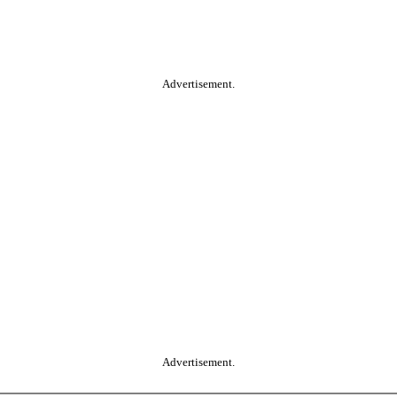
Advertisement.
Advertisement.