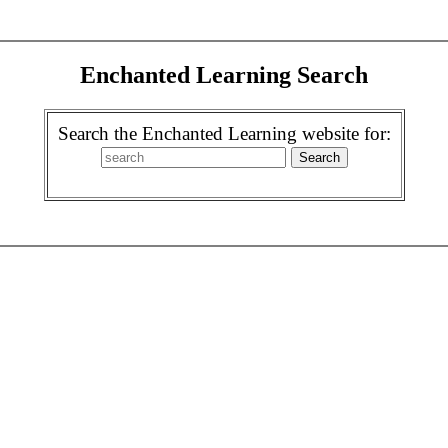
Enchanted Learning Search
Search the Enchanted Learning website for: