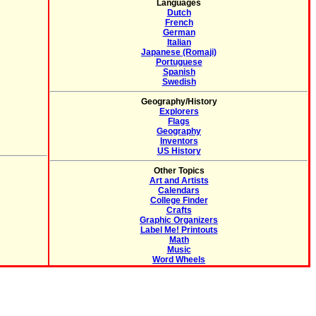
Languages
Dutch
French
German
Italian
Japanese (Romaji)
Portuguese
Spanish
Swedish
Geography/History
Explorers
Flags
Geography
Inventors
US History
Other Topics
Art and Artists
Calendars
College Finder
Crafts
Graphic Organizers
Label Me! Printouts
Math
Music
Word Wheels