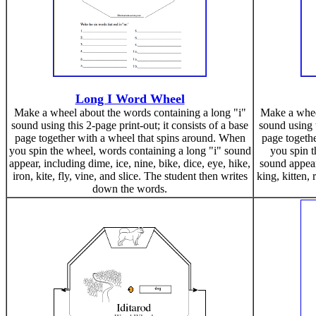
Long I Word Wheel
Make a wheel about the words containing a long "i"
Make a wheel
sound using this 2-page print-out; it consists of a base
sound using t
page together with a wheel that spins around. When
page togeth
you spin the wheel, words containing a long "i" sound
you spin t
appear, including dime, ice, nine, bike, dice, eye, hike,
sound appear,
iron, kite, fly, vine, and slice. The student then writes
king, kitten, 
down the words.