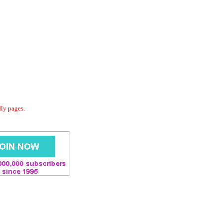
dly pages.