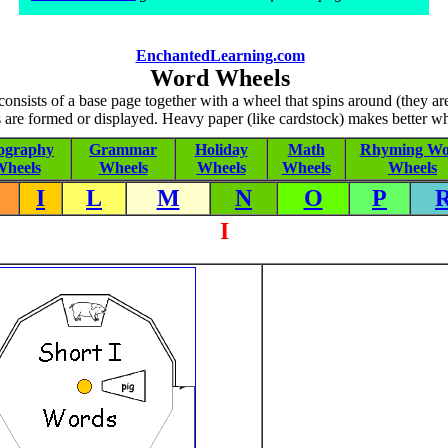
EnchantedLearning.com
Word Wheels
nsists of a base page together with a wheel that spins around (they a
 are formed or displayed. Heavy paper (like cardstock) makes better wh
ography
Grammar
Holiday
Math
Rhyming Wo
heels
Wheels
Wheels
Wheels
Wheels
I
L
M
N
O
P
I