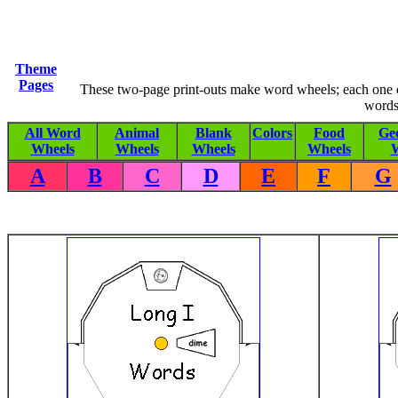
Theme
Pages
These two-page print-outs make word wheels; each one co
words
All Word
Animal
Blank
Colors
Food
Ge
Wheels
Wheels
Wheels
Wheels
W
A
B
C
D
E
F
G