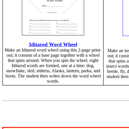
Iditarod Word Wheel
Make an Iditarod word wheel using this 2-page print-
Make an ins
out; it consists of a base page together with a wheel
out; it cons
that spins around. When you spin the wheel, eight
that spins 
Iditarod words are formed, one at a time: dog,
insect words
snowflake, sled, mittens, Alaska, lantern, parka, and
beetle, fly, 
boots. The student then writes down the word wheel
student the
words.