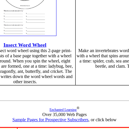
Insect Word Wheel
ect word wheel using this 2-page print-
Make an invertebrates word w
ists of a base page together with a wheel
with a wheel that spins arou
around. When you spin the wheel, eight
a time: spider, crab, sea an
 are formed, one at a time: ladybug, bee,
beetle, and clam. 
dragonfly, ant, butterfly, and cricket. The
n writes down the word wheel words and
other insects.
®
Enchanted Learning
Over 35,000 Web Pages
Sample Pages for Prospective Subscribers
, or click below