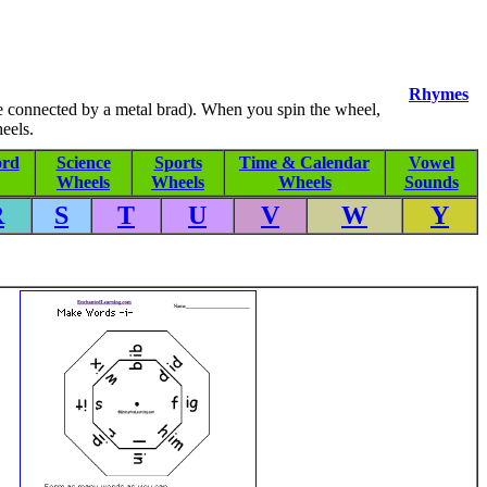
Rhymes
re connected by a metal brad). When you spin the wheel,
eels.
rd
Science
Sports
Time & Calendar
Vowel
Wheels
Wheels
Wheels
Sounds
R
S
T
U
V
W
Y