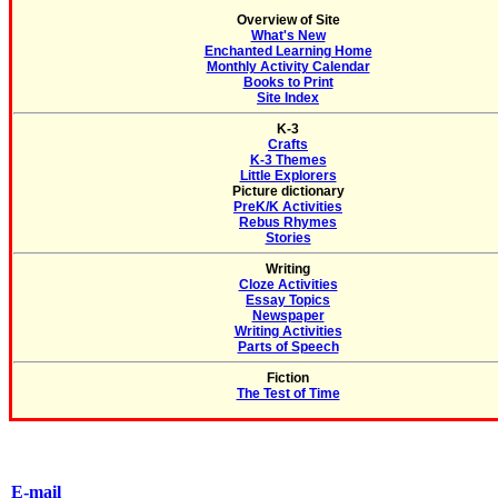
Overview of Site
What's New
Enchanted Learning Home
Monthly Activity Calendar
Books to Print
Site Index
K-3
Crafts
K-3 Themes
Little Explorers
Picture dictionary
PreK/K Activities
Rebus Rhymes
Stories
Writing
Cloze Activities
Essay Topics
Newspaper
Writing Activities
Parts of Speech
Fiction
The Test of Time
E-mail