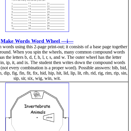
Make Words Word Wheel —i—
rds using this 2-page print-out; it consists of a base page together
n around. When you spin the wheels, many common compound words
 the letters b, d, f, h, l, r, s, and w. The outer wheel has the letter
, in, ip, it, and ix. The student then writes down the compound words
 (not every combination is a proper word). Possible answers: bib, bid,
dip, fig, fin, fit, fix, hid, hip, hit, lid, lip, lit, rib, rid, rig, rim, rip, sin,
sip, sir, six, wig, win, wit.