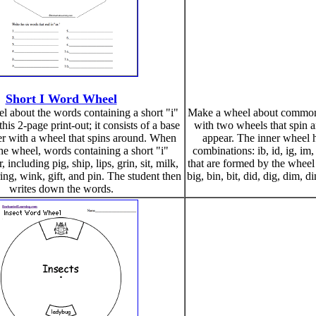
Short I Word Wheel
 about the words containing a short "i"
Make a wheel about common wo
his 2-page print-out; it consists of a base
with two wheels that spi
er with a wheel that spins around. When
appear. The inner wheel has
he wheel, words containing a short "i"
combinations: ib, id, ig, im
 including pig, ship, lips, grin, sit, milk,
that are formed by the wheel
ring, wink, gift, and pin. The student then
big, bin, bit, did, dig, dim, din, 
writes down the words.