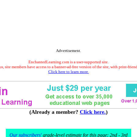
Advertisement.
EnchantedLearning.com is a user-supported site.
s, site members have access to a banner-ad-free version of the site, with print-frien
Click here to learn more.
(Already a member?
Click here.
)
Our subscribers'
grade-level estimate for this page: 2nd - 3rd