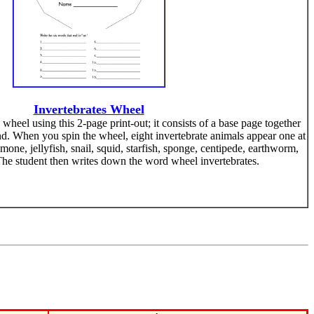
Invertebrates Wheel
heel using this 2-page print-out; it consists of a base page together
nd. When you spin the wheel, eight invertebrate animals appear one at
emone, jellyfish, snail, squid, starfish, sponge, centipede, earthworm,
The student then writes down the word wheel invertebrates.