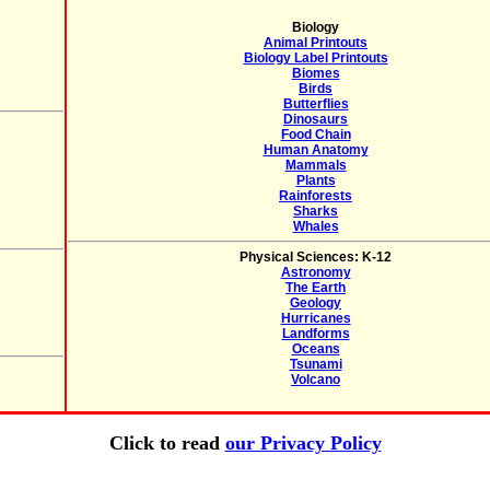
Biology
Animal Printouts
Biology Label Printouts
Biomes
Birds
Butterflies
Dinosaurs
Food Chain
Human Anatomy
Mammals
Plants
Rainforests
Sharks
Whales
Physical Sciences: K-12
Astronomy
The Earth
Geology
Hurricanes
Landforms
Oceans
Tsunami
Volcano
Click to read
our Privacy Policy