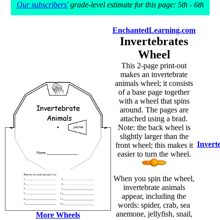
Our subscribers'
grade-level estimate for this page: 5th - 6th
EnchantedLearning.com
Invertebrates
Wheel
This 2-page print-out
makes an invertebrate
animals wheel; it consists
of a base page together
with a wheel that spins
around. The pages are
attached using a brad.
Note: the back wheel is
slightly larger than the
Invert
front wheel; this makes it
easier to turn the wheel.
When you spin the wheel,
invertebrate animals
appear, including the
words: spider, crab, sea
anemone, jellyfish, snail,
More Wheels