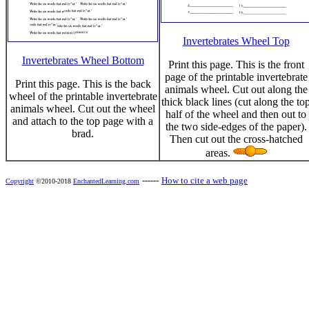
Invertebrates Wheel Top
Invertebrates Wheel Bottom
Print this page. This is the front
page of the printable invertebrate
Print this page. This is the back
animals wheel. Cut out along the
wheel of the printable invertebrate
thick black lines (cut along the to
animals wheel. Cut out the wheel
half of the wheel and then out to
and attach to the top page with a
the two side-edges of the paper).
brad.
Then cut out the cross-hatched
areas.
------
How to cite a web page
Copyright
©2010-2018
EnchantedLearning.com