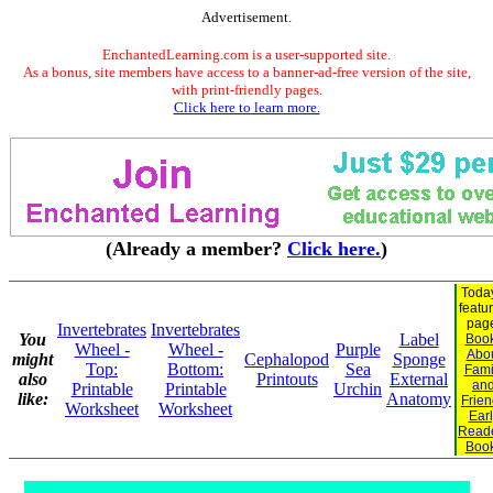
Advertisement.
EnchantedLearning.com is a user-supported site.
As a bonus, site members have access to a banner-ad-free version of the site,
with print-friendly pages.
Click here to learn more.
(Already a member?
Click here.
)
Toda
featu
pag
Invertebrates
Invertebrates
You
Label
Boo
Wheel -
Wheel -
Purple
Abo
might
Cephalopod
Sponge
Top:
Bottom:
Sea
Fami
also
Printouts
External
an
Printable
Printable
Urchin
like:
Anatomy
Frie
Worksheet
Worksheet
Earl
Read
Boo