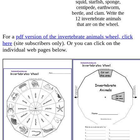
squid, starfish, sponge,
centipede, earthworm,
beetle, and clam. Write the
12 invertebrate animals
that are on the wheel.
For a
pdf version of the invertebrate animals wheel, click
here
(site subscribers only). Or you can click on the
individual web pages below.