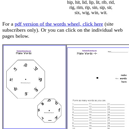
hip, hit, lid, lip, lit, rib, rid,
rig, rim, rip, sin, sip, sir,
six, wig, win, wit.
For a
pdf version of the words wheel, click here
(site
subscribers only). Or you can click on the individual web
pages below.