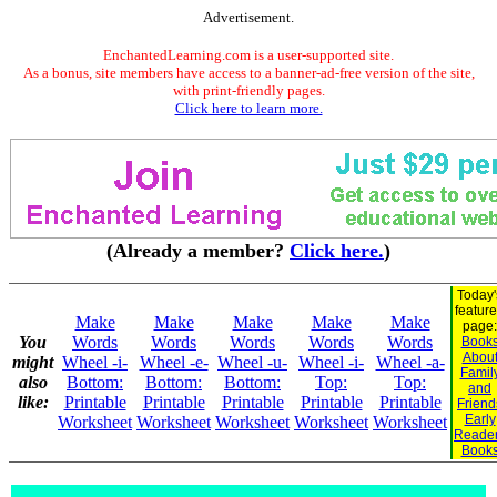
Advertisement.
EnchantedLearning.com is a user-supported site.
As a bonus, site members have access to a banner-ad-free version of the site,
with print-friendly pages.
Click here to learn more.
(Already a member?
Click here.
)
Today'
featur
Make
Make
Make
Make
Make
page:
You
Words
Words
Words
Words
Words
Book
Abou
might
Wheel -i-
Wheel -e-
Wheel -u-
Wheel -i-
Wheel -a-
Famil
also
Bottom:
Bottom:
Bottom:
Top:
Top:
and
like:
Printable
Printable
Printable
Printable
Printable
Friend
Early
Worksheet
Worksheet
Worksheet
Worksheet
Worksheet
Reade
Book