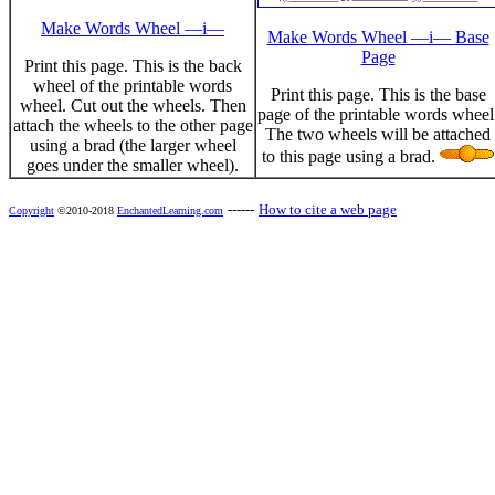
Make Words Wheel —i—
Make Words Wheel —i— Base
Page
Print this page. This is the back
wheel of the printable words
Print this page. This is the base
wheel. Cut out the wheels. Then
page of the printable words wheel
attach the wheels to the other page
The two wheels will be attached
using a brad (the larger wheel
to this page using a brad.
goes under the smaller wheel).
------
How to cite a web page
Copyright
©2010-2018
EnchantedLearning.com