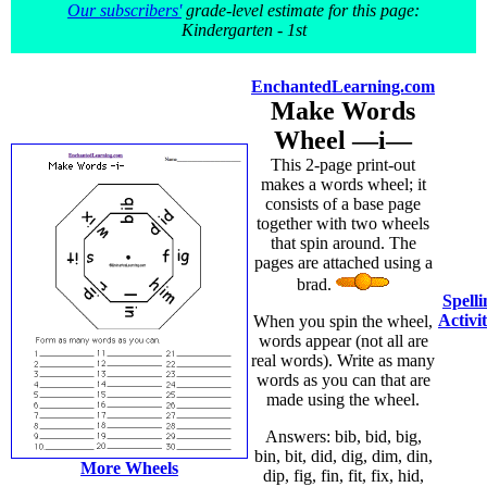
Our subscribers'
grade-level estimate for this page:
Kindergarten - 1st
EnchantedLearning.com
Make Words
Wheel —i—
This 2-page print-out
makes a words wheel; it
consists of a base page
together with two wheels
that spin around. The
pages are attached using a
brad.
Spelli
Activit
When you spin the wheel,
words appear (not all are
real words). Write as many
words as you can that are
made using the wheel.
Answers: bib, bid, big,
bin, bit, did, dig, dim, din,
More Wheels
dip, fig, fin, fit, fix, hid,