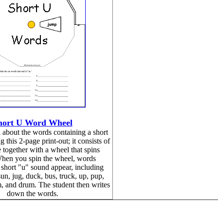
hort U Word Wheel
about the words containing a short
 this 2-page print-out; it consists of
 together with a wheel that spins
hen you spin the wheel, words
 short "u" sound appear, including
un, jug, duck, bus, truck, up, pup,
, and drum. The student then writes
down the words.