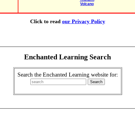
Volcano
Click to read
our Privacy Policy
Enchanted Learning Search
Search the Enchanted Learning website for: