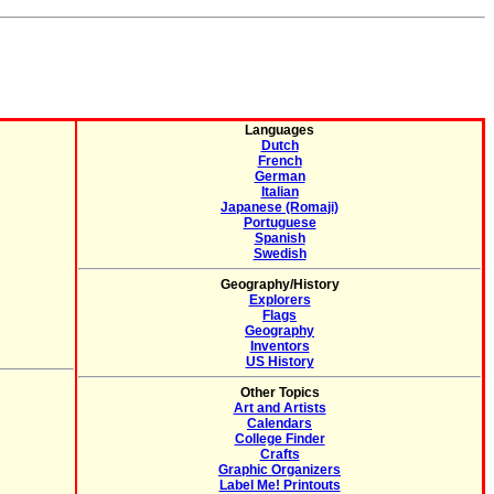
Languages
Dutch
French
German
Italian
Japanese (Romaji)
Portuguese
Spanish
Swedish
Geography/History
Explorers
Flags
Geography
Inventors
US History
Other Topics
Art and Artists
Calendars
College Finder
Crafts
Graphic Organizers
Label Me! Printouts