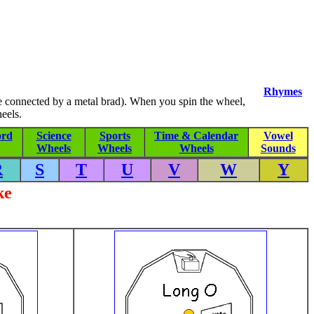
Rhymes
re connected by a metal brad). When you spin the wheel,
eels.
rd
Science
Sports
Time & Calendar
Vowel
Wheels
Wheels
Wheels
Sounds
R
S
T
U
V
W
Y
ke