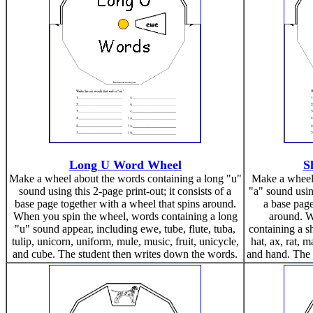
Long U Word Wheel
S
Make a wheel about the words containing a long "u"
Make a wheel 
sound using this 2-page print-out; it consists of a
"a" sound using
base page together with a wheel that spins around.
a base page
When you spin the wheel, words containing a long
around. W
"u" sound appear, including ewe, tube, flute, tuba,
containing a s
tulip, unicorn, uniform, mule, music, fruit, unicycle,
hat, ax, rat, 
and cube. The student then writes down the words.
and hand. The 