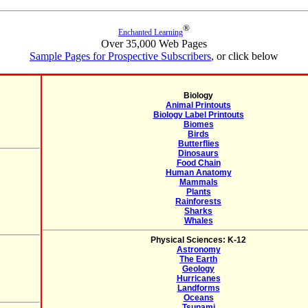
®
Enchanted Learning
Over 35,000 Web Pages
Sample Pages for Prospective Subscribers
, or click below
Biology
Animal Printouts
Biology Label Printouts
Biomes
Birds
Butterflies
Dinosaurs
Food Chain
Human Anatomy
Mammals
Plants
Rainforests
Sharks
Whales
Physical Sciences: K-12
Astronomy
The Earth
Geology
Hurricanes
Landforms
Oceans
Tsunami