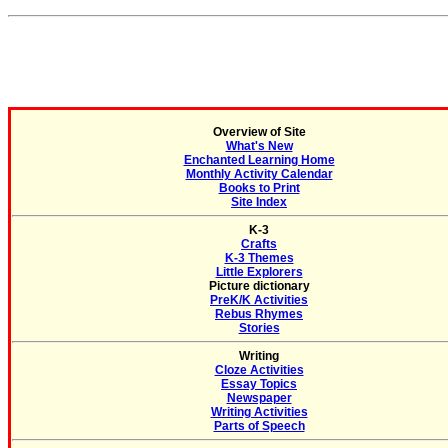
Overview of Site
What's New
Enchanted Learning Home
Monthly Activity Calendar
Books to Print
Site Index
K-3
Crafts
K-3 Themes
Little Explorers
Picture dictionary
PreK/K Activities
Rebus Rhymes
Stories
Writing
Cloze Activities
Essay Topics
Newspaper
Writing Activities
Parts of Speech