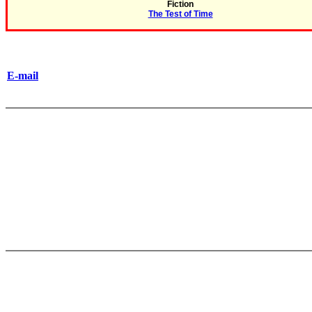
Fiction
The Test of Time
E-mail