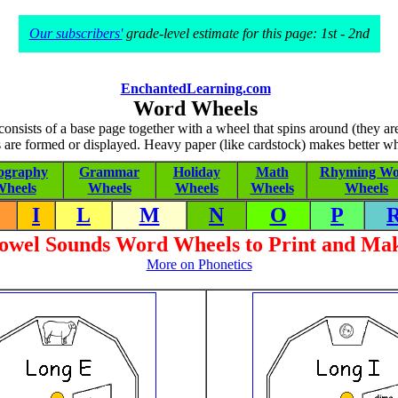
Our subscribers'
grade-level estimate for this page: 1st - 2nd
EnchantedLearning.com
Word Wheels
nsists of a base page together with a wheel that spins around (they a
 are formed or displayed. Heavy paper (like cardstock) makes better wh
ography
Grammar
Holiday
Math
Rhyming Wo
heels
Wheels
Wheels
Wheels
Wheels
I
L
M
N
O
P
owel Sounds Word Wheels to Print and Ma
More on Phonetics