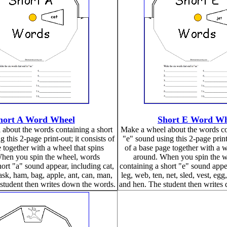
hort A Word Wheel
Short E Word Wh
about the words containing a short
Make a wheel about the words co
 this 2-page print-out; it consists of
"e" sound using this 2-page print-
 together with a wheel that spins
of a base page together with a w
hen you spin the wheel, words
around. When you spin the w
hort "a" sound appear, including cat,
containing a short "e" sound appea
mask, ham, bag, apple, ant, can, man,
leg, web, ten, net, sled, vest, egg
student then writes down the words.
and hen. The student then writes