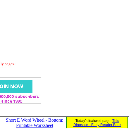
dly pages.
Short E Word Wheel - Bottom:
Today's featured page:
This
Printable Worksheet
Dinosaur... Early Reader Book