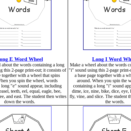
ong E Word Wheel
Long I Word Wh
about the words containing a long
Make a wheel about the words co
 this 2-page print-out; it consists of
"i" sound using this 2-page print-o
 together with a wheel that spins
a base page together with a wh
hen you spin the wheel, words
around. When you spin the w
 long "e" sound appear, including
containing a long "i" sound app
easel, teeth, eel, equal, eagle, bee,
dime, ice, nine, bike, dice, eye, h
ree, and east. The student then writes
fly, vine, and slice. The student
down the words.
the words.