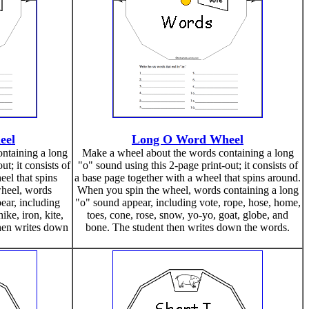
eel
Long O Word Wheel
ntaining a long
Make a wheel about the words containing a long
ut; it consists of
"o" sound using this 2-page print-out; it consists of
eel that spins
a base page together with a wheel that spins around.
heel, words
When you spin the wheel, words containing a long
ear, including
"o" sound appear, including vote, rope, hose, home,
ike, iron, kite,
toes, cone, rose, snow, yo-yo, goat, globe, and
 then writes down
bone. The student then writes down the words.