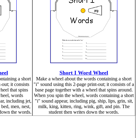
eel
Short I Word Wheel
ntaining a short
Make a wheel about the words containing a short
out; it consists
"i" sound using this 2-page print-out; it consists of a
heel that spins
base page together with a wheel that spins around.
heel, words
When you spin the wheel, words containing a short
r, including jet,
"i" sound appear, including pig, ship, lips, grin, sit,
, bed, men, nest,
milk, king, kitten, ring, wink, gift, and pin. The
 down the words.
student then writes down the words.