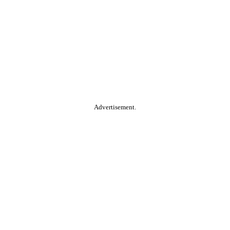
Advertisement.