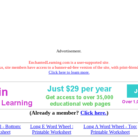
Advertisement.
EnchantedLearning.com is a user-supported site.
s, site members have access to a banner-ad-free version of the site, with print-frien
Click here to learn more.
(Already a member?
Click here.
)
 - Bottom:
Long E Word Wheel :
Long A Word Wheel - Top:
ksheet
Printable Worksheet
Printable Worksheet