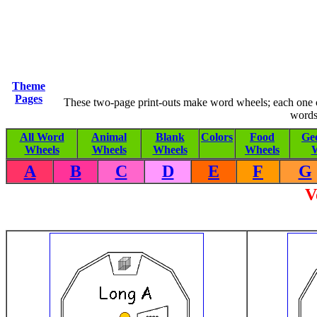
Theme
Pages
These two-page print-outs make word wheels; each one co
words
All Word
Animal
Blank
Colors
Food
Ge
Wheels
Wheels
Wheels
Wheels
W
A
B
C
D
E
F
G
V