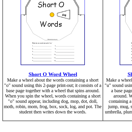
Short O Word Wheel
S
Make a wheel about the words containing a short
Make a wheel 
"o" sound using this 2-page print-out; it consists of a
"u" sound using
base page together with a wheel that spins around.
a base page
When you spin the wheel, words containing a short
around. W
"o" sound appear, including dog, mop, dot, doll,
containing a
moth, robin, mom, frog, box, sock, log, and pot. The
jump, mug, s
student then writes down the words.
umbrella, plum