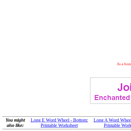
As a bonu
You might
Long E Word Wheel - Bottom:
Long A Word Wheel
also like:
Printable Worksheet
Printable Wor