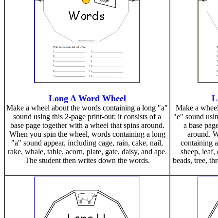
Long A Word Wheel
L
Make a wheel about the words containing a long "a"
Make a wheel 
sound using this 2-page print-out; it consists of a
"e" sound using
base page together with a wheel that spins around.
a base page
When you spin the wheel, words containing a long
around. W
"a" sound appear, including cage, rain, cake, nail,
containing a
rake, whale, table, acorn, plate, gate, daisy, and ape.
sheep, leaf, 
The student then writes down the words.
beads, tree, th