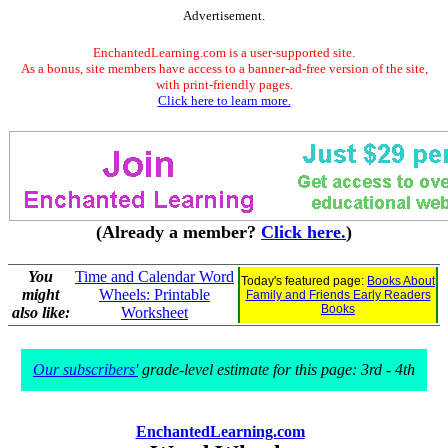
Advertisement.
EnchantedLearning.com is a user-supported site.
As a bonus, site members have access to a banner-ad-free version of the site,
with print-friendly pages.
Click here to learn more.
(Already a member?
Click here.
)
You
Time and Calendar Word
Today's featured page:
Books About
might
Wheels: Printable
Family and Friends Early Readers
Books
also like:
Worksheet
Our subscribers'
grade-level estimate for this page: 3rd - 4th
EnchantedLearning.com