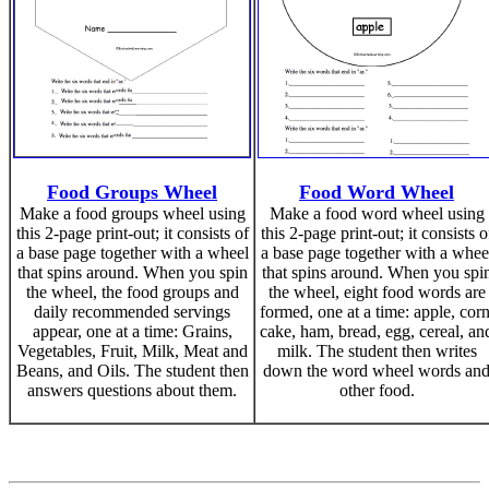
Food Groups Wheel
Food Word Wheel
Make a food groups wheel using
Make a food word wheel using
this 2-page print-out; it consists of
this 2-page print-out; it consists o
a base page together with a wheel
a base page together with a whee
that spins around. When you spin
that spins around. When you spi
the wheel, the food groups and
the wheel, eight food words are
daily recommended servings
formed, one at a time: apple, corn
appear, one at a time: Grains,
cake, ham, bread, egg, cereal, an
Vegetables, Fruit, Milk, Meat and
milk. The student then writes
Beans, and Oils. The student then
down the word wheel words an
answers questions about them.
other food.