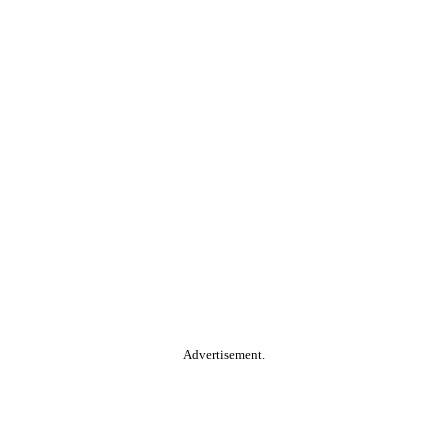
Advertisement.