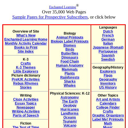
®
Enchanted Learning
Over 35,000 Web Pages
Sample Pages for Prospective Subscribers
, or click below
Languages
Overview of Site
Dutch
Biology
What's New
French
Animal Printouts
Enchanted Learning Home
German
Biology Label Printouts
Monthly Activity Calendar
Italian
Biomes
Books to Print
Japanese (Romaji)
Birds
Site Index
Portuguese
Butterflies
Spanish
Dinosaurs
K-3
Swedish
Food Chain
Crafts
Human Anatomy
K-3 Themes
Geography/History
Mammals
Little Explorers
Explorers
Plants
Picture dictionary
Flags
Rainforests
PreK/K Activities
Geography
Sharks
Rebus Rhymes
Inventors
Whales
Stories
US History
Physical Sciences: K-12
Writing
Other Topics
Astronomy
Cloze Activities
Art and Artists
The Earth
Essay Topics
Calendars
Geology
Newspaper
College Finder
Hurricanes
Writing Activities
Crafts
Landforms
Parts of Speech
Graphic Organizers
Oceans
Label Me! Printouts
Tsunami
Fiction
Math
Volcano
The Test of Time
Music