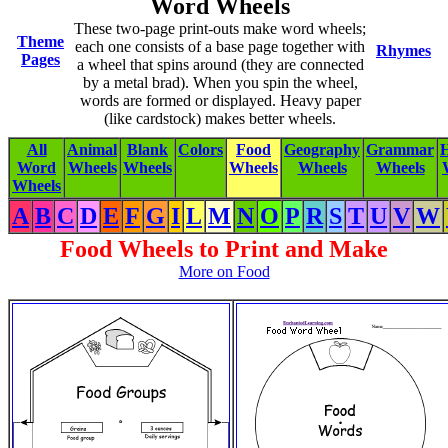
Word Wheels
These two-page print-outs make word wheels;
Theme
each one consists of a base page together with
Rhymes
Pages
a wheel that spins around (they are connected
by a metal brad). When you spin the wheel,
words are formed or displayed. Heavy paper
(like cardstock) makes better wheels.
All
Animal
Blank
Colors
Food
Geography
Grammar
H
Word
Wheels
Wheels
Wheels
Wheels
Wheels
Wheels
A
B
C
D
E
F
G
I
L
M
N
O
P
R
S
T
U
V
W
Food Wheels to Print and Make
More on Food