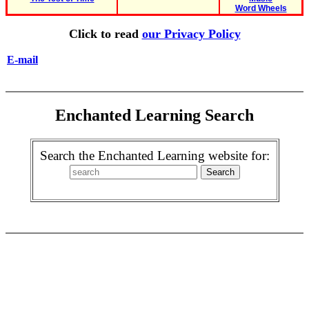
Word Wheels
Click to read
our Privacy Policy
E-mail
Enchanted Learning Search
Search the Enchanted Learning website for: