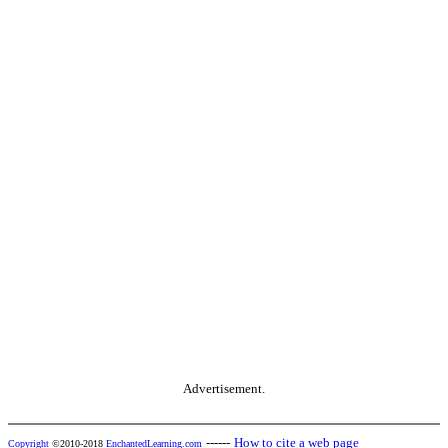
Advertisement.
------
How to cite a web page
Copyright
©2010-2018
EnchantedLearning.com