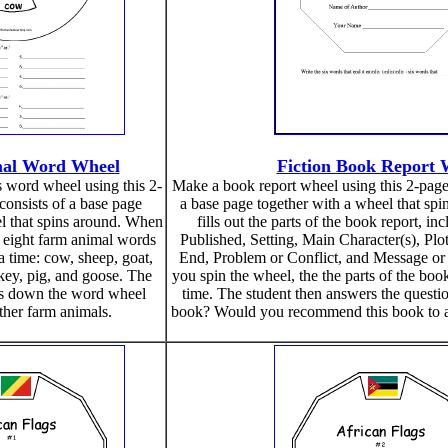
al Word Wheel
Fiction Book Report 
 word wheel using this 2-
Make a book report wheel using this 2-page p
 consists of a base page
a base page together with a wheel that spi
l that spins around. When
fills out the parts of the book report, i
 eight farm animal words
Published, Setting, Main Character(s), Plo
a time: cow, sheep, goat,
End, Problem or Conflict, and Message or
rkey, pig, and goose. The
you spin the wheel, the the parts of the book
es down the word wheel
time. The student then answers the questio
her farm animals.
book? Would you recommend this book to a