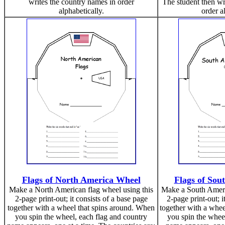
writes the country names in order
The student then wr
alphabetically.
order a
Flags of North America Wheel
Flags of Sou
Make a North American flag wheel using this
Make a South Americ
2-page print-out; it consists of a base page
2-page print-out; i
together with a wheel that spins around. When
together with a whee
you spin the wheel, each flag and country
you spin the wheel