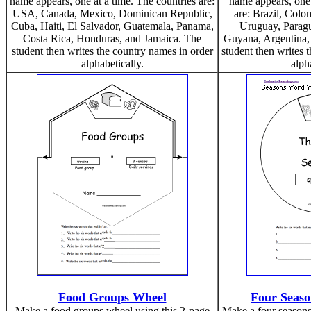
name appears, one at a time. The countries are:
name appears, one 
USA, Canada, Mexico, Dominican Republic,
are: Brazil, Colo
Cuba, Haiti, El Salvador, Guatemala, Panama,
Uruguay, Paragu
Costa Rica, Honduras, and Jamaica. The
Guyana, Argentina,
student then writes the country names in order
student then writes 
alphabetically.
alph
Food Groups Wheel
Four Seas
Make a food groups wheel using this 2-page
Make a four seasons