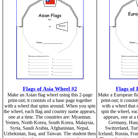
Flags of Asia Wheel #2
Flags of
Make an Asian flag wheel using this 2-page
Make a European fla
print-out; it consists of a base page together
print-out; it consis
with a wheel that spins around. When you spin
with a wheel that
the wheel, each flag and country name appears,
spin the wheel, ea
one at a time. The countries are: Myanmar,
appears, one at a 
Yemen, North Korea, South Korea, Malaysia,
Germany, Hunga
Syria, Saudi Arabia, Afghanistan, Nepal,
Switzerland, Tu
Uzbekistan, Iraq, and Taiwan. The student then
Iceland, Russia, Fr