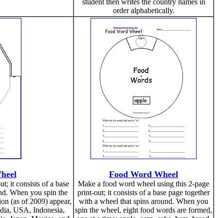
student then writes the country names in
order alphabetically.
Wheel
Food Word Wheel
t; it consists of a base
Make a food word wheel using this 2-page
und. When you spin the
print-out; it consists of a base page together
on (as of 2009) appear,
with a wheel that spins around. When you
India, USA, Indonesia,
spin the wheel, eight food words are formed,