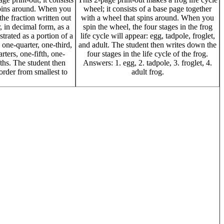
spins around. When you
wheel; it consists of a base page together
the fraction written out
with a wheel that spins around. When you
, in decimal form, as a
spin the wheel, the four stages in the frog
strated as a portion of a
life cycle will appear: egg, tadpole, froglet,
, one-quarter, one-third,
and adult. The student then writes down the
rters, one-fifth, one-
four stages in the life cycle of the frog.
fths. The student then
Answers: 1. egg, 2. tadpole, 3. froglet, 4.
order from smallest to
adult frog.