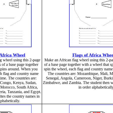
 Africa Wheel
Flags of Africa Whee
g wheel using this 2-page
Make an African flag wheel using this 2-page
ts of a base page together
of a base page together with a wheel that 
 spins around. When you
spin the wheel, each flag and country name 
ch flag and country name
The countries are: Mozambique, Mali, Ma
time. The countries are:
Senegal, Angola, Cameroon, Niger, Burki
 Congo, Kenya, Sudan,
Zimbabwe, and Zambia. The student then wr
 Morocco, South Africa,
in order alphabeticall
ria, Tanzania, and Egypt.
ites the country names in
lphabetically.