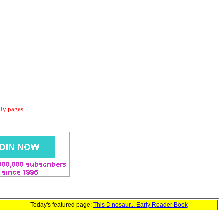
dly pages.
Today's featured page:
This Dinosaur... Early Reader Book