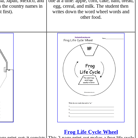
sia, Japan, Mexico, and
one at a time: apple, corn, cake, ham, bread,
es the country names in
egg, cereal, and milk. The student then
 first).
writes down the word wheel words and
other food.
Frog Life Cycle Wheel
e print-out; it consists
This 2-page print-out makes a frog life cycle