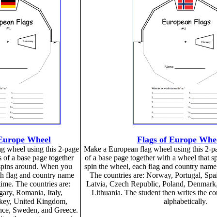
 Europe Wheel
Flags of Europe Whe
g wheel using this 2-page
Make a European flag wheel using this 2-pag
ts of a base page together
of a base page together with a wheel that 
 spins around. When you
spin the wheel, each flag and country name 
ch flag and country name
The countries are: Norway, Portugal, Spa
time. The countries are:
Latvia, Czech Republic, Poland, Denmark,
ry, Romania, Italy,
Lithuania. The student then writes the c
rkey, United Kingdom,
alphabetically.
ance, Sweden, and Greece.