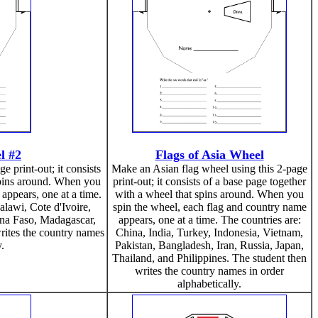
l #2
Flags of Asia Wheel
 print-out; it consists
Make an Asian flag wheel using this 2-page
spins around. When you
print-out; it consists of a base page together
appears, one at a time.
with a wheel that spins around. When you
lawi, Cote d'Ivoire,
spin the wheel, each flag and country name
na Faso, Madagascar,
appears, one at a time. The countries are:
ites the country names
China, India, Turkey, Indonesia, Vietnam,
y.
Pakistan, Bangladesh, Iran, Russia, Japan,
Thailand, and Philippines. The student then
writes the country names in order
alphabetically.