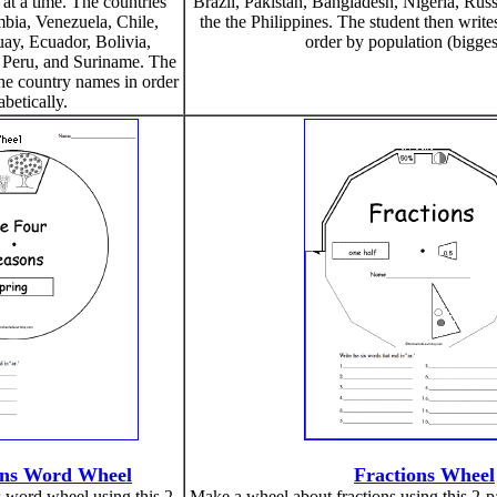
at a time. The countries
Brazil, Pakistan, Bangladesh, Nigeria, Rus
mbia, Venezuela, Chile,
the the Philippines. The student then writ
ay, Ecuador, Bolivia,
order by population (biggest
 Peru, and Suriname. The
the country names in order
abetically.
ons Word Wheel
Fractions Wheel
 word wheel using this 2-
Make a wheel about fractions using this 2-pag