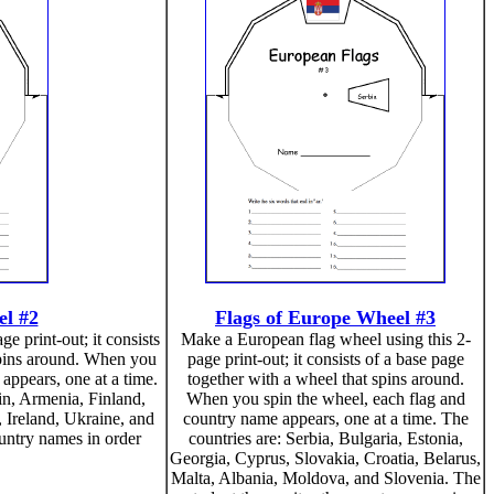
el #2
Flags of Europe Wheel #3
e print-out; it consists
Make a European flag wheel using this 2-
spins around. When you
page print-out; it consists of a base page
appears, one at a time.
together with a wheel that spins around.
in, Armenia, Finland,
When you spin the wheel, each flag and
 Ireland, Ukraine, and
country name appears, one at a time. The
ountry names in order
countries are: Serbia, Bulgaria, Estonia,
Georgia, Cyprus, Slovakia, Croatia, Belarus,
Malta, Albania, Moldova, and Slovenia. The