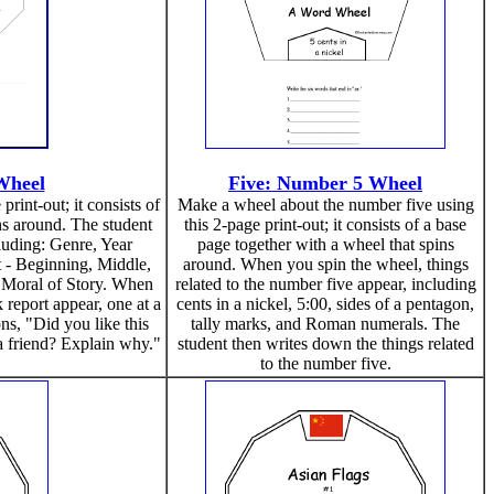
Wheel
Five: Number 5 Wheel
rint-out; it consists of
Make a wheel about the number five using
ns around. The student
this 2-page print-out; it consists of a base
ncluding: Genre, Year
page together with a wheel that spins
t - Beginning, Middle,
around. When you spin the wheel, things
 Moral of Story. When
related to the number five appear, including
 report appear, one at a
cents in a nickel, 5:00, sides of a pentagon,
ns, "Did you like this
tally marks, and Roman numerals. The
 friend? Explain why."
student then writes down the things related
to the number five.