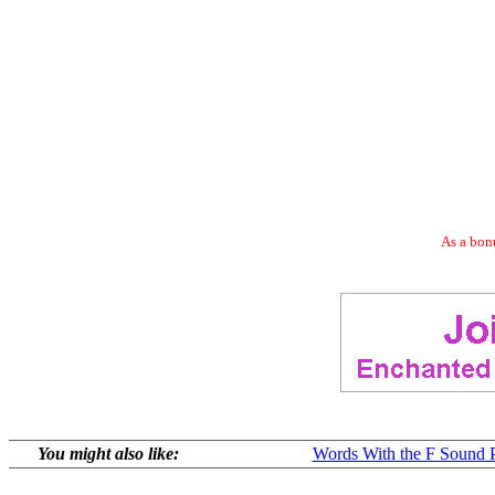
As a bonu
You might also like:
Words With the F Sound P