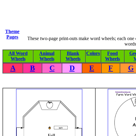
Theme
Pages
These two-page print-outs make word wheels; each one co
words
All Word
Animal
Blank
Colors
Food
Ge
Wheels
Wheels
Wheels
Wheels
W
A
B
C
D
E
F
G