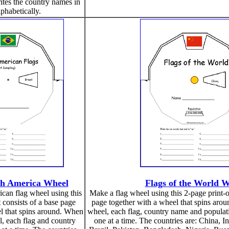
ites the country names in
lphabetically.
th America Wheel
Flags of the World 
an flag wheel using this
Make a flag wheel using this 2-page print-ou
t consists of a base page
page together with a wheel that spins aro
l that spins around. When
wheel, each flag, country name and populati
, each flag and country
one at a time. The countries are: China, 