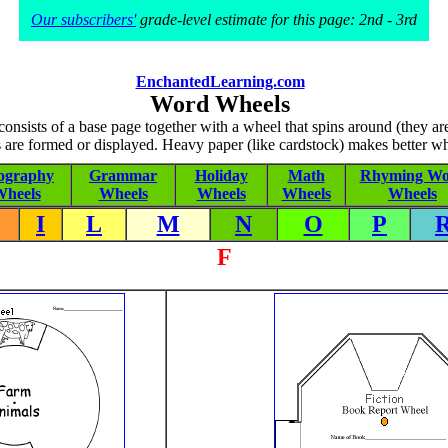
Our subscribers'
grade-level estimate for this page: 2nd - 3rd
EnchantedLearning.com
Word Wheels
nsists of a base page together with a wheel that spins around (they a
 are formed or displayed. Heavy paper (like cardstock) makes better wh
ography
Grammar
Holiday
Math
Rhyming Wo
heels
Wheels
Wheels
Wheels
Wheels
I
L
M
N
O
P
F