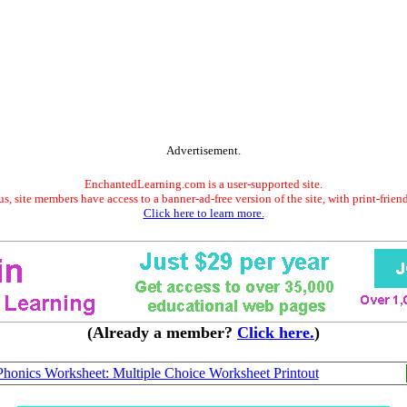
Advertisement.
EnchantedLearning.com is a user-supported site.
s, site members have access to a banner-ad-free version of the site, with print-frien
Click here to learn more.
(Already a member?
Click here.
)
honics Worksheet: Multiple Choice Worksheet Printout