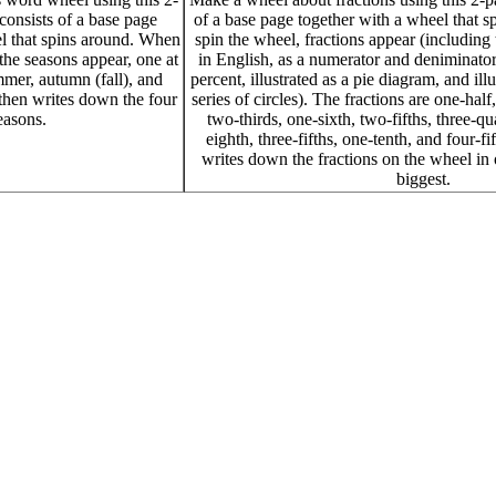
 consists of a base page
of a base page together with a wheel that 
l that spins around. When
spin the wheel, fractions appear (including 
the seasons appear, one at
in English, as a numerator and deniminator
mmer, autumn (fall), and
percent, illustrated as a pie diagram, and illu
 then writes down the four
series of circles). The fractions are one-half
easons.
two-thirds, one-sixth, two-fifths, three-qua
eighth, three-fifths, one-tenth, and four-fi
writes down the fractions on the wheel in 
biggest.