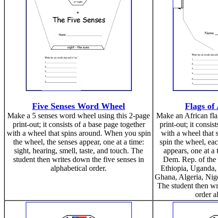
Five Senses Word Wheel
Flags of
Make a 5 senses word wheel using this 2-page
Make an African fla
print-out; it consists of a base page together
print-out; it consis
with a wheel that spins around. When you spin
with a wheel that
the wheel, the senses appear, one at a time:
spin the wheel, ea
sight, hearing, smell, taste, and touch. The
appears, one at a 
student then writes down the five senses in
Dem. Rep. of the
alphabetical order.
Ethiopia, Uganda,
Ghana, Algeria, Nige
The student then wr
order a