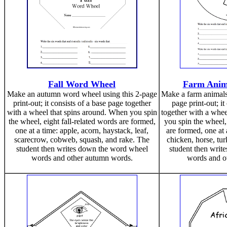
Fall Word Wheel
Farm Anim
Make an autumn word wheel using this 2-page
Make a farm animals
print-out; it consists of a base page together
page print-out; it
with a wheel that spins around. When you spin
together with a whee
the wheel, eight fall-related words are formed,
you spin the wheel,
one at a time: apple, acorn, haystack, leaf,
are formed, one at 
scarecrow, cobweb, squash, and rake. The
chicken, horse, tu
student then writes down the word wheel
student then writ
words and other autumn words.
words and ot