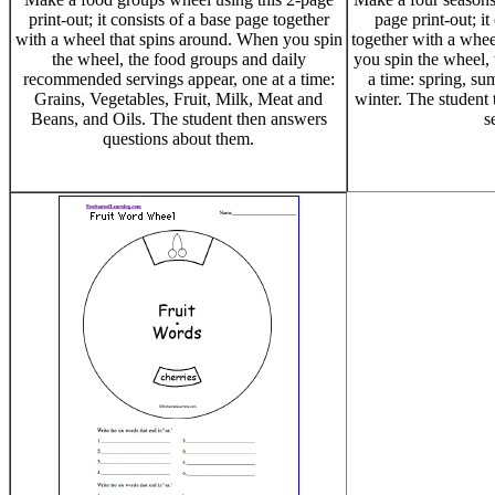
print-out; it consists of a base page together
page print-out; it
with a wheel that spins around. When you spin
together with a whee
the wheel, the food groups and daily
you spin the wheel, 
recommended servings appear, one at a time:
a time: spring, su
Grains, Vegetables, Fruit, Milk, Meat and
winter. The student
Beans, and Oils. The student then answers
s
questions about them.