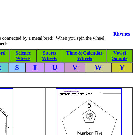
Rhymes
re connected by a metal brad). When you spin the wheel,
eels.
rd
Science
Sports
Time & Calendar
Vowel
Wheels
Wheels
Wheels
Sounds
R
S
T
U
V
W
Y